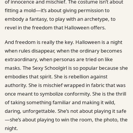
of innocence and mischief. The costume isn’t about
fitting a mold—it’s about giving permission to
embody a fantasy, to play with an archetype, to
revel in the freedom that Halloween offers.
And freedom is really the key. Halloween is a night
when rules disappear, when the ordinary becomes
extraordinary, when personas are tried on like
masks. The Sexy Schoolgirl is so popular because she
embodies that spirit. She is rebellion against
authority. She is mischief wrapped in fabric that was
once meant to symbolize conformity. She is the thrill
of taking something familiar and making it wild,
daring, unforgettable. She’s not about playing it safe
—she’s about playing to win the room, the photo, the
night.