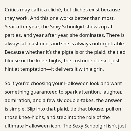
Critics may call it a cliché, but clichés exist because
they work. And this one works better than most.
Year after year, the Sexy Schoolgirl shows up at
parties, and year after year, she dominates. There is
always at least one, and she is always unforgettable.
Because whether it’s the pigtails or the plaid, the tied
blouse or the knee-highs, the costume doesn’t just
hint at temptation—it delivers it with a grin.
So if you’re choosing your Halloween look and want
something guaranteed to spark attention, laughter,
admiration, and a few sly double-takes, the answer
is simple. Slip into that plaid, tie that blouse, pull on
those knee-highs, and step into the role of the
ultimate Halloween icon. The Sexy Schoolgirl isn’t just