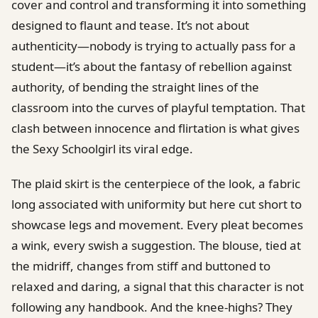
cover and control and transforming it into something
designed to flaunt and tease. It’s not about
authenticity—nobody is trying to actually pass for a
student—it’s about the fantasy of rebellion against
authority, of bending the straight lines of the
classroom into the curves of playful temptation. That
clash between innocence and flirtation is what gives
the Sexy Schoolgirl its viral edge.
The plaid skirt is the centerpiece of the look, a fabric
long associated with uniformity but here cut short to
showcase legs and movement. Every pleat becomes
a wink, every swish a suggestion. The blouse, tied at
the midriff, changes from stiff and buttoned to
relaxed and daring, a signal that this character is not
following any handbook. And the knee-highs? They