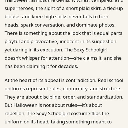
superheroes, the sight of a short plaid skirt, a tied-up
blouse, and knee-high socks never fails to turn
heads, spark conversation, and dominate photos.
There is something about the look that is equal parts
playful and provocative, innocent in its suggestion
yet daring in its execution. The Sexy Schoolgirl
doesn’t whisper for attention—she claims it, and she
has been claiming it for decades.
At the heart of its appeal is contradiction. Real school
uniforms represent rules, conformity, and structure.
They are about discipline, order, and standardization.
But Halloween is not about rules—it’s about
rebellion. The Sexy Schoolgirl costume flips the
uniform on its head, taking something meant to