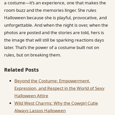
a costume—it’s an experience, one that makes the
room buzz and the memories linger. She rules
Halloween because she is playful, provocative, and
unforgettable. And when the night is over, when the
photos are posted and the stories are told, hers is
the image that will still be sparking reactions days
later. That’s the power of a costume built not on
rules, but on breaking them.
Related Posts
Beyond the Costume: Empowerment,
Expression, and Respect in the World of Sexy
Halloween Attire
Wild West Charms: Why the Cowgirl Cutie
Always Lassos Halloween