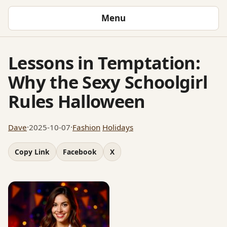
Menu
Lessons in Temptation:
Why the Sexy Schoolgirl
Rules Halloween
Dave
·
2025-10-07
·
Fashion
Holidays
Copy Link
Facebook
X