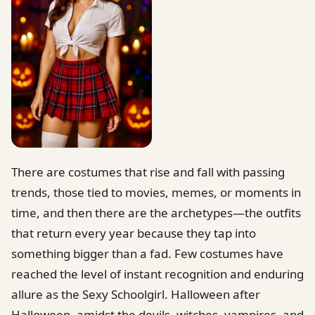
There are costumes that rise and fall with passing
trends, those tied to movies, memes, or moments in
time, and then there are the archetypes—the outfits
that return every year because they tap into
something bigger than a fad. Few costumes have
reached the level of instant recognition and enduring
allure as the Sexy Schoolgirl. Halloween after
Halloween, amidst the devils, witches, vampires, and