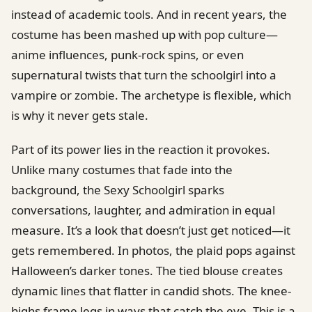
instead of academic tools. And in recent years, the
costume has been mashed up with pop culture—
anime influences, punk-rock spins, or even
supernatural twists that turn the schoolgirl into a
vampire or zombie. The archetype is flexible, which
is why it never gets stale.
Part of its power lies in the reaction it provokes.
Unlike many costumes that fade into the
background, the Sexy Schoolgirl sparks
conversations, laughter, and admiration in equal
measure. It’s a look that doesn’t just get noticed—it
gets remembered. In photos, the plaid pops against
Halloween’s darker tones. The tied blouse creates
dynamic lines that flatter in candid shots. The knee-
highs frame legs in ways that catch the eye. This is a