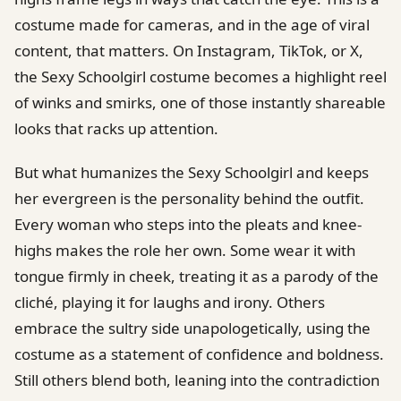
costume made for cameras, and in the age of viral
content, that matters. On Instagram, TikTok, or X,
the Sexy Schoolgirl costume becomes a highlight reel
of winks and smirks, one of those instantly shareable
looks that racks up attention.
But what humanizes the Sexy Schoolgirl and keeps
her evergreen is the personality behind the outfit.
Every woman who steps into the pleats and knee-
highs makes the role her own. Some wear it with
tongue firmly in cheek, treating it as a parody of the
cliché, playing it for laughs and irony. Others
embrace the sultry side unapologetically, using the
costume as a statement of confidence and boldness.
Still others blend both, leaning into the contradiction