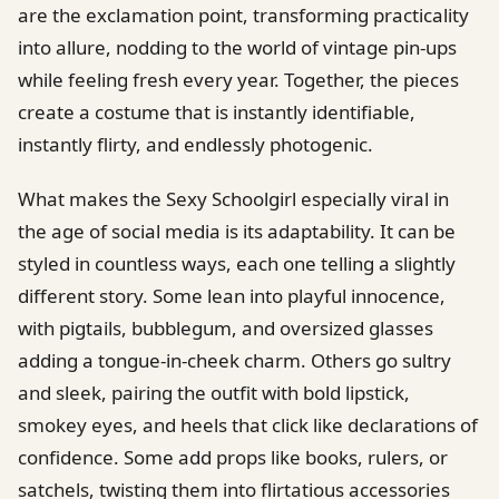
are the exclamation point, transforming practicality
into allure, nodding to the world of vintage pin-ups
while feeling fresh every year. Together, the pieces
create a costume that is instantly identifiable,
instantly flirty, and endlessly photogenic.
What makes the Sexy Schoolgirl especially viral in
the age of social media is its adaptability. It can be
styled in countless ways, each one telling a slightly
different story. Some lean into playful innocence,
with pigtails, bubblegum, and oversized glasses
adding a tongue-in-cheek charm. Others go sultry
and sleek, pairing the outfit with bold lipstick,
smokey eyes, and heels that click like declarations of
confidence. Some add props like books, rulers, or
satchels, twisting them into flirtatious accessories