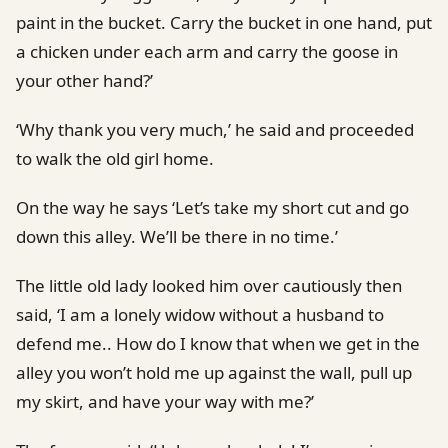
paint in the bucket. Carry the bucket in one hand, put
a chicken under each arm and carry the goose in
your other hand?’
‘Why thank you very much,’ he said and proceeded
to walk the old girl home.
On the way he says ‘Let’s take my short cut and go
down this alley. We’ll be there in no time.’
The little old lady looked him over cautiously then
said, ‘I am a lonely widow without a husband to
defend me.. How do I know that when we get in the
alley you won’t hold me up against the wall, pull up
my skirt, and have your way with me?’