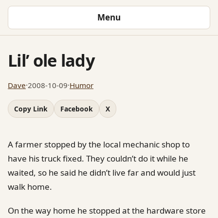
Menu
Lil’ ole lady
Dave
·
2008-10-09
·
Humor
Copy Link
Facebook
X
A farmer stopped by the local mechanic shop to
have his truck fixed. They couldn’t do it while he
waited, so he said he didn’t live far and would just
walk home.
On the way home he stopped at the hardware store