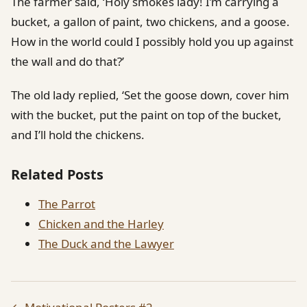
The farmer said, ‘Holy smokes lady! I’m carrying a
bucket, a gallon of paint, two chickens, and a goose.
How in the world could I possibly hold you up against
the wall and do that?’
The old lady replied, ‘Set the goose down, cover him
with the bucket, put the paint on top of the bucket,
and I’ll hold the chickens.
Related Posts
The Parrot
Chicken and the Harley
The Duck and the Lawyer