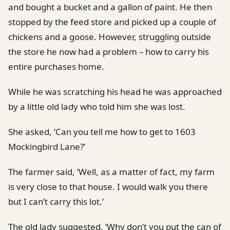
and bought a bucket and a gallon of paint. He then
stopped by the feed store and picked up a couple of
chickens and a goose. However, struggling outside
the store he now had a problem – how to carry his
entire purchases home.
While he was scratching his head he was approached
by a little old lady who told him she was lost.
She asked, ‘Can you tell me how to get to 1603
Mockingbird Lane?’
The farmer said, ‘Well, as a matter of fact, my farm
is very close to that house. I would walk you there
but I can’t carry this lot.’
The old lady suggested, ‘Why don’t you put the can of