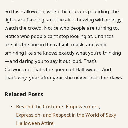
So this Halloween, when the music is pounding, the
lights are flashing, and the air is buzzing with energy,
watch the crowd. Notice who people are turning to.
Notice who people can’t stop looking at. Chances
are, it’s the one in the catsuit, mask, and whip,
smirking like she knows exactly what you’re thinking
—and daring you to say it out loud. That’s
Catwoman. That’s the queen of Halloween. And
that’s why, year after year, she never loses her claws.
Related Posts
Beyond the Costume: Empowerment,
Expression, and Respect in the World of Sexy
Halloween Attire