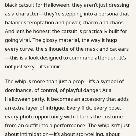
black catsuit for Halloween, they aren’t just dressing
as a character—they’re stepping into a persona that
balances temptation and power, charm and chaos.
And let’s be honest: the catsuit is practically built for
going viral. The glossy material, the way it hugs
every curve, the silhouette of the mask and cat ears
—this is a look designed to command attention. It’s
not just sexy—it’s iconic.
The whip is more than just a prop—it’s a symbol of
dominance, of control, of playful danger. At a
Halloween party, it becomes an accessory that adds
an extra layer of intrigue. Every flick, every pose,
every photo opportunity with it turns the costume
from an outfit into a performance. The whip isn’t just
about intimidation—it’s about storytelling, about