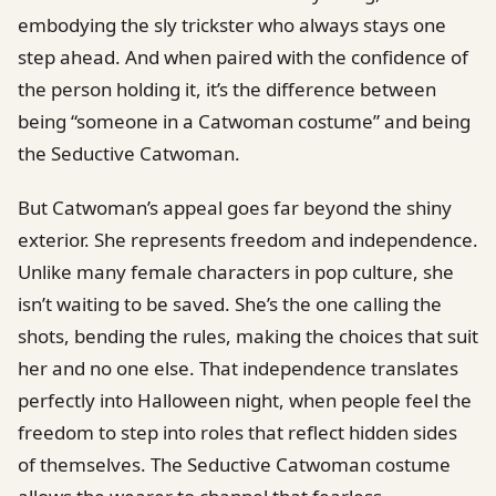
embodying the sly trickster who always stays one
step ahead. And when paired with the confidence of
the person holding it, it’s the difference between
being “someone in a Catwoman costume” and being
the Seductive Catwoman.
But Catwoman’s appeal goes far beyond the shiny
exterior. She represents freedom and independence.
Unlike many female characters in pop culture, she
isn’t waiting to be saved. She’s the one calling the
shots, bending the rules, making the choices that suit
her and no one else. That independence translates
perfectly into Halloween night, when people feel the
freedom to step into roles that reflect hidden sides
of themselves. The Seductive Catwoman costume