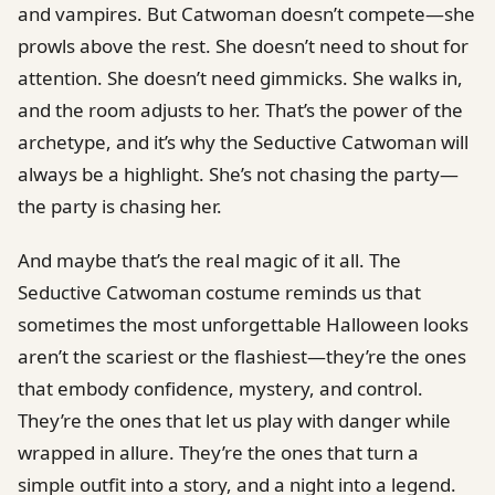
and vampires. But Catwoman doesn’t compete—she
prowls above the rest. She doesn’t need to shout for
attention. She doesn’t need gimmicks. She walks in,
and the room adjusts to her. That’s the power of the
archetype, and it’s why the Seductive Catwoman will
always be a highlight. She’s not chasing the party—
the party is chasing her.
And maybe that’s the real magic of it all. The
Seductive Catwoman costume reminds us that
sometimes the most unforgettable Halloween looks
aren’t the scariest or the flashiest—they’re the ones
that embody confidence, mystery, and control.
They’re the ones that let us play with danger while
wrapped in allure. They’re the ones that turn a
simple outfit into a story, and a night into a legend.