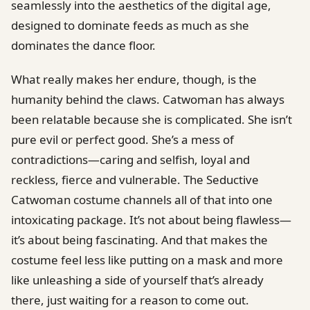
seamlessly into the aesthetics of the digital age,
designed to dominate feeds as much as she
dominates the dance floor.
What really makes her endure, though, is the
humanity behind the claws. Catwoman has always
been relatable because she is complicated. She isn’t
pure evil or perfect good. She’s a mess of
contradictions—caring and selfish, loyal and
reckless, fierce and vulnerable. The Seductive
Catwoman costume channels all of that into one
intoxicating package. It’s not about being flawless—
it’s about being fascinating. And that makes the
costume feel less like putting on a mask and more
like unleashing a side of yourself that’s already
there, just waiting for a reason to come out.