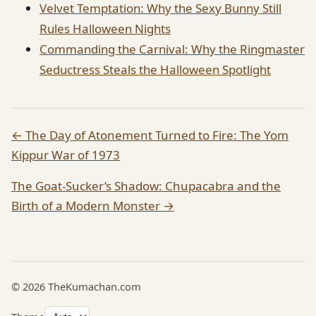
Velvet Temptation: Why the Sexy Bunny Still
Rules Halloween Nights
Commanding the Carnival: Why the Ringmaster
Seductress Steals the Halloween Spotlight
← The Day of Atonement Turned to Fire: The Yom
Kippur War of 1973
The Goat-Sucker’s Shadow: Chupacabra and the
Birth of a Modern Monster →
© 2026 TheKumachan.com