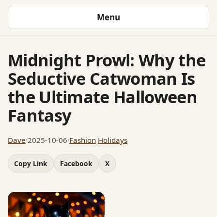
Menu
Midnight Prowl: Why the
Seductive Catwoman Is
the Ultimate Halloween
Fantasy
Dave
·
2025-10-06
·
Fashion
Holidays
Copy Link
Facebook
X