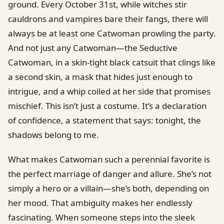
ground. Every October 31st, while witches stir
cauldrons and vampires bare their fangs, there will
always be at least one Catwoman prowling the party.
And not just any Catwoman—the Seductive
Catwoman, in a skin-tight black catsuit that clings like
a second skin, a mask that hides just enough to
intrigue, and a whip coiled at her side that promises
mischief. This isn’t just a costume. It’s a declaration
of confidence, a statement that says: tonight, the
shadows belong to me.
What makes Catwoman such a perennial favorite is
the perfect marriage of danger and allure. She’s not
simply a hero or a villain—she’s both, depending on
her mood. That ambiguity makes her endlessly
fascinating. When someone steps into the sleek