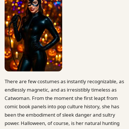
There are few costumes as instantly recognizable, as
endlessly magnetic, and as irresistibly timeless as
Catwoman. From the moment she first leapt from
comic book panels into pop culture history, she has
been the embodiment of sleek danger and sultry
power. Halloween, of course, is her natural hunting