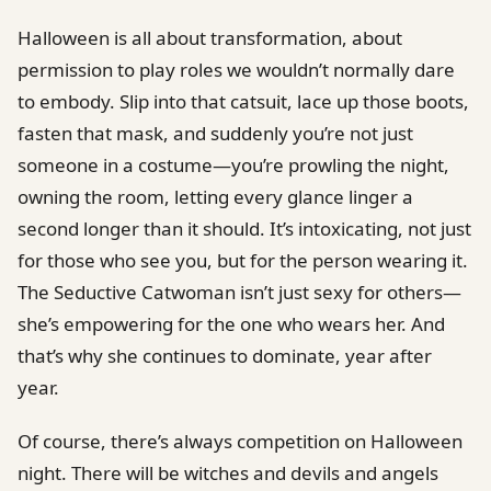
Halloween is all about transformation, about
permission to play roles we wouldn’t normally dare
to embody. Slip into that catsuit, lace up those boots,
fasten that mask, and suddenly you’re not just
someone in a costume—you’re prowling the night,
owning the room, letting every glance linger a
second longer than it should. It’s intoxicating, not just
for those who see you, but for the person wearing it.
The Seductive Catwoman isn’t just sexy for others—
she’s empowering for the one who wears her. And
that’s why she continues to dominate, year after
year.
Of course, there’s always competition on Halloween
night. There will be witches and devils and angels