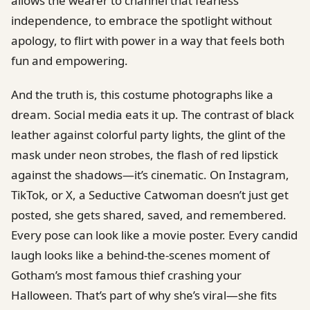
allows the wearer to channel that fearless
independence, to embrace the spotlight without
apology, to flirt with power in a way that feels both
fun and empowering.
And the truth is, this costume photographs like a
dream. Social media eats it up. The contrast of black
leather against colorful party lights, the glint of the
mask under neon strobes, the flash of red lipstick
against the shadows—it’s cinematic. On Instagram,
TikTok, or X, a Seductive Catwoman doesn’t just get
posted, she gets shared, saved, and remembered.
Every pose can look like a movie poster. Every candid
laugh looks like a behind-the-scenes moment of
Gotham’s most famous thief crashing your
Halloween. That’s part of why she’s viral—she fits