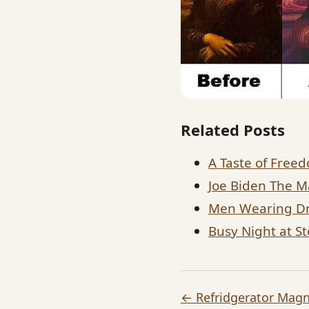
Related Posts
A Taste of Free
Joe Biden The M
Men Wearing Dr
Busy Night at S
← Refridgerator Mag