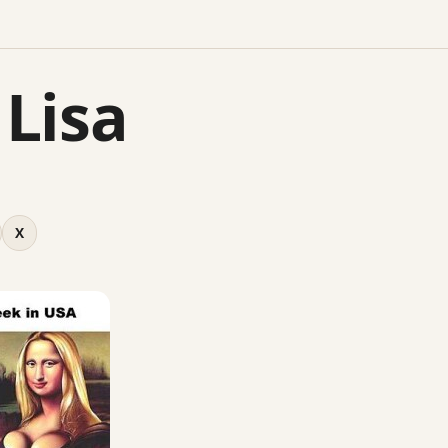
Lisa
X