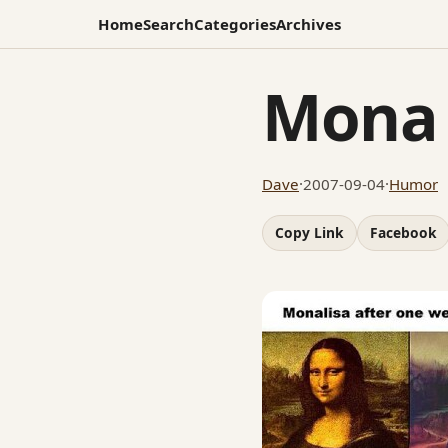
Home
Search
Categories
Archives
Mona 
Dave
·
2007-09-04
·
Humor
Copy Link
Facebook