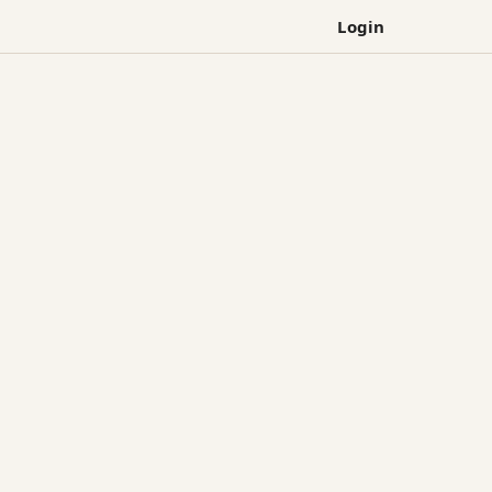
Login