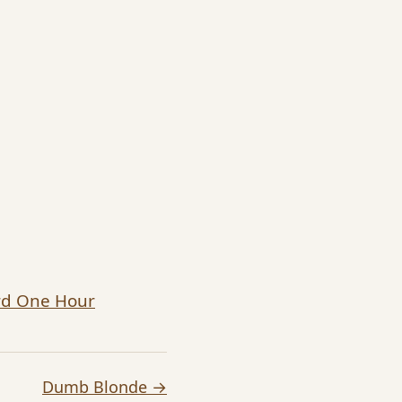
ard One Hour
Dumb Blonde →