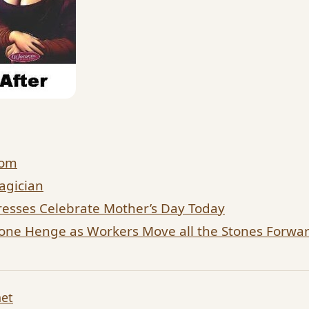
dom
agician
esses Celebrate Mother’s Day Today
tone Henge as Workers Move all the Stones Forw
net