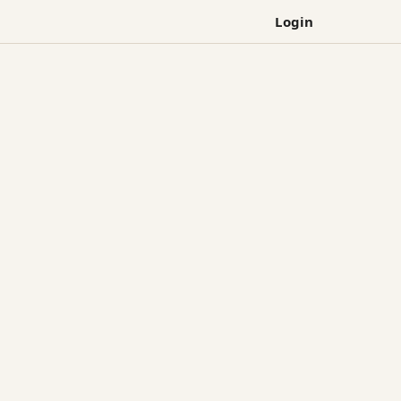
Login