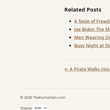
Related Posts
A Taste of Free
Joe Biden The M
Men Wearing Dr
Busy Night at S
← A Pirate Walks into
© 2026 TheKumachan.com
Theme