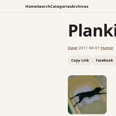
Home
Search
Categories
Archives
Plank
Dave
·
2011-06-01
·
Humor
Copy Link
Facebook