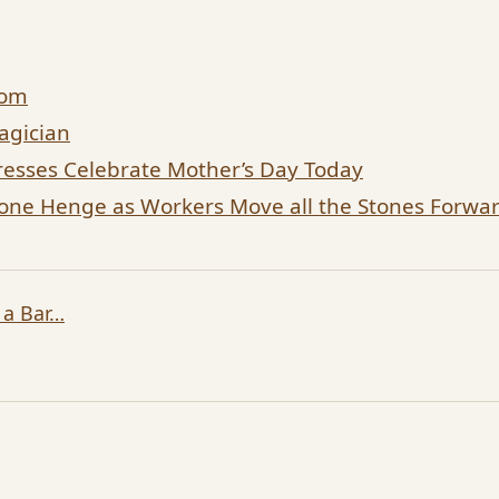
dom
agician
esses Celebrate Mother’s Day Today
tone Henge as Workers Move all the Stones Forw
 a Bar…