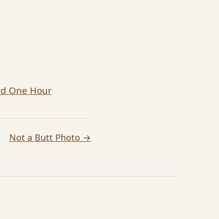
ard One Hour
Not a Butt Photo →