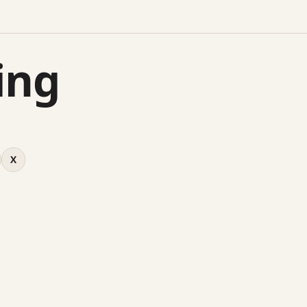
ing
X