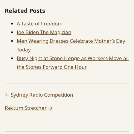
Related Posts
A Taste of Freedom
Joe Biden The Magician
Men Wearing Dresses Celebrate Mother’s Day
Today
Busy Night at Stone Henge as Workers Move all
the Stones Forward One Hour
← Sydney Radio Competition
Rectum Stretcher →