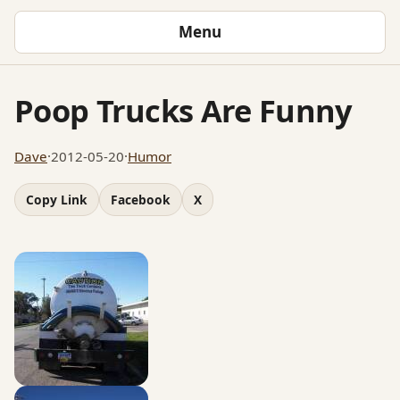
Menu
Poop Trucks Are Funny
Dave
·
2012-05-20
·
Humor
Copy Link
Facebook
X