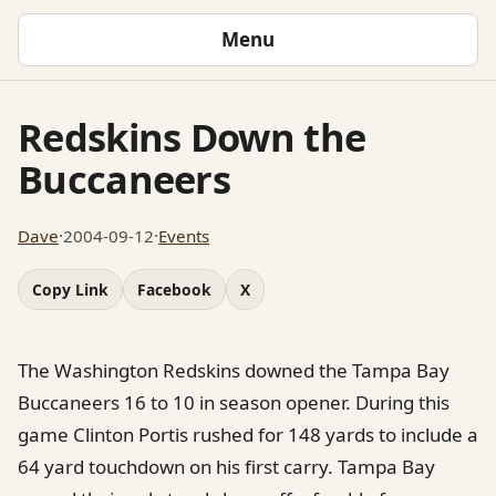
Menu
Redskins Down the
Buccaneers
Dave
·
2004-09-12
·
Events
Copy Link
Facebook
X
The Washington Redskins downed the Tampa Bay
Buccaneers 16 to 10 in season opener. During this
game Clinton Portis rushed for 148 yards to include a
64 yard touchdown on his first carry. Tampa Bay