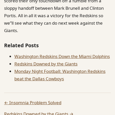
scored their only touchdown off a fumble from a
sloppy handoff between Mark Brunell and Clinton
Portis. All in all it was a victory for the Redskins so
we”ll see what they can do next week against the
Giants.
Related Posts
Washington Redskins Down the Miami Dolphins
Redskins Downed by the Giants
Monday Night Football: Washington Redskins
beat the Dallas Cowboys
← Insomnia Problem Solved
Redskins Downed by the Giants →