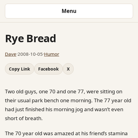
Menu
Rye Bread
Dave
·
2008-10-05
·
Humor
Copy Link
Facebook
X
Two old guys, one 70 and one 77, were sitting on
their usual park bench one morning. The 77 year old
had just finished his morning jog and wasn’t even
short of breath.
The 70 year old was amazed at his friend’s stamina