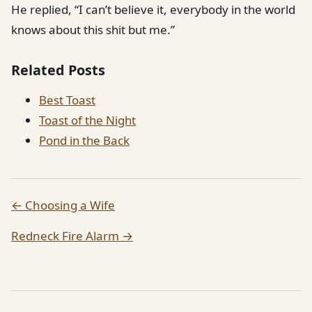
He replied, “I can’t believe it, everybody in the world
knows about this shit but me.”
Related Posts
Best Toast
Toast of the Night
Pond in the Back
← Choosing a Wife
Redneck Fire Alarm →