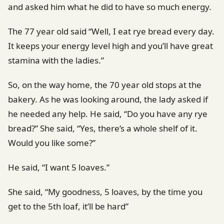
and asked him what he did to have so much energy.
The 77 year old said “Well, I eat rye bread every day.
It keeps your energy level high and you’ll have great
stamina with the ladies.”
So, on the way home, the 70 year old stops at the
bakery. As he was looking around, the lady asked if
he needed any help. He said, “Do you have any rye
bread?” She said, “Yes, there’s a whole shelf of it.
Would you like some?”
He said, “I want 5 loaves.”
She said, “My goodness, 5 loaves, by the time you
get to the 5th loaf, it’ll be hard”