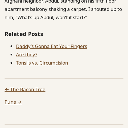
Afghani neighbor, Abdul, standing on his fifth floor
apartment balcony shaking a carpet. I shouted up to
him, “What’s up Abdul, won’t it start?”
Related Posts
Daddy’s Gonna Eat Your Fingers
Are they?
Tonsils vs. Circumcision
← The Bacon Tree
Puns →