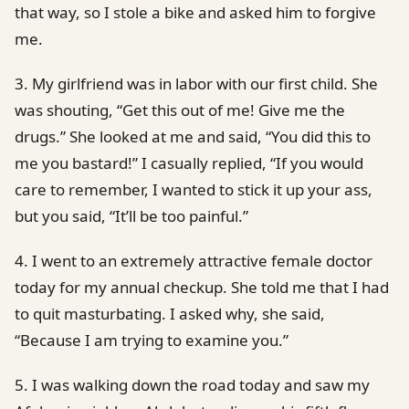
that way, so I stole a bike and asked him to forgive
me.
3. My girlfriend was in labor with our first child. She
was shouting, “Get this out of me! Give me the
drugs.” She looked at me and said, “You did this to
me you bastard!” I casually replied, “If you would
care to remember, I wanted to stick it up your ass,
but you said, “It’ll be too painful.”
4. I went to an extremely attractive female doctor
today for my annual checkup. She told me that I had
to quit masturbating. I asked why, she said,
“Because I am trying to examine you.”
5. I was walking down the road today and saw my