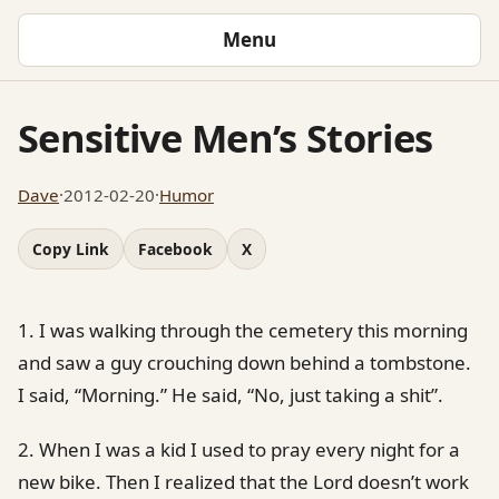
Menu
Sensitive Men’s Stories
Dave
·
2012-02-20
·
Humor
Copy Link
Facebook
X
1. I was walking through the cemetery this morning
and saw a guy crouching down behind a tombstone.
I said, “Morning.” He said, “No, just taking a shit”.
2. When I was a kid I used to pray every night for a
new bike. Then I realized that the Lord doesn’t work