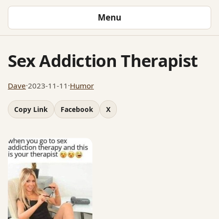
Menu
Sex Addiction Therapist
Dave
·
2023-11-11
·
Humor
Copy Link
Facebook
X