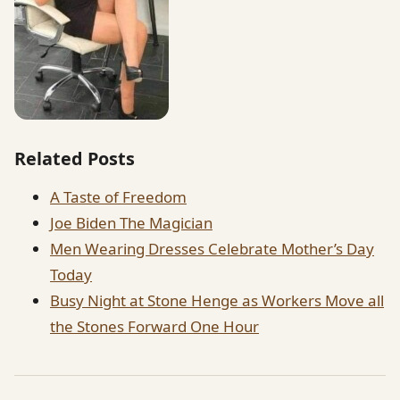
Related Posts
A Taste of Freedom
Joe Biden The Magician
Men Wearing Dresses Celebrate Mother’s Day
Today
Busy Night at Stone Henge as Workers Move all
the Stones Forward One Hour