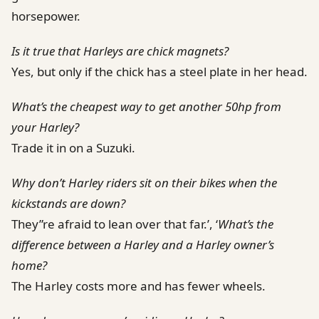
horsepower.
Is it true that Harleys are chick magnets?
Yes, but only if the chick has a steel plate in her head.
What’s the cheapest way to get another 50hp from
your Harley?
Trade it in on a Suzuki.
Why don’t Harley riders sit on their bikes when the
kickstands are down?
They”re afraid to lean over that far.’, ‘
What’s the
difference between a Harley and a Harley owner’s
home?
The Harley costs more and has fewer wheels.