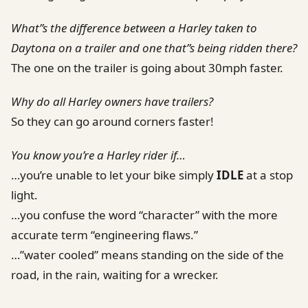
What”s the difference between a Harley taken to
Daytona on a trailer and one that”s being ridden there?
The one on the trailer is going about 30mph faster.
Why do all Harley owners have trailers?
So they can go around corners faster!
You know you’re a Harley rider if…
…you’re unable to let your bike simply
IDLE
at a stop
light.
…you confuse the word “character” with the more
accurate term “engineering flaws.”
…”water cooled” means standing on the side of the
road, in the rain, waiting for a wrecker.