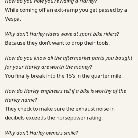
How do you now you’re riding a Harley?
While coming off an exit-ramp you get passed by a
Vespa.
Why don’t Harley riders wave at sport bike riders?
Because they don’t want to drop their tools.
How do you know all the aftermarket parts you bought
for your Harley are worth the money?
You finally break into the 15’s in the quarter mile.
How do Harley engineers tell if a bike is worthy of the
Harley name?
They check to make sure the exhaust noise in
decibels exceeds the horsepower rating.
Why don’t Harley owners smile?