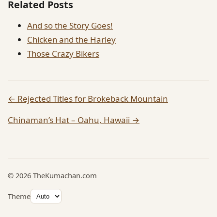
Related Posts
And so the Story Goes!
Chicken and the Harley
Those Crazy Bikers
← Rejected Titles for Brokeback Mountain
Chinaman’s Hat – Oahu, Hawaii →
© 2026 TheKumachan.com
Theme