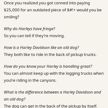
Once you realized you got conned into paying
$25,000 for an outdated piece of $#!+ would you be
smiling?
Why do Harleys have fringe?
So you can tell if they’re moving.
How is a Harley Davidson like an old dog?
They both like to ride in the back of pickup trucks.
How do you know your Harley is handling great?
You can almost keep up with the logging trucks when
you’re riding in the canyons.
What is the difference between a Harley Davidson and
an old dog?
The dog can get in the back of the pickup by itself.