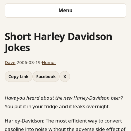
Menu
Short Harley Davidson
Jokes
Dave
·
2006-03-19
·
Humor
Copy Link
Facebook
X
Have you heard about the new Harley-Davidson beer?
You put it in your fridge and it leaks overnight.
Harley-Davidson: The most efficient way to convert
gasoline into noise without the adverse side effect of