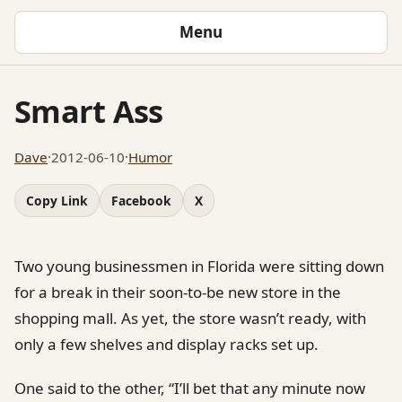
Menu
Smart Ass
Dave
·
2012-06-10
·
Humor
Copy Link
Facebook
X
Two young businessmen in Florida were sitting down
for a break in their soon-to-be new store in the
shopping mall. As yet, the store wasn’t ready, with
only a few shelves and display racks set up.
One said to the other, “I’ll bet that any minute now