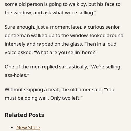
some old person is going to walk by, put his face to
the window, and ask what we’re selling.”
Sure enough, just a moment later, a curious senior
gentleman walked up to the window, looked around
intensely and rapped on the glass. Then in a loud
voice asked, “What are you sellin’ here?”
One of the men replied sarcastically, “We’re selling
ass-holes.”
Without skipping a beat, the old timer said, “You
must be doing well. Only two left.”
Related Posts
New Store