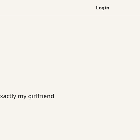
Login
exactly my girlfriend