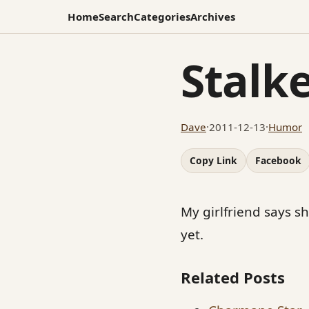
Home
Search
Categories
Archives
Stalk
Dave
·
2011-12-13
·
Humor
Copy Link
Facebook
My girlfriend says sh
yet.
Related Posts