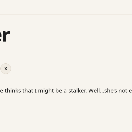
er
X
e thinks that I might be a stalker. Well…she’s not 