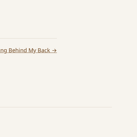
ing Behind My Back →