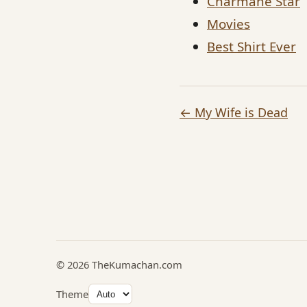
Charmane Star
Movies
Best Shirt Ever
← My Wife is Dead
© 2026 TheKumachan.com
Theme