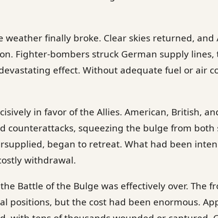
weather finally broke. Clear skies returned, and 
ion. Fighter-bombers struck German supply lines, 
devastating effect. Without adequate fuel or air 
isively in favor of the Allies. American, British, 
d counterattacks, squeezing the bulge from both 
supplied, began to retreat. What had been inten
ostly withdrawal.
the Battle of the Bulge was effectively over. The f
inal positions, but the cost had been enormous. A