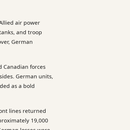
Allied air power
tanks, and troop
cover, German
and Canadian forces
sides. German units,
ded as a bold
ront lines returned
pproximately 19,000