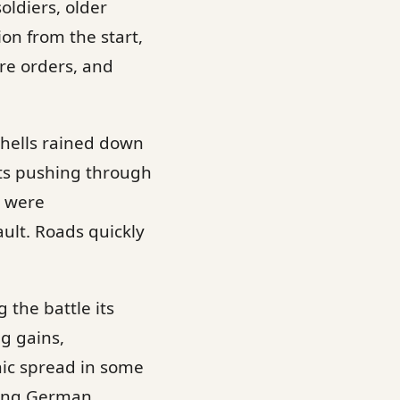
oldiers, older
on from the start,
re orders, and
Shells rained down
its pushing through
s were
ult. Roads quickly
 the battle its
g gains,
nic spread in some
aying German