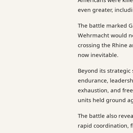
Americans were kill
even greater, includ
The battle marked Ge
Wehrmacht would neve
crossing the Rhine a
now inevitable.
Beyond its strategic 
endurance, leadershi
exhaustion, and free
units held ground a
The battle also reve
rapid coordination, 