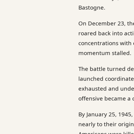
Bastogne.
On December 23, the 
roared back into act
concentrations with 
momentum stalled.
The battle turned dec
launched coordinate
exhausted and under
offensive became a c
By January 25, 1945, 
nearly to their orig