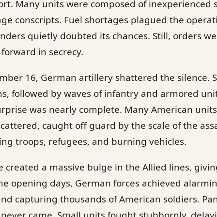
ort. Many units were composed of inexperienced s
age conscripts. Fuel shortages plagued the operati
rs quietly doubted its chances. Still, orders we
forward in secrecy.
mber 16, German artillery shattered the silence. 
ns, followed by waves of infantry and armored un
urprise was nearly complete. Many American unit
attered, caught off guard by the scale of the assa
ing troops, refugees, and burning vehicles.
reated a massive bulge in the Allied lines, giving
he opening days, German forces achieved alarmin
nd capturing thousands of American soldiers. Pa
e never came. Small units fought stubbornly, del