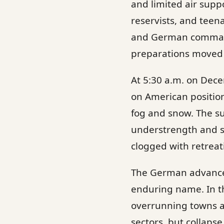
and limited air supp
reservists, and teen
and German commande
preparations moved 
At 5:30 a.m. on Dece
on American positio
fog and snow. The s
understrength and sc
clogged with retreat
The German advance c
enduring name. In t
overrunning towns a
sectors, but collaps