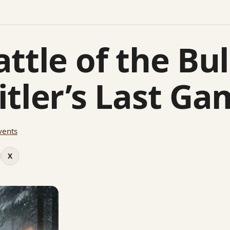
ttle of the Bu
itler’s Last Ga
vents
X