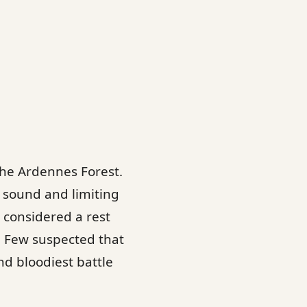
the Ardennes Forest.
 sound and limiting
s considered a rest
e. Few suspected that
nd bloodiest battle