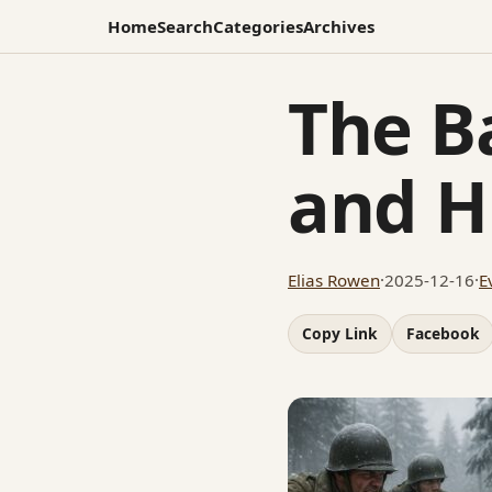
Home
Search
Categories
Archives
The Ba
and H
Elias Rowen
·
2025-12-16
·
E
Copy Link
Facebook