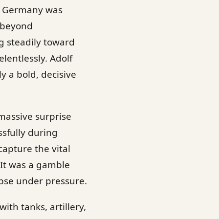
zi Germany was
d beyond
g steadily toward
lentlessly. Adolf
ly a bold, decisive
 massive surprise
sfully during
capture the vital
 It was a gamble
apse under pressure.
th tanks, artillery,