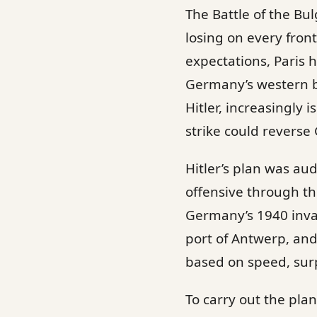
The Battle of the Bu
losing on every fro
expectations, Paris 
Germany’s western bor
Hitler, increasingly 
strike could reverse
Hitler’s plan was au
offensive through th
Germany’s 1940 invasi
port of Antwerp, and
based on speed, surp
To carry out the pla