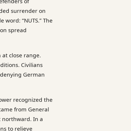
efenders of
ded surrender on
le word: “NUTS.” The
oon spread
n at close range.
itions. Civilians
, denying German
hower recognized the
 came from General
 northward. In a
ns to relieve