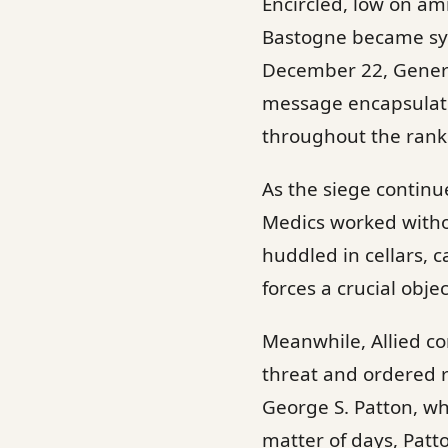
Encircled, low on am
Bastogne became sy
December 22, Genera
message encapsulate
throughout the ranks 
As the siege continue
Medics worked withou
huddled in cellars,
forces a crucial obje
Meanwhile, Allied c
threat and ordered 
George S. Patton, wh
matter of days, Patt