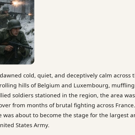
dawned cold, quiet, and deceptively calm across 
olling hills of Belgium and Luxembourg, muffling
Allied soldiers stationed in the region, the area wa
ecover from months of brutal fighting across Franc
e was about to become the stage for the largest a
nited States Army.