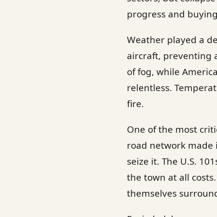
progress and buying
Weather played a dec
aircraft, preventin
of fog, while Americ
relentless. Tempera
fire.
One of the most criti
road network made i
seize it. The U.S. 10
the town at all cost
themselves surroun