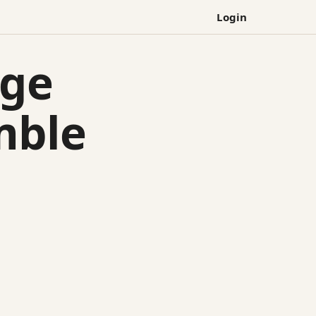
Login
lge
mble