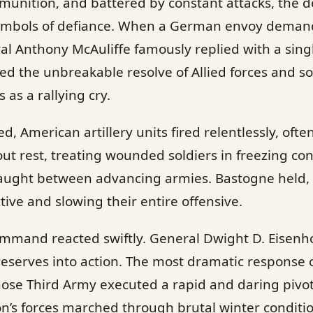
munition, and battered by constant attacks, the d
mbols of defiance. When a German envoy deman
l Anthony McAuliffe famously replied with a sing
d the unbreakable resolve of Allied forces and s
as a rallying cry.
d, American artillery units fired relentlessly, ofte
t rest, treating wounded soldiers in freezing cond
 caught between advancing armies. Bastogne held
ctive and slowing their entire offensive.
ommand reacted swiftly. General Dwight D. Eisen
reserves into action. The most dramatic response
ose Third Army executed a rapid and daring pivot
on’s forces marched through brutal winter conditio