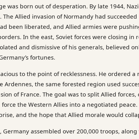
lge was born out of desperation. By late 1944, Na
nt. The Allied invasion of Normandy had succeede
had been liberated, and Allied armies were pushin
ders. In the east, Soviet forces were closing in re
isolated and dismissive of his generals, believed on
 Germany’s fortunes.
dacious to the point of recklessness. He ordered a
e Ardennes, the same forested region used succes
on of France. The goal was to split Allied forces, 
 force the Western Allies into a negotiated peace.
rise, and the hope that Allied morale would coll
n, Germany assembled over 200,000 troops, along wi