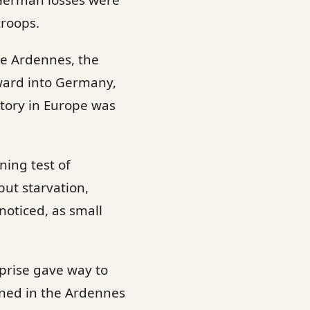
 German losses were
troops.
he Ardennes, the
rward into Germany,
ctory in Europe was
ning test of
but starvation,
noticed, as small
rprise gave way to
arned in the Ardennes