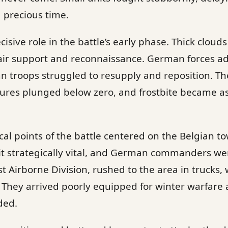
 precious time.
isive role in the battle’s early phase. Thick cloud
g air support and reconnaissance. German forces 
an troops struggled to resupply and reposition. Th
tures plunged below zero, and frostbite became 
cal points of the battle centered on the Belgian to
t strategically vital, and German commanders we
1st Airborne Division, rushed to the area in trucks
s. They arrived poorly equipped for winter warfare
ded.