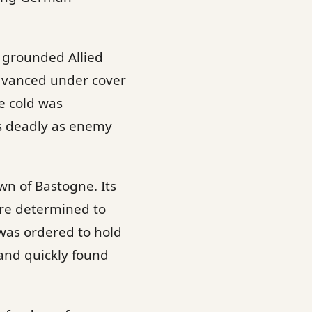
s grounded Allied
advanced under cover
e cold was
as deadly as enemy
wn of Bastogne. Its
re determined to
, was ordered to hold
 and quickly found