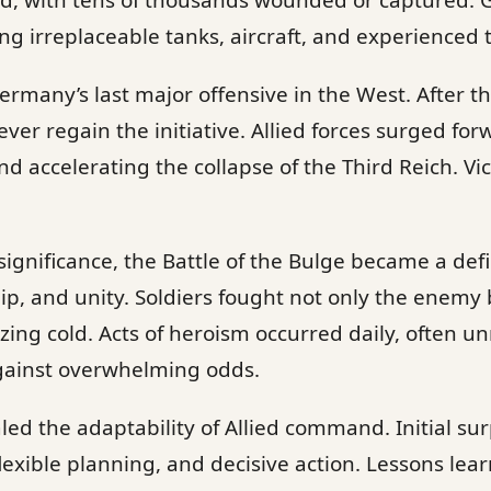
ed, with tens of thousands wounded or captured.
ing irreplaceable tanks, aircraft, and experienced 
rmany’s last major offensive in the West. After t
r regain the initiative. Allied forces surged fo
nd accelerating the collapse of the Third Reich. Vi
significance, the Battle of the Bulge became a defi
p, and unity. Soldiers fought not only the enemy 
zing cold. Acts of heroism occurred daily, often un
gainst overwhelming odds.
aled the adaptability of Allied command. Initial su
flexible planning, and decisive action. Lessons le