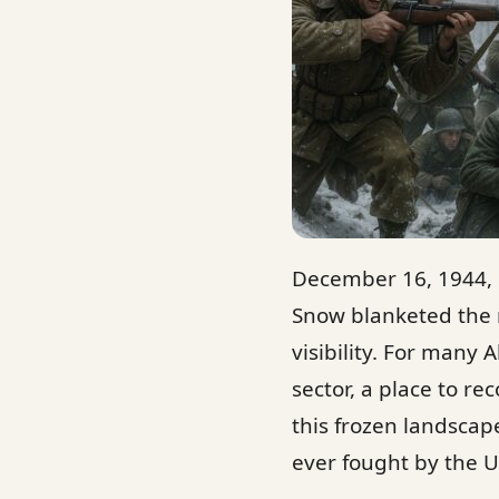
December 16, 1944, 
Snow blanketed the r
visibility. For many 
sector, a place to r
this frozen landscap
ever fought by the U