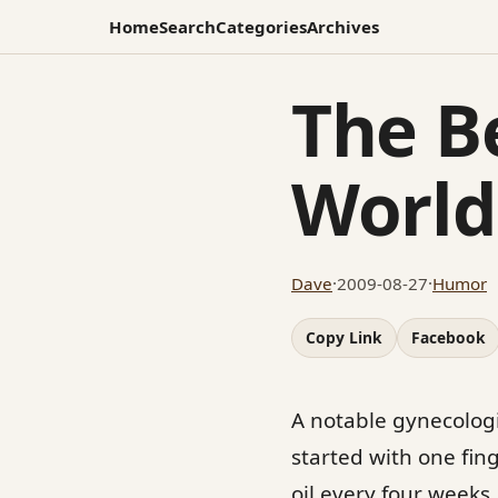
Home
Search
Categories
Archives
The B
World
Dave
·
2009-08-27
·
Humor
Copy Link
Facebook
A notable gynecologis
started with one finge
oil every four weeks.