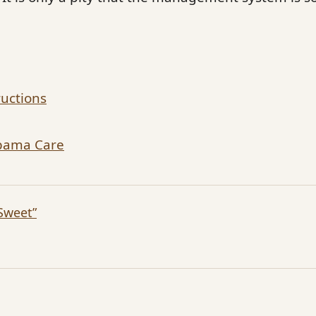
ructions
Obama Care
Sweet”