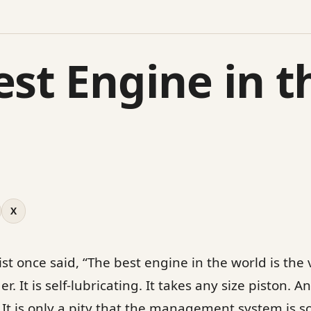
est Engine in t
X
t once said, “The best engine in the world is the 
r. It is self-lubricating. It takes any size piston. 
 It is only a pity that the management system is s