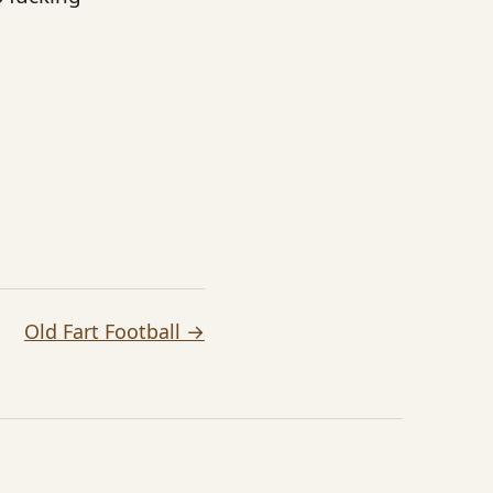
Old Fart Football →