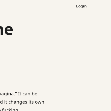
Login
he
vagina.” It can be
And it changes its own
o fucking