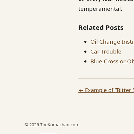
temperamental.
Related Posts
Oil Change Inst
Car Trouble
Blue Cross or 
← Example of “Bitter 
© 2026 TheKumachan.com