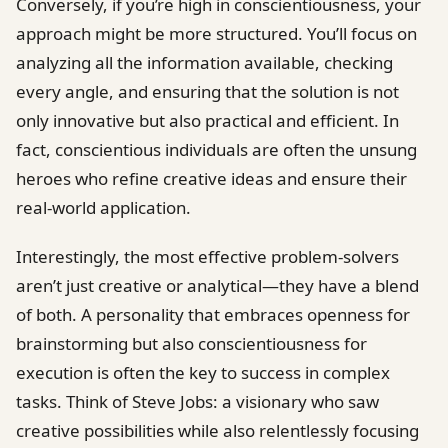
Conversely, if you’re high in conscientiousness, your
approach might be more structured. You’ll focus on
analyzing all the information available, checking
every angle, and ensuring that the solution is not
only innovative but also practical and efficient. In
fact, conscientious individuals are often the unsung
heroes who refine creative ideas and ensure their
real-world application.
Interestingly, the most effective problem-solvers
aren’t just creative or analytical—they have a blend
of both. A personality that embraces openness for
brainstorming but also conscientiousness for
execution is often the key to success in complex
tasks. Think of Steve Jobs: a visionary who saw
creative possibilities while also relentlessly focusing