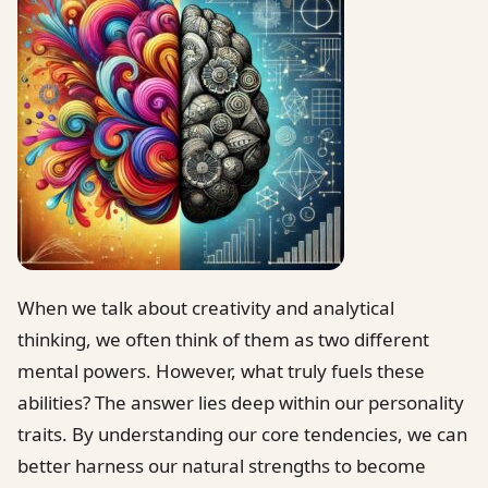
When we talk about creativity and analytical
thinking, we often think of them as two different
mental powers. However, what truly fuels these
abilities? The answer lies deep within our personality
traits. By understanding our core tendencies, we can
better harness our natural strengths to become