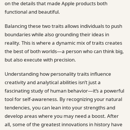
on the details that made Apple products both
functional and beautiful.
Balancing these two traits allows individuals to push
boundaries while also grounding their ideas in
reality. This is where a dynamic mix of traits creates
the best of both worlds—a person who can think big,
but also execute with precision.
Understanding how personality traits influence
creativity and analytical abilities isn’t just a
fascinating study of human behavior—it’s a powerful
tool for self-awareness. By recognizing your natural
tendencies, you can lean into your strengths and
develop areas where you may need a boost. After
all, some of the greatest innovations in history have