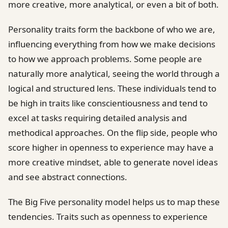
more creative, more analytical, or even a bit of both.
Personality traits form the backbone of who we are,
influencing everything from how we make decisions
to how we approach problems. Some people are
naturally more analytical, seeing the world through a
logical and structured lens. These individuals tend to
be high in traits like conscientiousness and tend to
excel at tasks requiring detailed analysis and
methodical approaches. On the flip side, people who
score higher in openness to experience may have a
more creative mindset, able to generate novel ideas
and see abstract connections.
The Big Five personality model helps us to map these
tendencies. Traits such as openness to experience