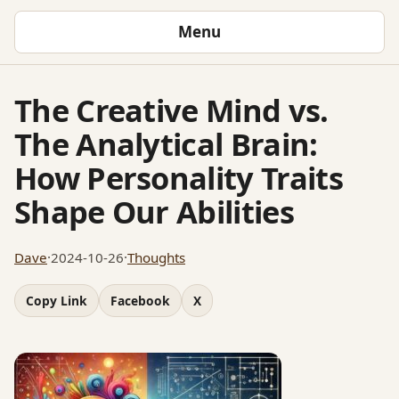
Menu
The Creative Mind vs.
The Analytical Brain:
How Personality Traits
Shape Our Abilities
Dave
·
2024-10-26
·
Thoughts
Copy Link
Facebook
X