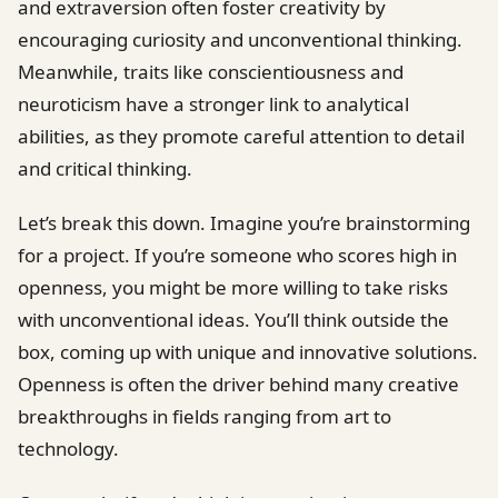
and extraversion often foster creativity by
encouraging curiosity and unconventional thinking.
Meanwhile, traits like conscientiousness and
neuroticism have a stronger link to analytical
abilities, as they promote careful attention to detail
and critical thinking.
Let’s break this down. Imagine you’re brainstorming
for a project. If you’re someone who scores high in
openness, you might be more willing to take risks
with unconventional ideas. You’ll think outside the
box, coming up with unique and innovative solutions.
Openness is often the driver behind many creative
breakthroughs in fields ranging from art to
technology.