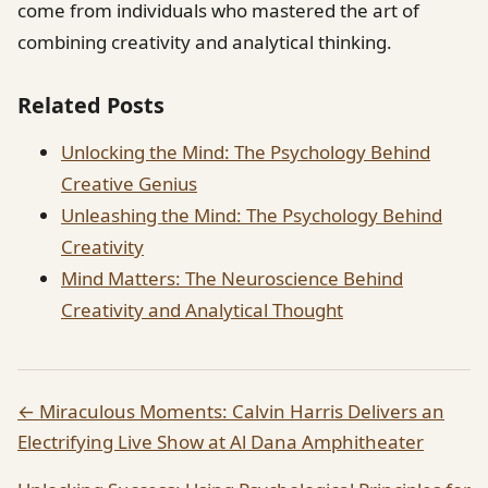
come from individuals who mastered the art of
combining creativity and analytical thinking.
Related Posts
Unlocking the Mind: The Psychology Behind
Creative Genius
Unleashing the Mind: The Psychology Behind
Creativity
Mind Matters: The Neuroscience Behind
Creativity and Analytical Thought
← Miraculous Moments: Calvin Harris Delivers an
Electrifying Live Show at Al Dana Amphitheater