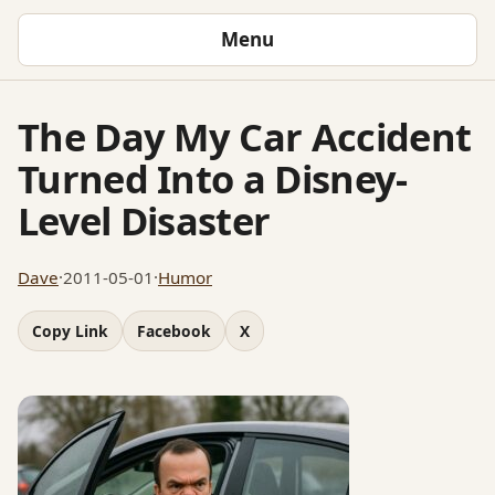
Menu
The Day My Car Accident
Turned Into a Disney-
Level Disaster
Dave
·
2011-05-01
·
Humor
Copy Link
Facebook
X