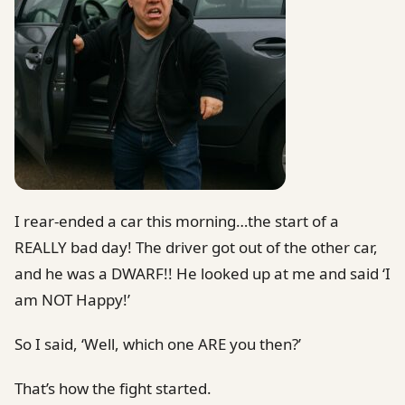
I rear-ended a car this morning…the start of a
REALLY bad day! The driver got out of the other car,
and he was a DWARF!! He looked up at me and said ‘I
am NOT Happy!’
So I said, ‘Well, which one ARE you then?’
That’s how the fight started.