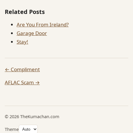
Related Posts
Are You From Ireland?
Garage Door
Stay!
← Compliment
AFLAC Scam →
© 2026 TheKumachan.com
Theme