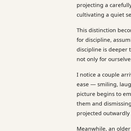
projecting a carefull
cultivating a quiet s
This distinction beco
for discipline, assu
discipline is deeper
not only for ourselve
I notice a couple ar
ease — smiling, laug
picture begins to em
them and dismissing 
projected outwardly 
Meanwhile, an older