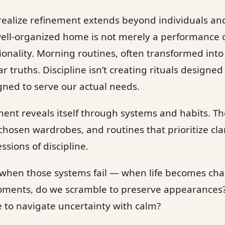
 I realize refinement extends beyond individuals an
 well-organized home is not merely a performance of 
tionality. Morning routines, often transformed into
r truths. Discipline isn’t creating rituals designed f
igned to serve our actual needs.
ement reveals itself through systems and habits. T
chosen wardrobes, and routines that prioritize cla
sions of discipline.
s when those systems fail — when life becomes cha
moments, do we scramble to preserve appearances
e to navigate uncertainty with calm?