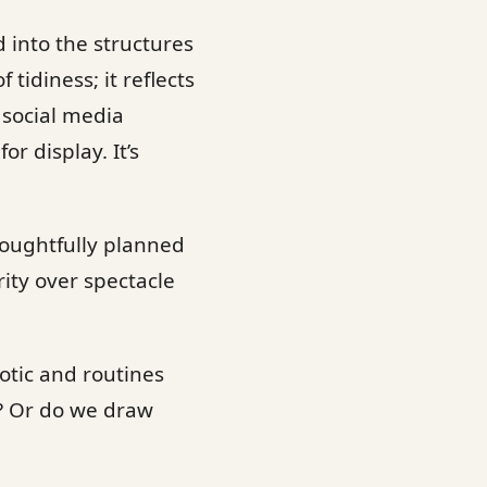
d into the structures
tidiness; it reflects
 social media
or display. It’s
houghtfully planned
rity over spectacle
otic and routines
? Or do we draw