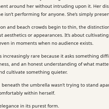
t around her without intruding upon it. Her disci
he isn’t performing for anyone. She’s simply presen
 on and beach crowds begin to thin, the distinctio
ut aesthetics or appearances. It’s about cultivating
even in moments when no audience exists.
 increasingly rare because it asks something diffic
ness, and an honest understanding of what matters.
d cultivate something quieter.
beneath the umbrella wasn’t trying to stand apar
omfortably within herself.
elegance in its purest form.