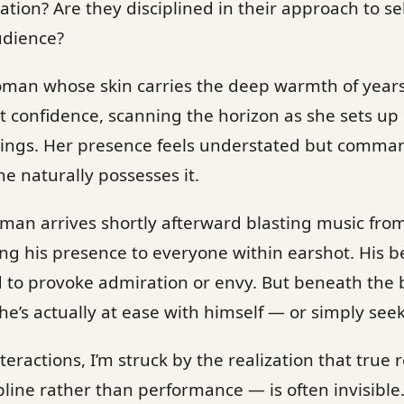
tion? Are they disciplined in their approach to sel
udience?
woman whose skin carries the deep warmth of year
t confidence, scanning the horizon as she sets up
ings. Her presence feels understated but comman
he naturally possesses it.
 man arrives shortly afterward blasting music fro
g his presence to everyone within earshot. His be
d to provoke admiration or envy. But beneath the b
’s actually at ease with himself — or simply seek
teractions, I’m struck by the realization that tru
line rather than performance — is often invisible. 