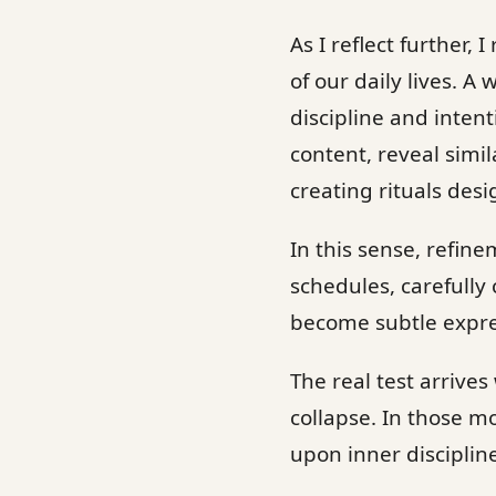
As I reflect further,
of our daily lives. A
discipline and inten
content, reveal simila
creating rituals des
In this sense, refin
schedules, carefully 
become subtle expres
The real test arrive
collapse. In those 
upon inner disciplin