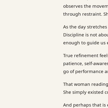
observes the movemen
through restraint. S
As the day stretches
Discipline is not abo
enough to guide us 
True refinement feels
patience, self-aware
go of performance an
That woman reading 
She simply existed c
And perhaps that is 