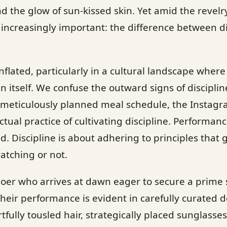
nd the glow of sun-kissed skin. Yet amid the revelr
s increasingly important: the difference between d
nflated, particularly in a cultural landscape wher
 itself. We confuse the outward signs of disciplin
 meticulously planned meal schedule, the Insta
tual practice of cultivating discipline. Performanc
d. Discipline is about adhering to principles that 
atching or not.
oer who arrives at dawn eager to secure a prime
heir performance is evident in carefully curated d
fully tousled hair, strategically placed sunglasses