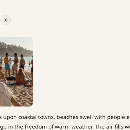
X
upon coastal towns, beaches swell with people e
ge in the freedom of warm weather. The air fills w