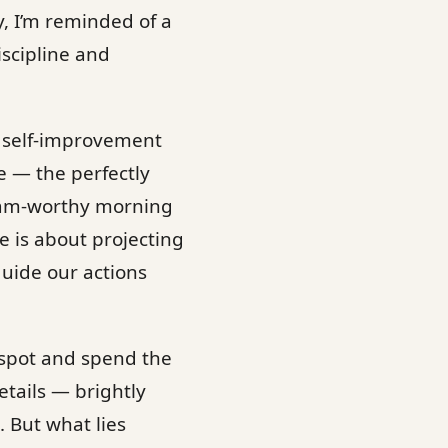
y, I’m reminded of a
iscipline and
e self-improvement
e — the perfectly
gram-worthy morning
e is about projecting
guide our actions
 spot and spend the
etails — brightly
. But what lies