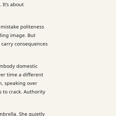
 It’s about
n mistake politeness
aling image. But
ns carry consequences
 embody domestic
er time a different
n, speaking over
to crack. Authority
brella. She quietly