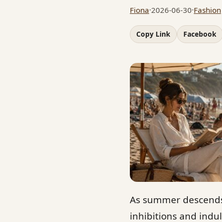
Fiona
·
2026-06-30
·
Fashion
Copy Link
Facebook
As summer descends 
inhibitions and indul