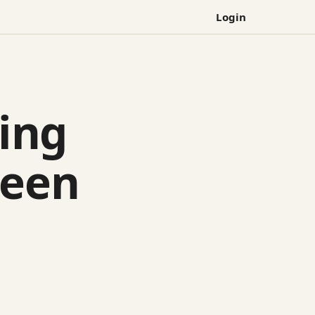
Login
ing
ween