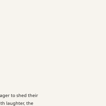
ager to shed their
ith laughter, the