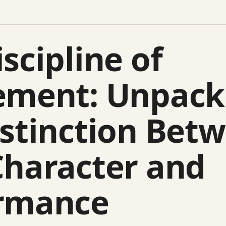
scipline of
ement: Unpack
istinction Bet
Character and
rmance