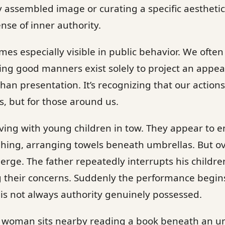
y assembled image or curating a specific aesthetic.
ense of inner authority.
mes especially visible in public behavior. We ofte
ming good manners exist solely to project an appe
 than presentation. It’s recognizing that our actio
s, but for those around us.
riving with young children in tow. They appear to
hing, arranging towels beneath umbrellas. But ov
erge. The father repeatedly interrupts his childre
their concerns. Suddenly the performance begins 
is not always authority genuinely possessed.
 woman sits nearby reading a book beneath an um