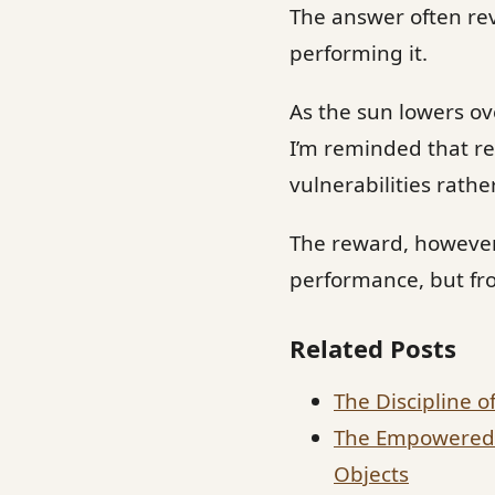
The answer often rev
performing it.
As the sun lowers ove
I’m reminded that re
vulnerabilities rathe
The reward, however,
performance, but fr
Related Posts
The Discipline o
The Empowered L
Objects