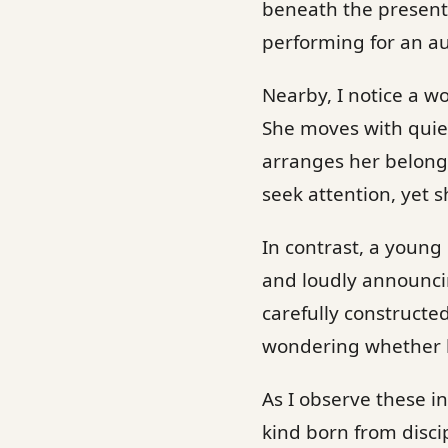
beneath the presenta
performing for an a
Nearby, I notice a 
She moves with quie
arranges her belong
seek attention, yet s
In contrast, a young
and loudly announcin
carefully constructe
wondering whether he
As I observe these in
kind born from discip