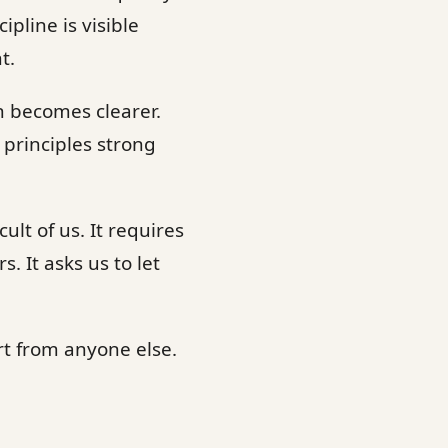
pline is visible
t.
n becomes clearer.
 principles strong
ult of us. It requires
 It asks us to let
t from anyone else.