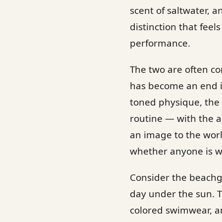
scent of saltwater, a
distinction that feel
performance.
The two are often co
has become an end in
toned physique, the
routine — with the ac
an image to the worl
whether anyone is w
Consider the beachg
day under the sun. T
colored swimwear, art