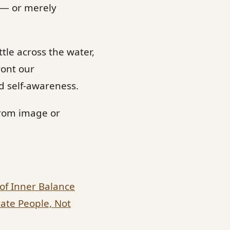
 — or merely
ttle across the water,
ront our
nd self-awareness.
from image or
 of Inner Balance
ate People, Not