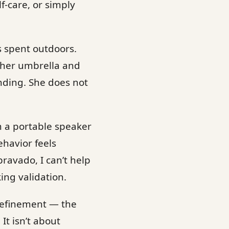
f-care, or simply
s spent outdoors.
 her umbrella and
ding. She does not
m a portable speaker
havior feels
ravado, I can’t help
ing validation.
e refinement — the
It isn’t about