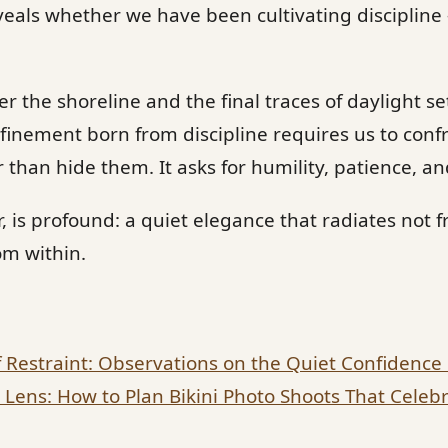
eals whether we have been cultivating discipline
r the shoreline and the final traces of daylight se
finement born from discipline requires us to conf
r than hide them. It asks for humility, patience, a
 is profound: a quiet elegance that radiates not 
om within.
f Restraint: Observations on the Quiet Confidence
ens: How to Plan Bikini Photo Shoots That Celebr