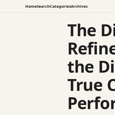
Home
Search
Categories
Archives
The Di
Refin
the D
True 
Perfo