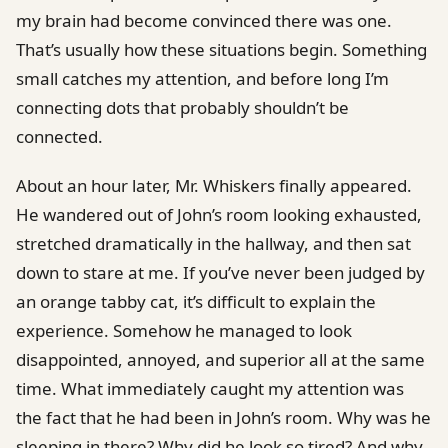
my brain had become convinced there was one.
That’s usually how these situations begin. Something
small catches my attention, and before long I’m
connecting dots that probably shouldn’t be
connected.
About an hour later, Mr. Whiskers finally appeared.
He wandered out of John’s room looking exhausted,
stretched dramatically in the hallway, and then sat
down to stare at me. If you’ve never been judged by
an orange tabby cat, it’s difficult to explain the
experience. Somehow he managed to look
disappointed, annoyed, and superior all at the same
time. What immediately caught my attention was
the fact that he had been in John’s room. Why was he
sleeping in there? Why did he look so tired? And why