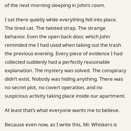
of the next morning sleeping in John’s room.
I sat there quietly while everything fell into place.
The tired cat. The twisted strap. The strange
behavior. Even the open back door, which John
reminded me I had used when taking out the trash
the previous evening. Every piece of evidence I had
collected suddenly had a perfectly reasonable
explanation. The mystery was solved. The conspiracy
didn’t exist. Nobody was hiding anything. There was
no secret plot, no covert operation, and no
suspicious activity taking place inside our apartment.
At least that’s what everyone wants me to believe.
Because even now, as I write this, Mr. Whiskers is