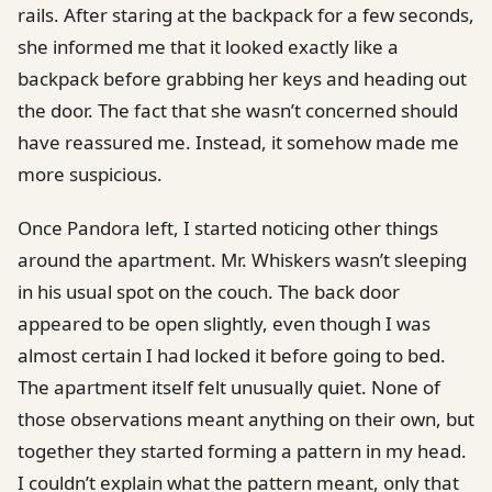
rails. After staring at the backpack for a few seconds,
she informed me that it looked exactly like a
backpack before grabbing her keys and heading out
the door. The fact that she wasn’t concerned should
have reassured me. Instead, it somehow made me
more suspicious.
Once Pandora left, I started noticing other things
around the apartment. Mr. Whiskers wasn’t sleeping
in his usual spot on the couch. The back door
appeared to be open slightly, even though I was
almost certain I had locked it before going to bed.
The apartment itself felt unusually quiet. None of
those observations meant anything on their own, but
together they started forming a pattern in my head.
I couldn’t explain what the pattern meant, only that