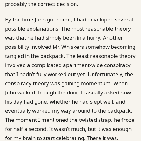
probably the correct decision.
By the time John got home, I had developed several
possible explanations. The most reasonable theory
was that he had simply been in a hurry. Another
possibility involved Mr. Whiskers somehow becoming
tangled in the backpack. The least reasonable theory
involved a complicated apartment-wide conspiracy
that I hadn’t fully worked out yet. Unfortunately, the
conspiracy theory was gaining momentum. When
John walked through the door, I casually asked how
his day had gone, whether he had slept well, and
eventually worked my way around to the backpack.
The moment I mentioned the twisted strap, he froze
for half a second. It wasn’t much, but it was enough
for my brain to start celebrating. There it was.