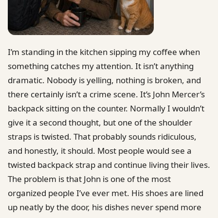
I’m standing in the kitchen sipping my coffee when
something catches my attention. It isn’t anything
dramatic. Nobody is yelling, nothing is broken, and
there certainly isn’t a crime scene. It’s John Mercer’s
backpack sitting on the counter. Normally I wouldn’t
give it a second thought, but one of the shoulder
straps is twisted. That probably sounds ridiculous,
and honestly, it should. Most people would see a
twisted backpack strap and continue living their lives.
The problem is that John is one of the most
organized people I’ve ever met. His shoes are lined
up neatly by the door, his dishes never spend more