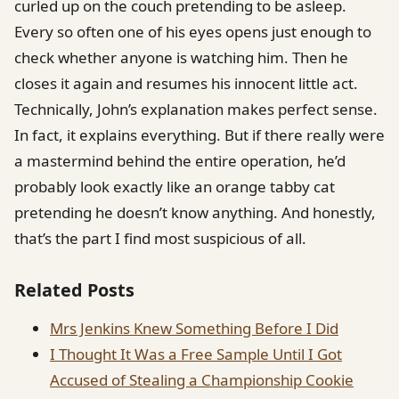
curled up on the couch pretending to be asleep.
Every so often one of his eyes opens just enough to
check whether anyone is watching him. Then he
closes it again and resumes his innocent little act.
Technically, John’s explanation makes perfect sense.
In fact, it explains everything. But if there really were
a mastermind behind the entire operation, he’d
probably look exactly like an orange tabby cat
pretending he doesn’t know anything. And honestly,
that’s the part I find most suspicious of all.
Related Posts
Mrs Jenkins Knew Something Before I Did
I Thought It Was a Free Sample Until I Got
Accused of Stealing a Championship Cookie