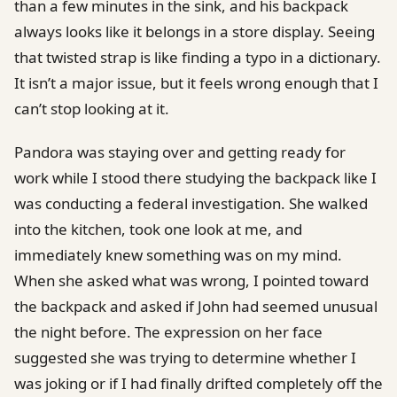
than a few minutes in the sink, and his backpack
always looks like it belongs in a store display. Seeing
that twisted strap is like finding a typo in a dictionary.
It isn’t a major issue, but it feels wrong enough that I
can’t stop looking at it.
Pandora was staying over and getting ready for
work while I stood there studying the backpack like I
was conducting a federal investigation. She walked
into the kitchen, took one look at me, and
immediately knew something was on my mind.
When she asked what was wrong, I pointed toward
the backpack and asked if John had seemed unusual
the night before. The expression on her face
suggested she was trying to determine whether I
was joking or if I had finally drifted completely off the