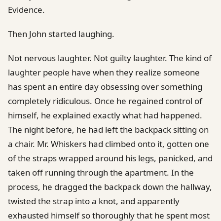
Evidence.
Then John started laughing.
Not nervous laughter. Not guilty laughter. The kind of
laughter people have when they realize someone
has spent an entire day obsessing over something
completely ridiculous. Once he regained control of
himself, he explained exactly what had happened.
The night before, he had left the backpack sitting on
a chair. Mr. Whiskers had climbed onto it, gotten one
of the straps wrapped around his legs, panicked, and
taken off running through the apartment. In the
process, he dragged the backpack down the hallway,
twisted the strap into a knot, and apparently
exhausted himself so thoroughly that he spent most