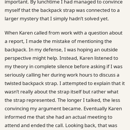
important. By lunchtime I had managed to convince
myself that the backpack strap was connected to a
larger mystery that I simply hadn’t solved yet.
When Karen called from work with a question about
a report, I made the mistake of mentioning the
backpack. In my defense, I was hoping an outside
perspective might help. Instead, Karen listened to
my theory in complete silence before asking if I was
seriously calling her during work hours to discuss a
twisted backpack strap. I attempted to explain that it
wasn’t really about the strap itself but rather what
the strap represented. The longer I talked, the less
convincing my argument became. Eventually Karen
informed me that she had an actual meeting to
attend and ended the call. Looking back, that was