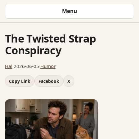
Menu
The Twisted Strap
Conspiracy
Hal
·
2026-06-05
·
Humor
Copy Link
Facebook
X