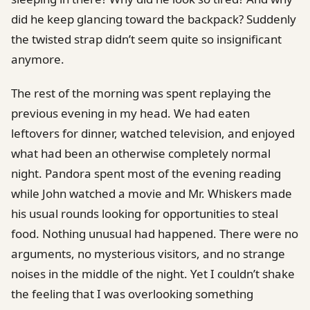
did he keep glancing toward the backpack? Suddenly
the twisted strap didn’t seem quite so insignificant
anymore.
The rest of the morning was spent replaying the
previous evening in my head. We had eaten
leftovers for dinner, watched television, and enjoyed
what had been an otherwise completely normal
night. Pandora spent most of the evening reading
while John watched a movie and Mr. Whiskers made
his usual rounds looking for opportunities to steal
food. Nothing unusual had happened. There were no
arguments, no mysterious visitors, and no strange
noises in the middle of the night. Yet I couldn’t shake
the feeling that I was overlooking something