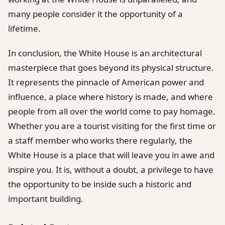
many people consider it the opportunity of a
lifetime.
In conclusion, the White House is an architectural
masterpiece that goes beyond its physical structure.
It represents the pinnacle of American power and
influence, a place where history is made, and where
people from all over the world come to pay homage.
Whether you are a tourist visiting for the first time or
a staff member who works there regularly, the
White House is a place that will leave you in awe and
inspire you. It is, without a doubt, a privilege to have
the opportunity to be inside such a historic and
important building.