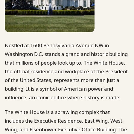
Nestled at 1600 Pennsylvania Avenue NW in
Washington D.C. stands a grand and historic building
that millions of people look up to. The White House,
the official residence and workplace of the President
of the United States, represents more than just a
building. It is a symbol of American power and
influence, an iconic edifice where history is made.
The White House is a sprawling complex that
includes the Executive Residence, East Wing, West
Wing, and Eisenhower Executive Office Building. The