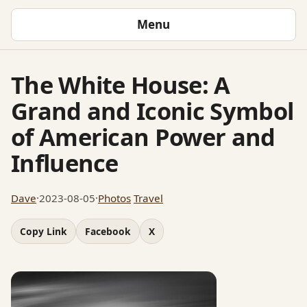
Menu
The White House: A
Grand and Iconic Symbol
of American Power and
Influence
Dave
·
2023-08-05
·
Photos
Travel
Copy Link
Facebook
X