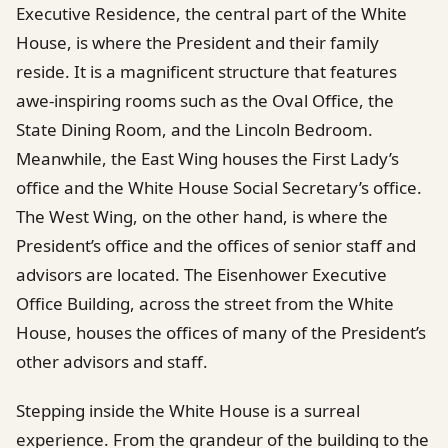
Executive Residence, the central part of the White
House, is where the President and their family
reside. It is a magnificent structure that features
awe-inspiring rooms such as the Oval Office, the
State Dining Room, and the Lincoln Bedroom.
Meanwhile, the East Wing houses the First Lady’s
office and the White House Social Secretary’s office.
The West Wing, on the other hand, is where the
President’s office and the offices of senior staff and
advisors are located. The Eisenhower Executive
Office Building, across the street from the White
House, houses the offices of many of the President’s
other advisors and staff.
Stepping inside the White House is a surreal
experience. From the grandeur of the building to the