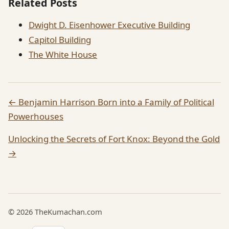
Related Posts
Dwight D. Eisenhower Executive Building
Capitol Building
The White House
← Benjamin Harrison Born into a Family of Political
Powerhouses
Unlocking the Secrets of Fort Knox: Beyond the Gold
→
© 2026 TheKumachan.com