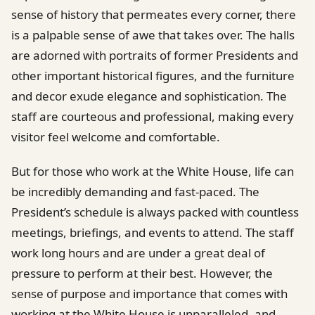
sense of history that permeates every corner, there
is a palpable sense of awe that takes over. The halls
are adorned with portraits of former Presidents and
other important historical figures, and the furniture
and decor exude elegance and sophistication. The
staff are courteous and professional, making every
visitor feel welcome and comfortable.
But for those who work at the White House, life can
be incredibly demanding and fast-paced. The
President’s schedule is always packed with countless
meetings, briefings, and events to attend. The staff
work long hours and are under a great deal of
pressure to perform at their best. However, the
sense of purpose and importance that comes with
working at the White House is unparalleled, and