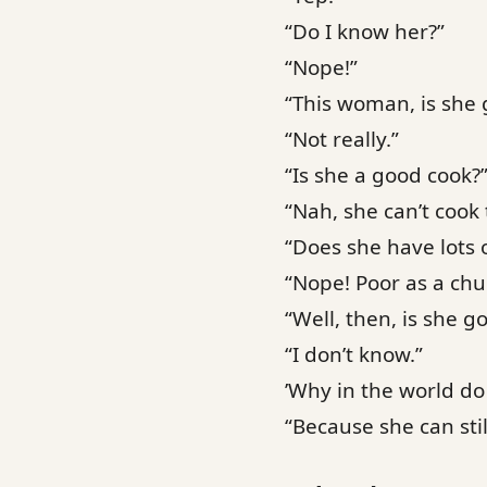
“Do I know her?”
“Nope!”
“This woman, is she 
“Not really.”
“Is she a good cook?
“Nah, she can’t cook 
“Does she have lots 
“Nope! Poor as a ch
“Well, then, is she g
“I don’t know.”
’Why in the world do
“Because she can stil