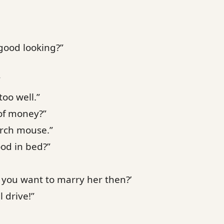
good looking?”
”
too well.”
of money?”
urch mouse.”
ood in bed?”
 you want to marry her then?’
l drive!”