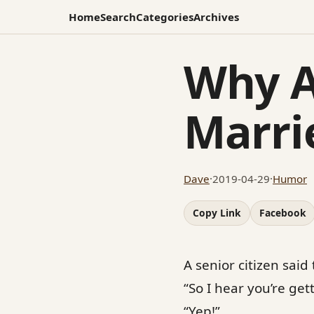
Home
Search
Categories
Archives
Why A
Marri
Dave
·
2019-04-29
·
Humor
Copy Link
Facebook
A senior citizen said
“So I hear you’re get
“Yep!”