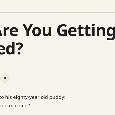
re You Gettin
ed?
X
 to his eighty-year old buddy:
ting married?”