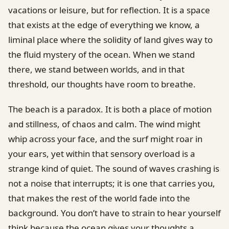
vacations or leisure, but for reflection. It is a space
that exists at the edge of everything we know, a
liminal place where the solidity of land gives way to
the fluid mystery of the ocean. When we stand
there, we stand between worlds, and in that
threshold, our thoughts have room to breathe.
The beach is a paradox. It is both a place of motion
and stillness, of chaos and calm. The wind might
whip across your face, and the surf might roar in
your ears, yet within that sensory overload is a
strange kind of quiet. The sound of waves crashing is
not a noise that interrupts; it is one that carries you,
that makes the rest of the world fade into the
background. You don’t have to strain to hear yourself
think because the ocean gives your thoughts a