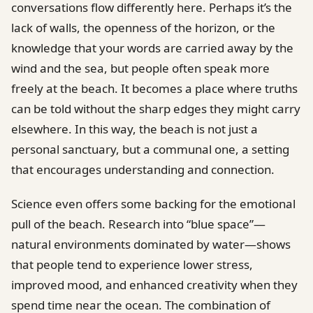
conversations flow differently here. Perhaps it’s the
lack of walls, the openness of the horizon, or the
knowledge that your words are carried away by the
wind and the sea, but people often speak more
freely at the beach. It becomes a place where truths
can be told without the sharp edges they might carry
elsewhere. In this way, the beach is not just a
personal sanctuary, but a communal one, a setting
that encourages understanding and connection.
Science even offers some backing for the emotional
pull of the beach. Research into “blue space”—
natural environments dominated by water—shows
that people tend to experience lower stress,
improved mood, and enhanced creativity when they
spend time near the ocean. The combination of