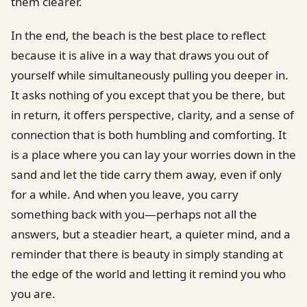
them clearer.
In the end, the beach is the best place to reflect
because it is alive in a way that draws you out of
yourself while simultaneously pulling you deeper in.
It asks nothing of you except that you be there, but
in return, it offers perspective, clarity, and a sense of
connection that is both humbling and comforting. It
is a place where you can lay your worries down in the
sand and let the tide carry them away, even if only
for a while. And when you leave, you carry
something back with you—perhaps not all the
answers, but a steadier heart, a quieter mind, and a
reminder that there is beauty in simply standing at
the edge of the world and letting it remind you who
you are.