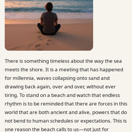
There is something timeless about the way the sea
meets the shore. It is a meeting that has happened
for millennia, waves collapsing onto sand and
drawing back again, over and over, without ever
tiring. To stand on a beach and watch that endless
rhythm is to be reminded that there are forces in this
world that are both ancient and alive, powers that do
not bend to human schedules or expectations. This is
one reason the beach calls to us—not just for