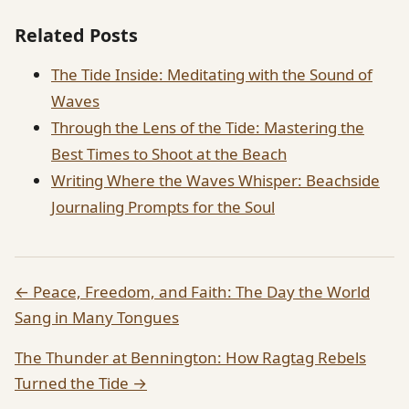
Related Posts
The Tide Inside: Meditating with the Sound of
Waves
Through the Lens of the Tide: Mastering the
Best Times to Shoot at the Beach
Writing Where the Waves Whisper: Beachside
Journaling Prompts for the Soul
← Peace, Freedom, and Faith: The Day the World
Sang in Many Tongues
The Thunder at Bennington: How Ragtag Rebels
Turned the Tide →