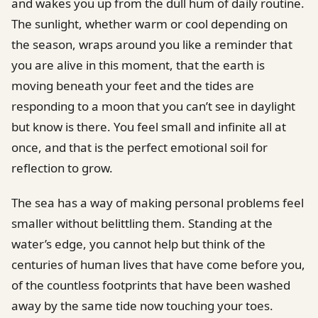
and wakes you up from the dull hum of daily routine.
The sunlight, whether warm or cool depending on
the season, wraps around you like a reminder that
you are alive in this moment, that the earth is
moving beneath your feet and the tides are
responding to a moon that you can’t see in daylight
but know is there. You feel small and infinite all at
once, and that is the perfect emotional soil for
reflection to grow.
The sea has a way of making personal problems feel
smaller without belittling them. Standing at the
water’s edge, you cannot help but think of the
centuries of human lives that have come before you,
of the countless footprints that have been washed
away by the same tide now touching your toes.