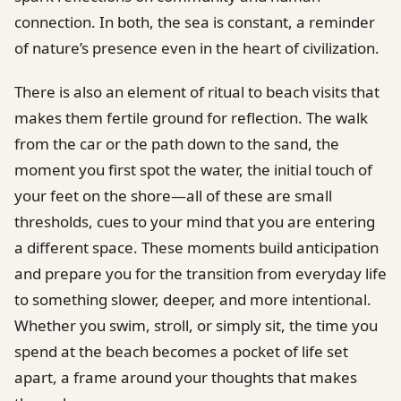
connection. In both, the sea is constant, a reminder
of nature’s presence even in the heart of civilization.
There is also an element of ritual to beach visits that
makes them fertile ground for reflection. The walk
from the car or the path down to the sand, the
moment you first spot the water, the initial touch of
your feet on the shore—all of these are small
thresholds, cues to your mind that you are entering
a different space. These moments build anticipation
and prepare you for the transition from everyday life
to something slower, deeper, and more intentional.
Whether you swim, stroll, or simply sit, the time you
spend at the beach becomes a pocket of life set
apart, a frame around your thoughts that makes