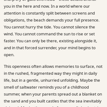
you in the here and now. In a world where our
attention is constantly split between screens and
obligations, the beach demands your full presence.
You cannot hurry the tide. You cannot silence the
wind. You cannot command the sun to rise or set
faster. You can only be there, existing alongside it,
and in that forced surrender, your mind begins to
open.
This openness often allows memories to surface, not
in the rushed, fragmented way they might in daily
life, but in a gentle, unhurried unfolding. Maybe the
smell of saltwater reminds you of a childhood
summer, when your parents spread out a blanket on
the sand and you built castles that the sea inevitably