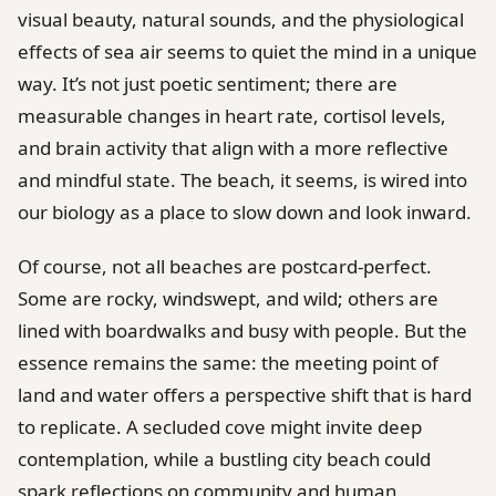
visual beauty, natural sounds, and the physiological
effects of sea air seems to quiet the mind in a unique
way. It’s not just poetic sentiment; there are
measurable changes in heart rate, cortisol levels,
and brain activity that align with a more reflective
and mindful state. The beach, it seems, is wired into
our biology as a place to slow down and look inward.
Of course, not all beaches are postcard-perfect.
Some are rocky, windswept, and wild; others are
lined with boardwalks and busy with people. But the
essence remains the same: the meeting point of
land and water offers a perspective shift that is hard
to replicate. A secluded cove might invite deep
contemplation, while a bustling city beach could
spark reflections on community and human