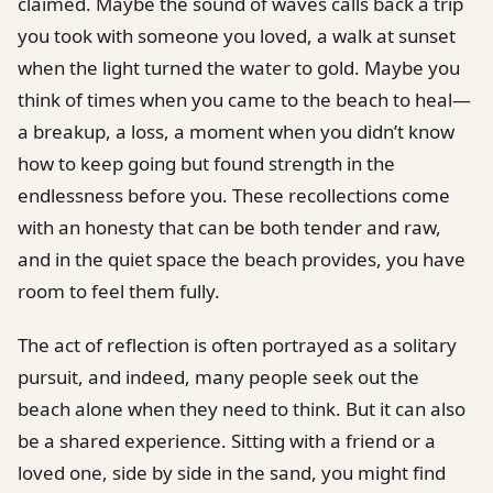
claimed. Maybe the sound of waves calls back a trip
you took with someone you loved, a walk at sunset
when the light turned the water to gold. Maybe you
think of times when you came to the beach to heal—
a breakup, a loss, a moment when you didn’t know
how to keep going but found strength in the
endlessness before you. These recollections come
with an honesty that can be both tender and raw,
and in the quiet space the beach provides, you have
room to feel them fully.
The act of reflection is often portrayed as a solitary
pursuit, and indeed, many people seek out the
beach alone when they need to think. But it can also
be a shared experience. Sitting with a friend or a
loved one, side by side in the sand, you might find