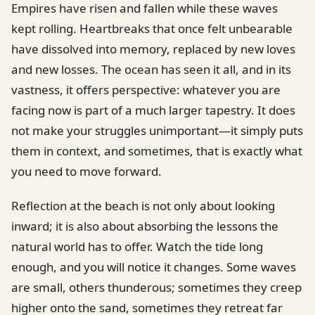
Empires have risen and fallen while these waves
kept rolling. Heartbreaks that once felt unbearable
have dissolved into memory, replaced by new loves
and new losses. The ocean has seen it all, and in its
vastness, it offers perspective: whatever you are
facing now is part of a much larger tapestry. It does
not make your struggles unimportant—it simply puts
them in context, and sometimes, that is exactly what
you need to move forward.
Reflection at the beach is not only about looking
inward; it is also about absorbing the lessons the
natural world has to offer. Watch the tide long
enough, and you will notice it changes. Some waves
are small, others thunderous; sometimes they creep
higher onto the sand, sometimes they retreat far