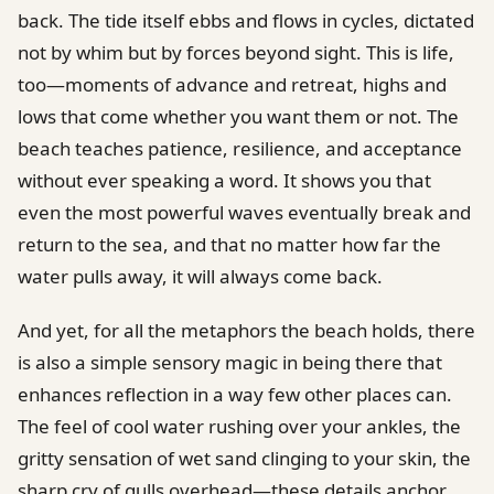
back. The tide itself ebbs and flows in cycles, dictated
not by whim but by forces beyond sight. This is life,
too—moments of advance and retreat, highs and
lows that come whether you want them or not. The
beach teaches patience, resilience, and acceptance
without ever speaking a word. It shows you that
even the most powerful waves eventually break and
return to the sea, and that no matter how far the
water pulls away, it will always come back.
And yet, for all the metaphors the beach holds, there
is also a simple sensory magic in being there that
enhances reflection in a way few other places can.
The feel of cool water rushing over your ankles, the
gritty sensation of wet sand clinging to your skin, the
sharp cry of gulls overhead—these details anchor