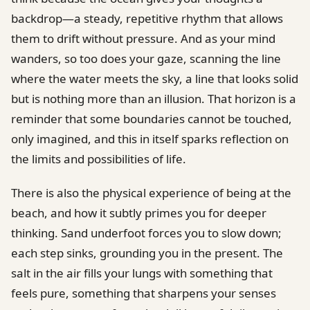
backdrop—a steady, repetitive rhythm that allows
them to drift without pressure. And as your mind
wanders, so too does your gaze, scanning the line
where the water meets the sky, a line that looks solid
but is nothing more than an illusion. That horizon is a
reminder that some boundaries cannot be touched,
only imagined, and this in itself sparks reflection on
the limits and possibilities of life.
There is also the physical experience of being at the
beach, and how it subtly primes you for deeper
thinking. Sand underfoot forces you to slow down;
each step sinks, grounding you in the present. The
salt in the air fills your lungs with something that
feels pure, something that sharpens your senses