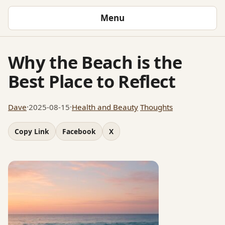
Menu
Why the Beach is the
Best Place to Reflect
Dave
·
2025-08-15
·
Health and Beauty
Thoughts
Copy Link
Facebook
X