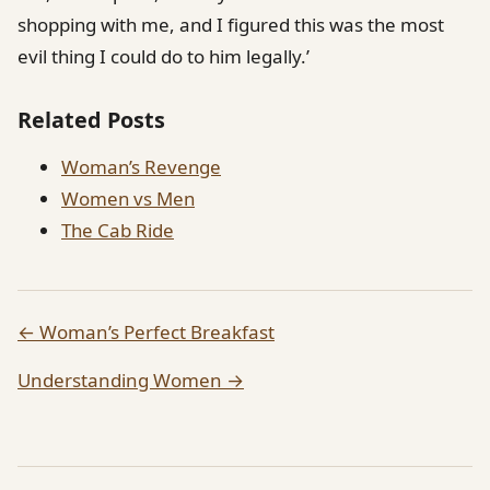
shopping with me, and I figured this was the most
evil thing I could do to him legally.’
Related Posts
Woman’s Revenge
Women vs Men
The Cab Ride
← Woman’s Perfect Breakfast
Understanding Women →