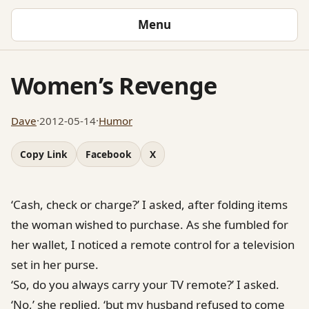
Menu
Women’s Revenge
Dave
·
2012-05-14
·
Humor
Copy Link
Facebook
X
‘Cash, check or charge?’ I asked, after folding items
the woman wished to purchase. As she fumbled for
her wallet, I noticed a remote control for a television
set in her purse.
‘So, do you always carry your TV remote?’ I asked.
‘No,’ she replied, ‘but my husband refused to come