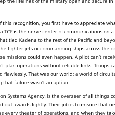
ep the lifelines of the military open and secure in 
this recognition, you first have to appreciate what
, a TCF is the nerve center of communications on a 
at tied Kadena to the rest of the Pacific and beyo
 the fighter jets or commanding ships across the 
e missions could even happen. A pilot can’t recei
 plan operations without reliable links. Troops can
 flawlessly. That was our world: a world of circui
that failure wasn’t an option.
on Systems Agency, is the overseer of all things 
nd out awards lightly. Their job is to ensure that n
 every theater of operations, and when they take no