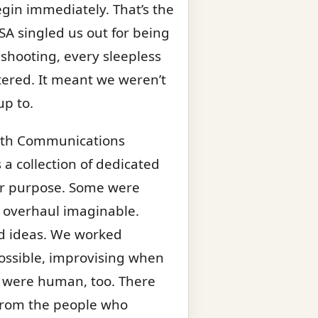
gin immediately. That’s the
ISA singled us out for being
leshooting, every sleepless
tered. It meant we weren’t
up to.
18th Communications
s a collection of dedicated
r purpose. Some were
 overhaul imaginable.
nd ideas. We worked
ossible, improvising when
e were human, too. There
s from the people who