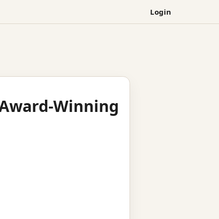
Login
s Award-Winning