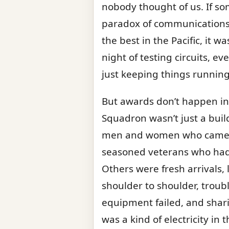
nobody thought of us. If s
paradox of communications: s
the best in the Pacific, it 
night of testing circuits, 
just keeping things runnin
But awards don’t happen in
Squadron wasn’t just a buildi
men and women who came fr
seasoned veterans who had
Others were fresh arrivals
shoulder to shoulder, trou
equipment failed, and shar
was a kind of electricity in