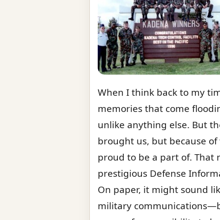
When I think back to my tim
memories that come floodin
unlike anything else. But t
brought us, but because of 
proud to be a part of. Tha
prestigious Defense Informat
On paper, it might sound li
military communications—but 