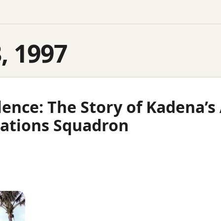
3, 1997
llence: The Story of Kadena’
ations Squadron