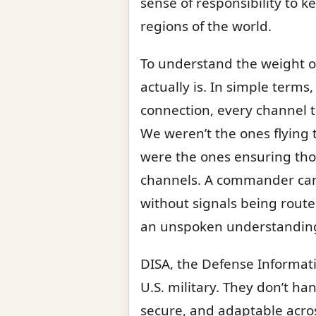
sense of responsibility to ke
regions of the world.
To understand the weight of 
actually is. In simple terms
connection, every channel th
We weren’t the ones flying
were the ones ensuring thos
channels. A commander can’t
without signals being routed
an unspoken understanding 
DISA, the Defense Informati
U.S. military. They don’t ha
secure, and adaptable across