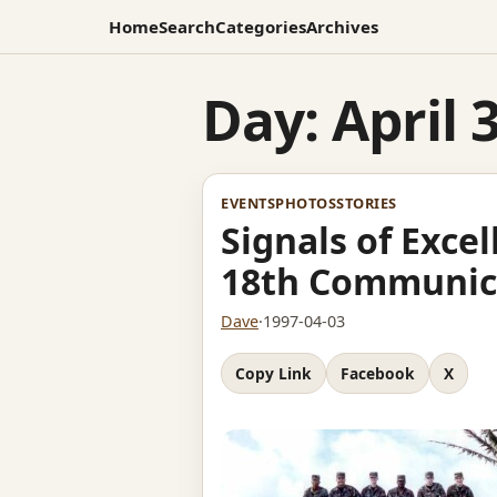
Home
Search
Categories
Archives
Day:
April 
EVENTS
PHOTOS
STORIES
Signals of Exce
18th Communic
Dave
·
1997-04-03
Copy Link
Facebook
X