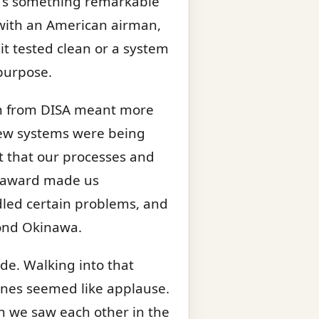
re’s something remarkable
with an American airman,
it tested clean or a system
purpose.
ion from DISA meant more
 new systems were being
nt that our processes and
e award made us
dled certain problems, and
yond Okinawa.
ide. Walking into that
chines seemed like applause.
n we saw each other in the