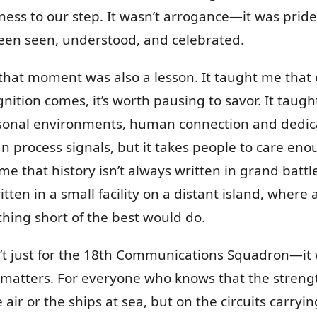
ness to our step. It wasn’t arrogance—it was pride.
been seen, understood, and celebrated.
 that moment was also a lesson. It taught me that 
nition comes, it’s worth pausing to savor. It taug
sonal environments, human connection and dedica
an process signals, but it takes people to care en
me that history isn’t always written in grand battl
ten in a small facility on a distant island, where
thing short of the best would do.
’t just for the 18th Communications Squadron—it
k matters. For everyone who knows that the stren
e air or the ships at sea, but on the circuits carry