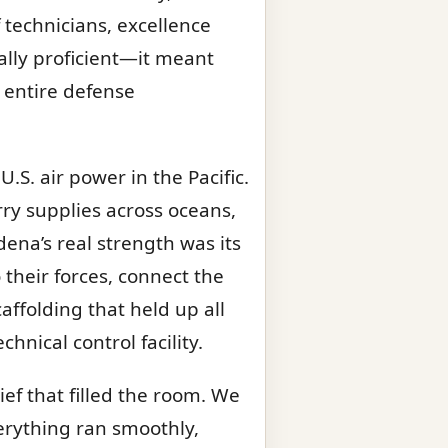
technicians, excellence
ally proficient—it meant
e entire defense
.S. air power in the Pacific.
ry supplies across oceans,
dena’s real strength was its
their forces, connect the
affolding that held up all
hnical control facility.
ef that filled the room. We
verything ran smoothly,