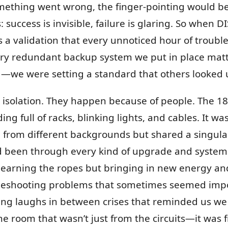
omething went wrong, the finger-pointing would be
uccess is invisible, failure is glaring. So when D
was a validation that every unnoticed hour of troub
every redundant backup system we put in place mat
g—we were setting a standard that others looked 
 isolation. They happen because of people. The 
ng full of racks, blinking lights, and cables. It wa
om different backgrounds but shared a singula
 been through every kind of upgrade and system
, learning the ropes but bringing in new energy a
bleshooting problems that sometimes seemed imp
ing laughs in between crises that reminded us w
 the room that wasn’t just from the circuits—it wa