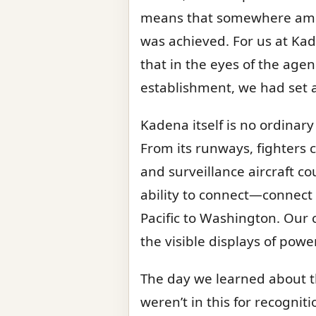
means that somewhere amid 
was achieved. For us at Kad
that in the eyes of the age
establishment, we had set a
Kadena itself is no ordinary
From its runways, fighters 
and surveillance aircraft co
ability to connect—connect 
Pacific to Washington. Our 
the visible displays of power
The day we learned about th
weren’t in this for recognit