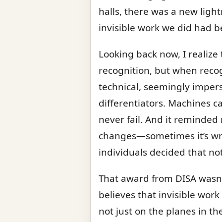
halls, there was a new light
invisible work we did had 
Looking back now, I realize
recognition, but when recog
technical, seemingly imper
differentiators. Machines c
never fail. And it reminded 
changes—sometimes it’s writ
individuals decided that no
That award from DISA wasn
believes that invisible wor
not just on the planes in th