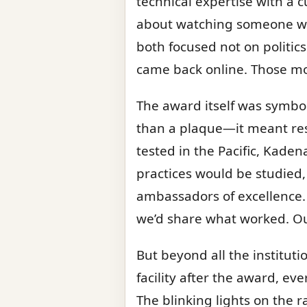
technical expertise with a 
about watching someone wh
both focused not on politics
came back online. Those m
The award itself was symbol
than a plaque—it meant reso
tested in the Pacific, Kade
practices would be studied
ambassadors of excellence.
we’d share what worked. Ou
But beyond all the instituti
facility after the award, ev
The blinking lights on the