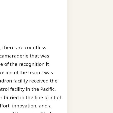
 there are countless
 camaraderie that was
 of the recognition it
ision of the team I was
ron facility received the
l facility in the Pacific.
buried in the fine print of
ffort, innovation, and a