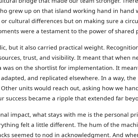
cultural bridge that made our team stronger. The
o grew up on that island working hand in hand 
 or cultural differences but on making sure a circu
oments were a testament to the power of shared 
ic, but it also carried practical weight. Recognit
urces, trust, and visibility. It meant that when
na was on the shortlist for implementation. It mea
, adapted, and replicated elsewhere. In a way, th
 Other units would reach out, asking how we han
r success became a ripple that extended far be
onal impact, what stays with me is the personal pr
erything felt a little different. The hum of the ma
 racks seemed to nod in acknowledgment. And whe