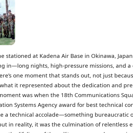
e stationed at Kadena Air Base in Okinawa, Japan,
g in—long nights, high-pressure missions, and a
here’s one moment that stands out, not just because
what it represented about the dedication and prec
t moment was when the 18th Communications Squad
ion Systems Agency award for best technical contro
ke a technical accolade—something bureaucratic or 
in reality, it was the culmination of relentless e