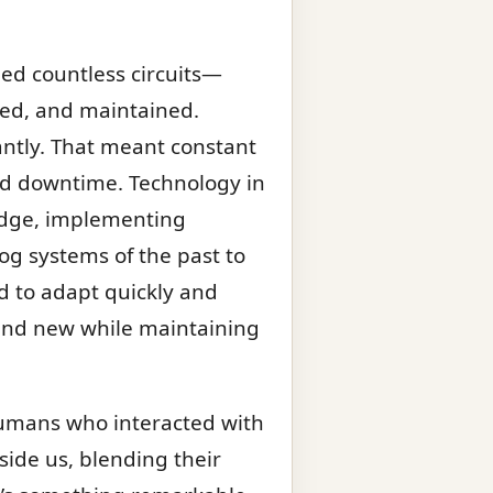
led countless circuits—
sted, and maintained.
tantly. That meant constant
ord downtime. Technology in
 edge, implementing
og systems of the past to
d to adapt quickly and
d and new while maintaining
 humans who interacted with
ide us, blending their