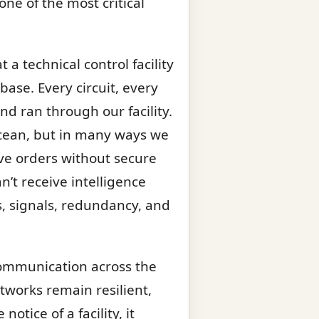
one of the most critical
 a technical control facility
base. Every circuit, every
nd ran through our facility.
ocean, but in many ways we
ve orders without secure
’t receive intelligence
ts, signals, redundancy, and
communication across the
etworks remain resilient,
tice of a facility, it