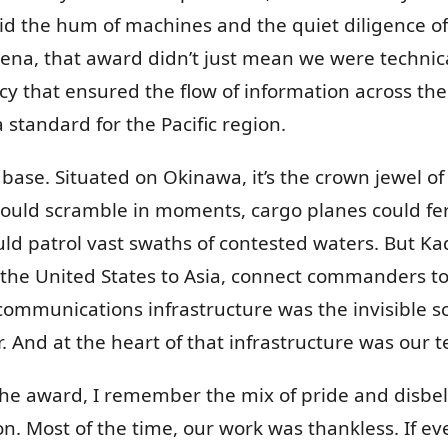
the hum of machines and the quiet diligence of 
ena, that award didn’t just mean we were technic
ncy that ensured the flow of information across th
 standard for the Pacific region.
 base. Situated on Okinawa, it’s the crown jewel of U
could scramble in moments, cargo planes could fer
uld patrol vast swaths of contested waters. But Ka
the United States to Asia, connect commanders to 
communications infrastructure was the invisible sc
. And at the heart of that infrastructure was our tec
e award, I remember the mix of pride and disbeli
ion. Most of the time, our work was thankless. If e