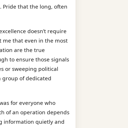
 Pride that the long, often
excellence doesn’t require
ht me that even in the most
tion are the true
ough to ensure those signals
es or sweeping political
 a group of dedicated
 was for everyone who
gth of an operation depends
ing information quietly and