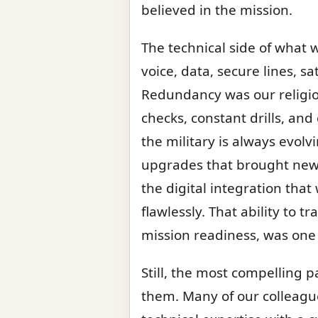
believed in the mission.
The technical side of what 
voice, data, secure lines, s
Redundancy was our religion
checks, constant drills, an
the military is always evol
upgrades that brought new c
the digital integration th
flawlessly. That ability to
mission readiness, was one 
Still, the most compelling 
them. Many of our colleagu