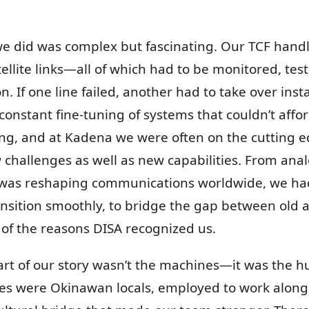
we did was complex but fascinating. Our TCF hand
atellite links—all of which had to be monitored, te
. If one line failed, another had to take over ins
d constant fine-tuning of systems that couldn’t aff
ving, and at Kadena we were often on the cutting
hallenges as well as new capabilities. From anal
at was reshaping communications worldwide, we ha
 transition smoothly, to bridge the gap between ol
of the reasons DISA recognized us.
part of our story wasn’t the machines—it was the
es were Okinawan locals, employed to work alongs