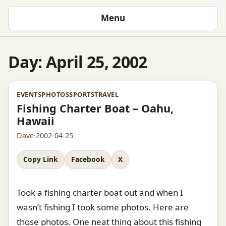
Menu
Day:
April 25, 2002
EVENTS
PHOTOS
SPORTS
TRAVEL
Fishing Charter Boat – Oahu,
Hawaii
Dave
·
2002-04-25
Copy Link
Facebook
X
Took a fishing charter boat out and when I
wasn’t fishing I took some photos. Here are
those photos. One neat thing about this fishing