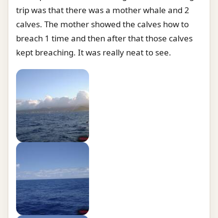
trip was that there was a mother whale and 2
calves. The mother showed the calves how to
breach 1 time and then after that those calves
kept breaching. It was really neat to see.