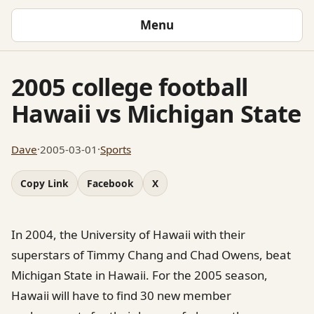
Menu
2005 college football
Hawaii vs Michigan State
Dave
·
2005-03-01
·
Sports
Copy Link
Facebook
X
In 2004, the University of Hawaii with their
superstars of Timmy Chang and Chad Owens, beat
Michigan State in Hawaii. For the 2005 season,
Hawaii will have to find 30 new member