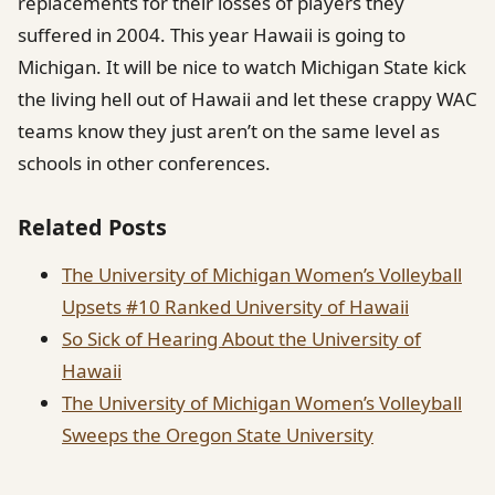
replacements for their losses of players they
suffered in 2004. This year Hawaii is going to
Michigan. It will be nice to watch Michigan State kick
the living hell out of Hawaii and let these crappy WAC
teams know they just aren’t on the same level as
schools in other conferences.
Related Posts
The University of Michigan Women’s Volleyball
Upsets #10 Ranked University of Hawaii
So Sick of Hearing About the University of
Hawaii
The University of Michigan Women’s Volleyball
Sweeps the Oregon State University