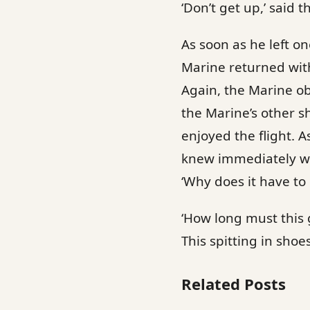
‘Don’t get up,’ said th
As soon as he left o
Marine returned with 
Again, the Marine ob
the Marine’s other s
enjoyed the flight. 
knew immediately wh
‘Why does it have to 
‘How long must this 
This spitting in shoe
Related Posts