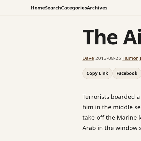
Home
Search
Categories
Archives
The Ai
Dave
·
2013-08-25
·
Humor
Copy Link
Facebook
Terrorists boarded a
him in the middle sea
take-off the Marine 
Arab in the window s