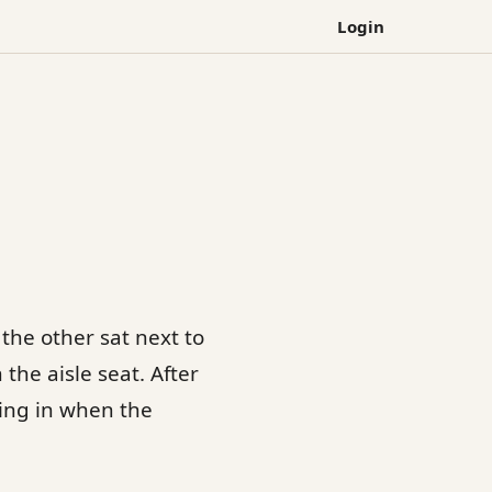
Login
the other sat next to
the aisle seat. After
ling in when the