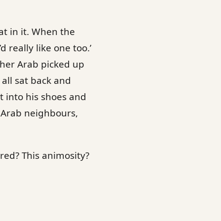
at in it. When the
 really like one too.’
ther Arab picked up
all sat back and
t into his shoes and
 Arab neighbours,
red? This animosity?