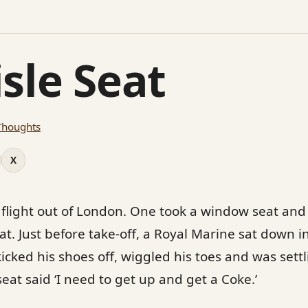
sle Seat
Thoughts
X
 flight out of London. One took a window seat and 
t. Just before take-off, a Royal Marine sat down in 
kicked his shoes off, wiggled his toes and was sett
eat said ‘I need to get up and get a Coke.’