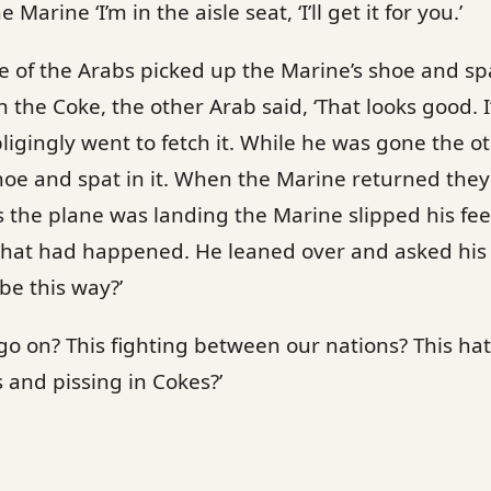
e Marine ‘I’m in the aisle seat, ‘I’ll get it for you.’
ne of the Arabs picked up the Marine’s shoe and sp
the Coke, the other Arab said, ‘That looks good. I’d
ligingly went to fetch it. While he was gone the o
hoe and spat in it. When the Marine returned they 
As the plane was landing the Marine slipped his fee
at had happened. He leaned over and asked his
be this way?’
go on? This fighting between our nations? This hat
s and pissing in Cokes?’