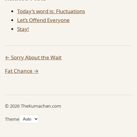
Today’s word is: Fluctuations
Let’s Offend Everyone
Stay!
← Sorry About the Wait
Fat Chance →
© 2026 TheKumachan.com
Theme