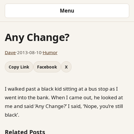
Menu
Any Change?
Dave
·
2013-08-10
·
Humor
Copy Link
Facebook
X
I walked past a black kid sitting at a bus stop as I
went into the bank. When I came out, he looked at
me and said ‘Any Change?’ I said, ‘Nope, you’re still
black’.
Related Posts