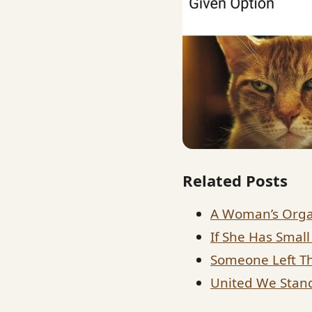
Related Posts
A Woman’s Orga
If She Has Small
Someone Left Th
United We Stand