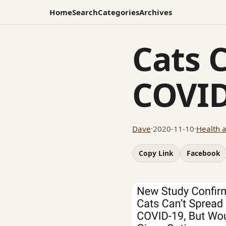
Home
Search
Categories
Archives
Cats 
COVID
Dave
·
2020-11-10
·
Health 
Copy Link
Facebook