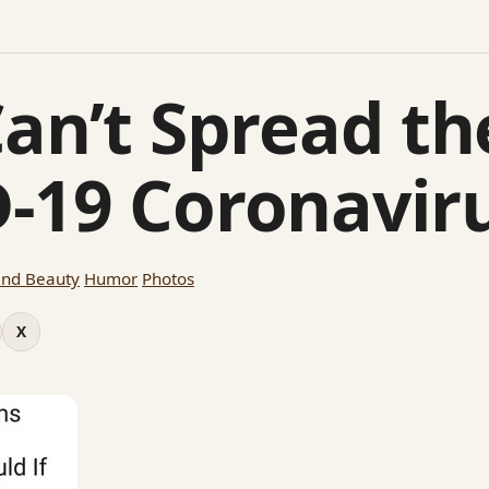
Can’t Spread th
-19 Coronavir
and Beauty
Humor
Photos
X