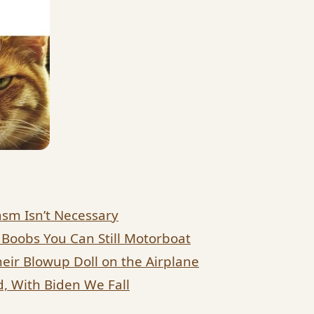
sm Isn’t Necessary
 Boobs You Can Still Motorboat
eir Blowup Doll on the Airplane
, With Biden We Fall