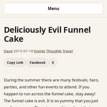
Menu
Deliciously Evil Funnel
Cake
Dave
·
2015-07-10
·
Events
Thoughts
Travel
Copy Link
Facebook
X
During the summer there are many festivals, fairs,
parties, and other fun events to attend. If you
happen to run across the funnel cake, stay away!
The funnel cake is evil. It is so yummy that you just