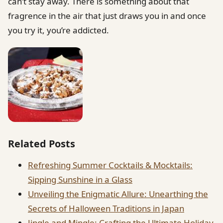
can’t stay away. There is something about that
fragrence in the air that just draws you in and once
you try it, you’re addicted.
Related Posts
Refreshing Summer Cocktails & Mocktails:
Sipping Sunshine in a Glass
Unveiling the Enigmatic Allure: Unearthing the
Secrets of Halloween Traditions in Japan
Jingle and Mingle: Crafting the Ultimate Holiday