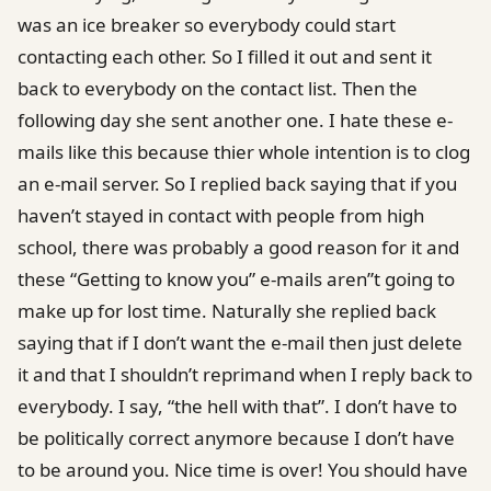
was an ice breaker so everybody could start
contacting each other. So I filled it out and sent it
back to everybody on the contact list. Then the
following day she sent another one. I hate these e-
mails like this because thier whole intention is to clog
an e-mail server. So I replied back saying that if you
haven’t stayed in contact with people from high
school, there was probably a good reason for it and
these “Getting to know you” e-mails aren”t going to
make up for lost time. Naturally she replied back
saying that if I don’t want the e-mail then just delete
it and that I shouldn’t reprimand when I reply back to
everybody. I say, “the hell with that”. I don’t have to
be politically correct anymore because I don’t have
to be around you. Nice time is over! You should have