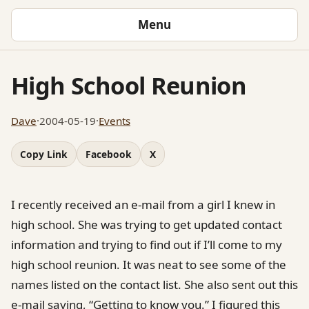
Menu
High School Reunion
Dave
·
2004-05-19
·
Events
Copy Link
Facebook
X
I recently received an e-mail from a girl I knew in
high school. She was trying to get updated contact
information and trying to find out if I’ll come to my
high school reunion. It was neat to see some of the
names listed on the contact list. She also sent out this
e-mail saying, “Getting to know you.” I figured this