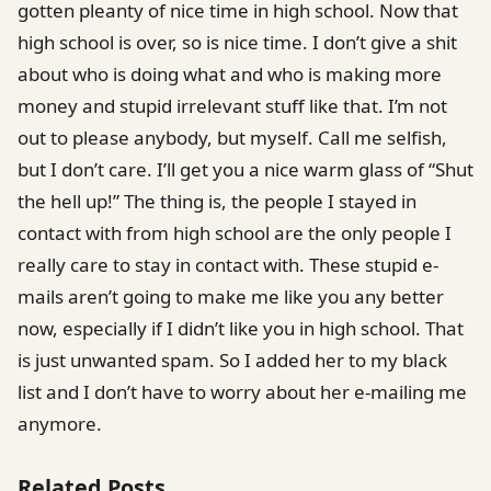
gotten pleanty of nice time in high school. Now that
high school is over, so is nice time. I don’t give a shit
about who is doing what and who is making more
money and stupid irrelevant stuff like that. I’m not
out to please anybody, but myself. Call me selfish,
but I don’t care. I’ll get you a nice warm glass of “Shut
the hell up!” The thing is, the people I stayed in
contact with from high school are the only people I
really care to stay in contact with. These stupid e-
mails aren’t going to make me like you any better
now, especially if I didn’t like you in high school. That
is just unwanted spam. So I added her to my black
list and I don’t have to worry about her e-mailing me
anymore.
Related Posts