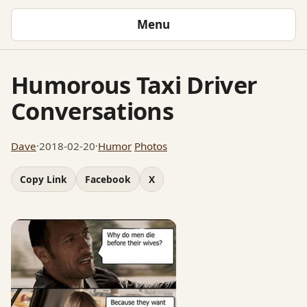
Menu
Humorous Taxi Driver
Conversations
Dave
·
2018-02-20
·
Humor
Photos
Copy Link
Facebook
X