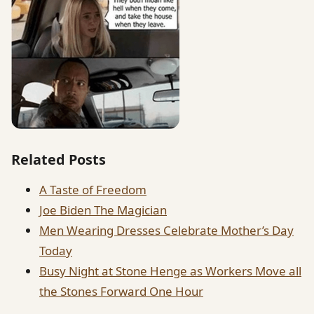
Related Posts
A Taste of Freedom
Joe Biden The Magician
Men Wearing Dresses Celebrate Mother’s Day
Today
Busy Night at Stone Henge as Workers Move all
the Stones Forward One Hour