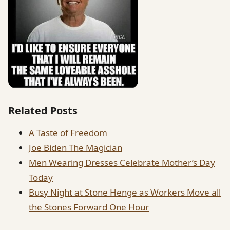
Related Posts
A Taste of Freedom
Joe Biden The Magician
Men Wearing Dresses Celebrate Mother’s Day
Today
Busy Night at Stone Henge as Workers Move all
the Stones Forward One Hour