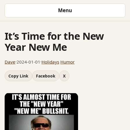
Menu
It’s Time for the New
Year New Me
Dave
·
2024-01-01
·
Holidays
Humor
Copy Link
Facebook
X