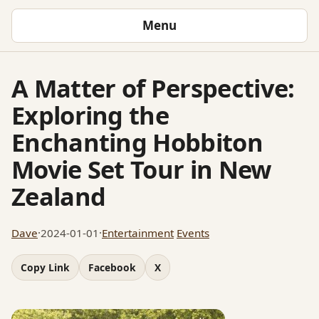
Menu
A Matter of Perspective:
Exploring the
Enchanting Hobbiton
Movie Set Tour in New
Zealand
Dave
·
2024-01-01
·
Entertainment
Events
Copy Link
Facebook
X