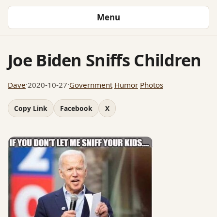
Menu
Joe Biden Sniffs Children
Dave
·
2020-10-27
·
Government
Humor
Photos
Copy Link
Facebook
X