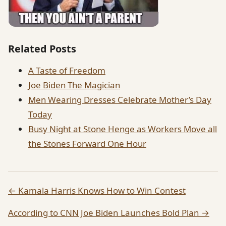
Related Posts
A Taste of Freedom
Joe Biden The Magician
Men Wearing Dresses Celebrate Mother’s Day
Today
Busy Night at Stone Henge as Workers Move all
the Stones Forward One Hour
← Kamala Harris Knows How to Win Contest
According to CNN Joe Biden Launches Bold Plan →