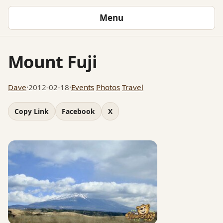
Menu
Mount Fuji
Dave
·
2012-02-18
·
Events
Photos
Travel
Copy Link
Facebook
X