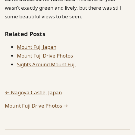
wasn’t exactly green and lively, but there was still
some beautiful views to be seen.
Related Posts
Mount Fuji Japan
Mount Fuji Drive Photos
Sights Around Mount Fuji
← Nagoya Castle, Japan
Mount Fuji Drive Photos →