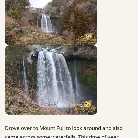
Drove over to Mount Fuji to look around and also
came across some waterfalls. This time of year