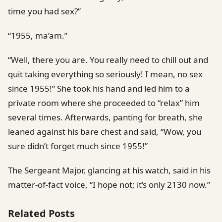
time you had sex?”
“1955, ma’am.”
“Well, there you are. You really need to chill out and
quit taking everything so seriously! I mean, no sex
since 1955!” She took his hand and led him to a
private room where she proceeded to “relax” him
several times. Afterwards, panting for breath, she
leaned against his bare chest and said, “Wow, you
sure didn’t forget much since 1955!”
The Sergeant Major, glancing at his watch, said in his
matter-of-fact voice, “I hope not; it’s only 2130 now.”
Related Posts