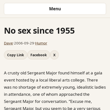
Menu
No sex since 1955
Dave
·
2006-09-29
·
Humor
Copy Link
Facebook
X
A crusty old Sergeant Major found himself at a gala
event hosted by a local liberal arts college. There
was no shortage of extremely young, idealistic ladies
in attendance, one of whom approached the
Sergeant Major for conversation. “Excuse me,
Sergeant Major, but you seem to be a very serious