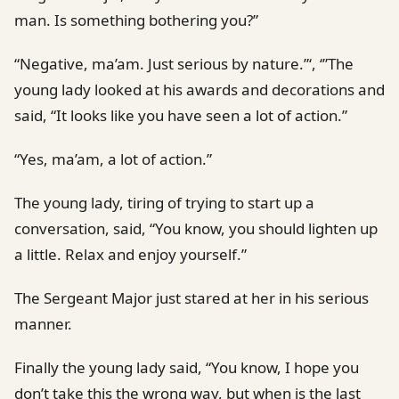
man. Is something bothering you?”
“Negative, ma’am. Just serious by nature.”‘, ‘”The
young lady looked at his awards and decorations and
said, “It looks like you have seen a lot of action.”
“Yes, ma’am, a lot of action.”
The young lady, tiring of trying to start up a
conversation, said, “You know, you should lighten up
a little. Relax and enjoy yourself.”
The Sergeant Major just stared at her in his serious
manner.
Finally the young lady said, “You know, I hope you
don’t take this the wrong way, but when is the last