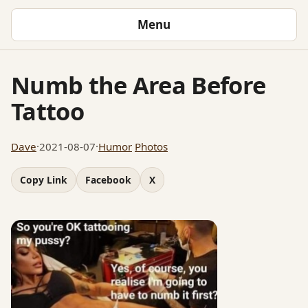
Menu
Numb the Area Before
Tattoo
Dave
·
2021-08-07
·
Humor
Photos
Copy Link
Facebook
X