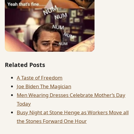
Related Posts
A Taste of Freedom
Joe Biden The Magician
Men Wearing Dresses Celebrate Mother’s Day
Today
Busy Night at Stone Henge as Workers Move all
the Stones Forward One Hour