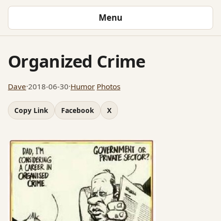
Menu
Organized Crime
Dave
·
2018-06-30
·
Humor
Photos
Copy Link
Facebook
X