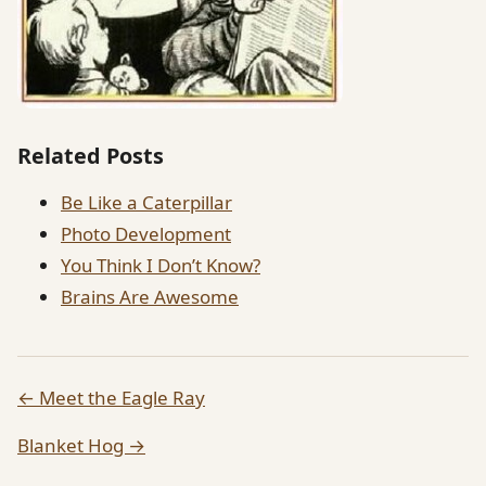
Related Posts
Be Like a Caterpillar
Photo Development
You Think I Don’t Know?
Brains Are Awesome
← Meet the Eagle Ray
Blanket Hog →