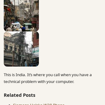
This is India. It’s where you call when you have a
technical problem with your computer.
Related Posts