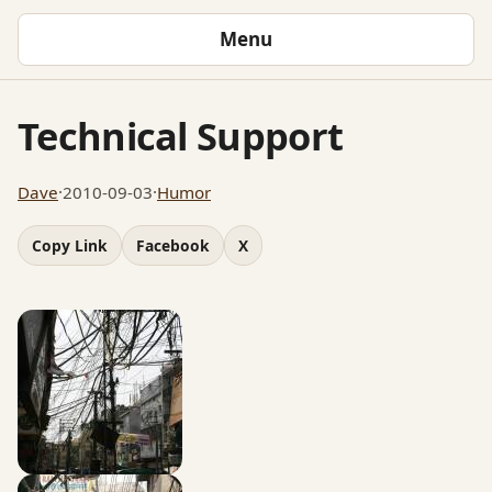
Menu
Technical Support
Dave
·
2010-09-03
·
Humor
Copy Link
Facebook
X