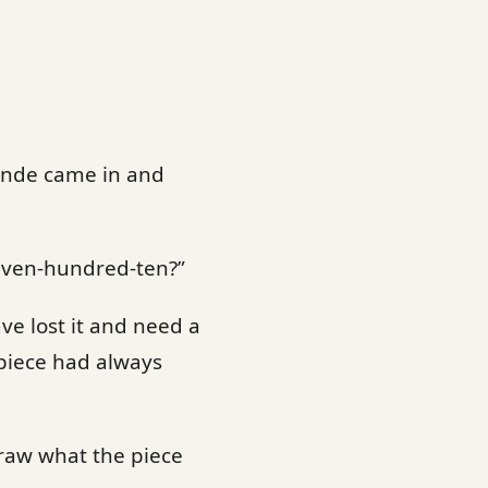
onde came in and
seven-hundred-ten?”
ave lost it and need a
 piece had always
raw what the piece