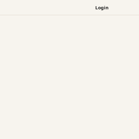
Login