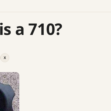
is a 710?
X