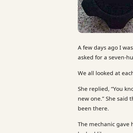
A few days ago I wa
asked for a seven-h
We all looked at ea
She replied, “You kno
new one.” She said t
been there.
The mechanic gave h