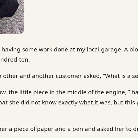
s having some work done at my local garage. A bl
undred-ten.
ch other and another customer asked, “What is a 
w, the little piece in the middle of the engine, I h
hat she did not know exactly what it was, but this
er a piece of paper and a pen and asked her to d