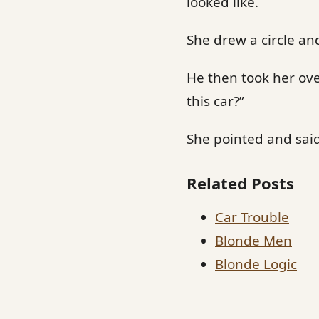
looked like.
She drew a circle and
He then took her ove
this car?”
She pointed and said,
Related Posts
Car Trouble
Blonde Men
Blonde Logic