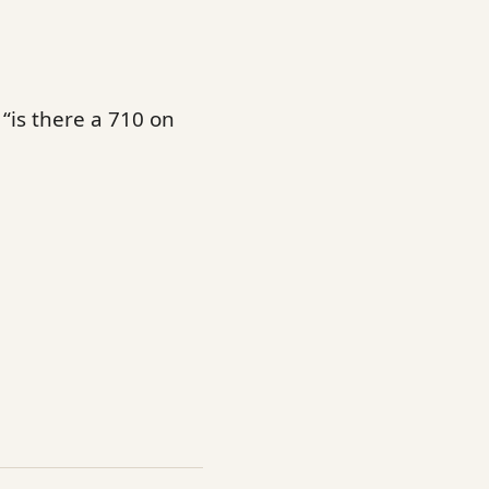
“is there a 710 on