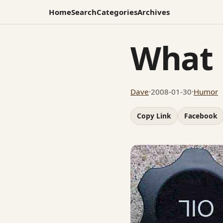
Home
Search
Categories
Archives
What 
Dave
·
2008-01-30
·
Humor
Copy Link
Facebook