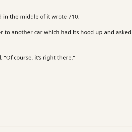
 in the middle of it wrote 710.
r to another car which had its hood up and asked 
 “Of course, it’s right there.”