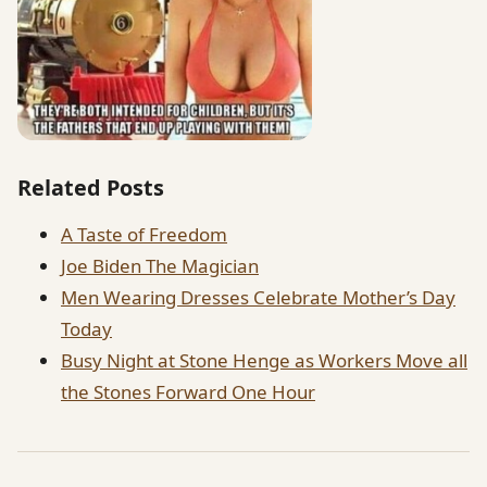
Related Posts
A Taste of Freedom
Joe Biden The Magician
Men Wearing Dresses Celebrate Mother’s Day
Today
Busy Night at Stone Henge as Workers Move all
the Stones Forward One Hour