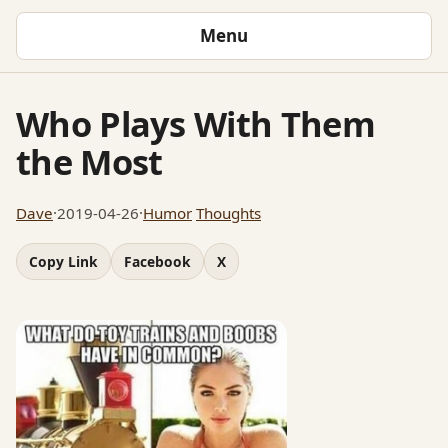
Menu
Who Plays With Them
the Most
Dave
·
2019-04-26
·
Humor
Thoughts
Copy Link
Facebook
X