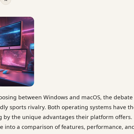
oosing between Windows and macOS, the debate i
ndly sports rivalry. Both operating systems have th
 by the unique advantages their platform offers. 
ve into a comparison of features, performance, an