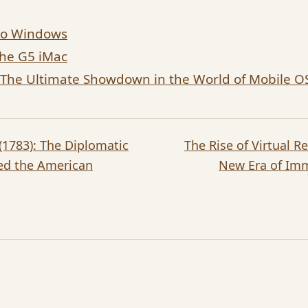
 to Windows
the G5 iMac
: The Ultimate Showdown in the World of Mobile O
 (1783): The Diplomatic
The Rise of Virtual R
ed the American
New Era of Im