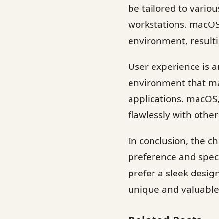
be tailored to vari
workstations. macOS,
environment, resulti
User experience is an
environment that man
applications. macOS
flawlessly with other
In conclusion, the 
preference and speci
prefer a sleek desi
unique and valuable