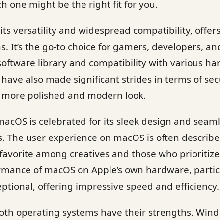
h one might be the right fit for you.
ts versatility and widespread compatibility, offer
s. It’s the go-to choice for gamers, developers, an
 software library and compatibility with various ha
have also made significant strides in terms of sec
a more polished and modern look.
acOS is celebrated for its sleek design and seaml
. The user experience on macOS is often described
 favorite among creatives and those who prioritize
formance of macOS on Apple’s own hardware, parti
eptional, offering impressive speed and efficiency.
oth operating systems have their strengths. Win