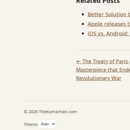
Related Posts
Better Solution
Apple releases 
iOS vs. Android
← The Treaty of Paris
Masterpiece that End
Revolutionary War
© 2026 TheKumachan.com
Theme