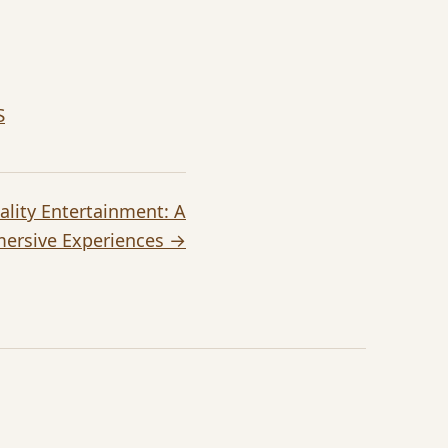
S
eality Entertainment: A
mersive Experiences →