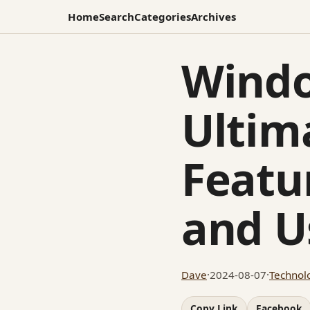
Home
Search
Categories
Archives
Windo
Ultim
Featu
and U
Dave
·
2024-08-07
·
Technol
Copy Link
Facebook