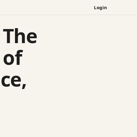
Login
 The
 of
ce,