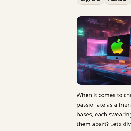
When it comes to ch
passionate as a frie
bases, each swearing
them apart? Let’s di