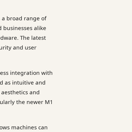
s a broad range of
d businesses alike
rdware. The latest
urity and user
ess integration with
 as intuitive and
 aesthetics and
cularly the newer M1
dows machines can