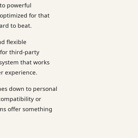
to powerful
optimized for that
ard to beat.
d flexible
or third-party
osystem that works
er experience.
mes down to personal
ompatibility or
ems offer something