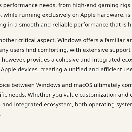
ous performance needs, from high-end gaming rigs 
 while running exclusively on Apple hardware, is 
ng in a smooth and reliable performance that is h
other critical aspect. Windows offers a familiar an
y users find comforting, with extensive support f
, however, provides a cohesive and integrated ec
 Apple devices, creating a unified and efficient us
choice between Windows and macOS ultimately co
fic needs. Whether you value customization and c
gn and integrated ecosystem, both operating syst
.