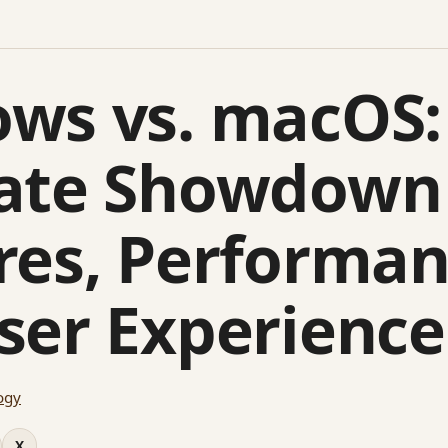
ws vs. macOS:
ate Showdown
res, Performan
ser Experience
ogy
X