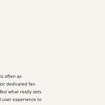
s often as
eir dedicated fan
But what really sets
d user experience to