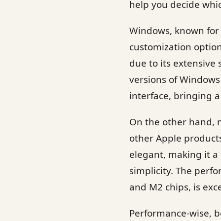
help you decide whic
Windows, known for i
customization option
due to its extensive
versions of Windows 
interface, bringing 
On the other hand, m
other Apple products
elegant, making it a
simplicity. The per
and M2 chips, is exc
Performance-wise, b