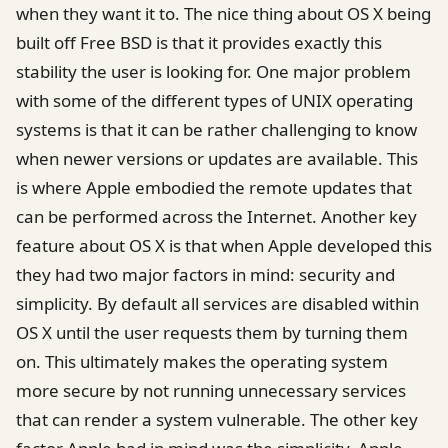
when they want it to. The nice thing about OS X being
built off Free BSD is that it provides exactly this
stability the user is looking for. One major problem
with some of the different types of UNIX operating
systems is that it can be rather challenging to know
when newer versions or updates are available. This
is where Apple embodied the remote updates that
can be performed across the Internet. Another key
feature about OS X is that when Apple developed this
they had two major factors in mind: security and
simplicity. By default all services are disabled within
OS X until the user requests them by turning them
on. This ultimately makes the operating system
more secure by not running unnecessary services
that can render a system vulnerable. The other key