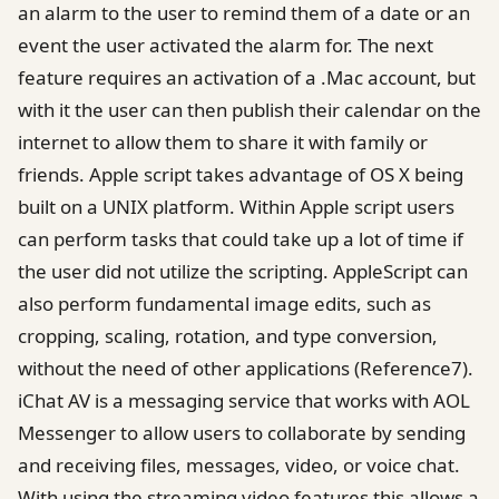
an alarm to the user to remind them of a date or an
event the user activated the alarm for. The next
feature requires an activation of a .Mac account, but
with it the user can then publish their calendar on the
internet to allow them to share it with family or
friends. Apple script takes advantage of OS X being
built on a UNIX platform. Within Apple script users
can perform tasks that could take up a lot of time if
the user did not utilize the scripting. AppleScript can
also perform fundamental image edits, such as
cropping, scaling, rotation, and type conversion,
without the need of other applications (Reference7).
iChat AV is a messaging service that works with AOL
Messenger to allow users to collaborate by sending
and receiving files, messages, video, or voice chat.
With using the streaming video features this allows a