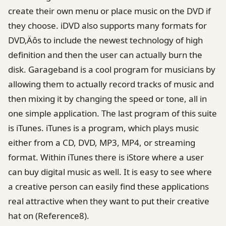
create their own menu or place music on the DVD if
they choose. iDVD also supports many formats for
DVD‚Äôs to include the newest technology of high
definition and then the user can actually burn the
disk. Garageband is a cool program for musicians by
allowing them to actually record tracks of music and
then mixing it by changing the speed or tone, all in
one simple application. The last program of this suite
is iTunes. iTunes is a program, which plays music
either from a CD, DVD, MP3, MP4, or streaming
format. Within iTunes there is iStore where a user
can buy digital music as well. It is easy to see where
a creative person can easily find these applications
real attractive when they want to put their creative
hat on (Reference8).