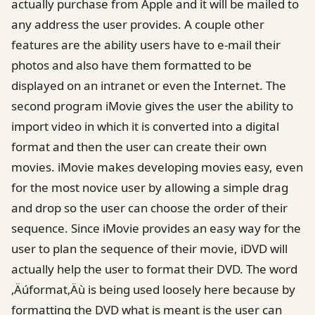
actually purchase from Apple and it will be mailed to
any address the user provides. A couple other
features are the ability users have to e-mail their
photos and also have them formatted to be
displayed on an intranet or even the Internet. The
second program iMovie gives the user the ability to
import video in which it is converted into a digital
format and then the user can create their own
movies. iMovie makes developing movies easy, even
for the most novice user by allowing a simple drag
and drop so the user can choose the order of their
sequence. Since iMovie provides an easy way for the
user to plan the sequence of their movie, iDVD will
actually help the user to format their DVD. The word
‚Äúformat‚Äù is being used loosely here because by
formatting the DVD what is meant is the user can