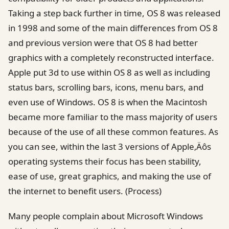
Taking a step back further in time, OS 8 was released
in 1998 and some of the main differences from OS 8
and previous version were that OS 8 had better
graphics with a completely reconstructed interface.
Apple put 3d to use within OS 8 as well as including
status bars, scrolling bars, icons, menu bars, and
even use of Windows. OS 8 is when the Macintosh
became more familiar to the mass majority of users
because of the use of all these common features. As
you can see, within the last 3 versions of Apple‚Äôs
operating systems their focus has been stability,
ease of use, great graphics, and making the use of
the internet to benefit users. (Process)
Many people complain about Microsoft Windows