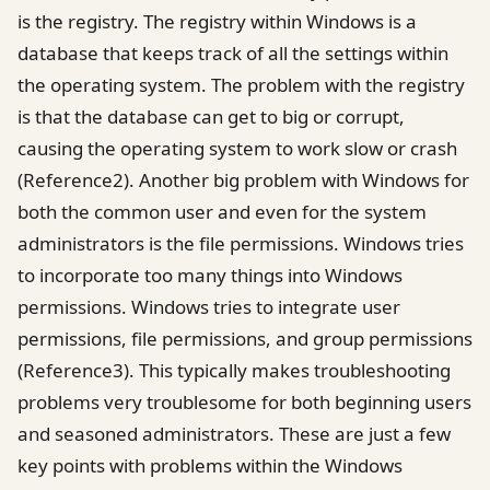
is the registry. The registry within Windows is a
database that keeps track of all the settings within
the operating system. The problem with the registry
is that the database can get to big or corrupt,
causing the operating system to work slow or crash
(Reference2). Another big problem with Windows for
both the common user and even for the system
administrators is the file permissions. Windows tries
to incorporate too many things into Windows
permissions. Windows tries to integrate user
permissions, file permissions, and group permissions
(Reference3). This typically makes troubleshooting
problems very troublesome for both beginning users
and seasoned administrators. These are just a few
key points with problems within the Windows