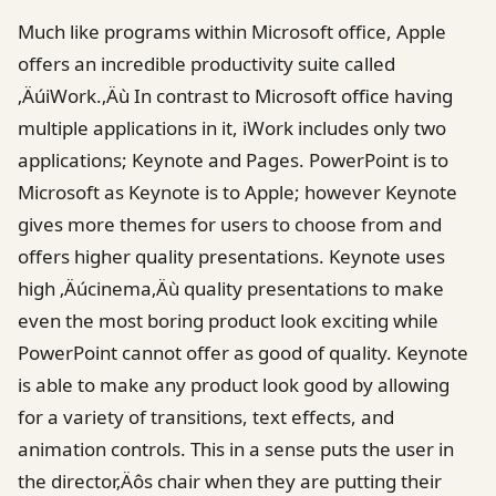
Much like programs within Microsoft office, Apple
offers an incredible productivity suite called
‚ÄúiWork.‚Äù In contrast to Microsoft office having
multiple applications in it, iWork includes only two
applications; Keynote and Pages. PowerPoint is to
Microsoft as Keynote is to Apple; however Keynote
gives more themes for users to choose from and
offers higher quality presentations. Keynote uses
high ‚Äúcinema‚Äù quality presentations to make
even the most boring product look exciting while
PowerPoint cannot offer as good of quality. Keynote
is able to make any product look good by allowing
for a variety of transitions, text effects, and
animation controls. This in a sense puts the user in
the director‚Äôs chair when they are putting their