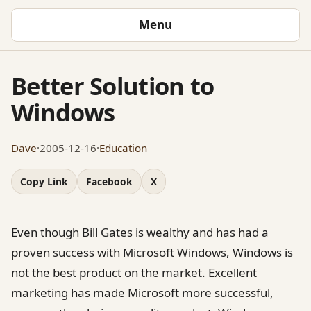
Menu
Better Solution to
Windows
Dave
·
2005-12-16
·
Education
Copy Link
Facebook
X
Even though Bill Gates is wealthy and has had a
proven success with Microsoft Windows, Windows is
not the best product on the market. Excellent
marketing has made Microsoft more successful,