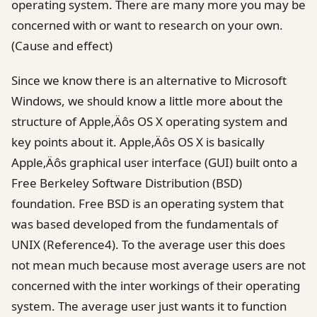
operating system. There are many more you may be
concerned with or want to research on your own.
(Cause and effect)
Since we know there is an alternative to Microsoft
Windows, we should know a little more about the
structure of Apple‚Äôs OS X operating system and
key points about it. Apple‚Äôs OS X is basically
Apple‚Äôs graphical user interface (GUI) built onto a
Free Berkeley Software Distribution (BSD)
foundation. Free BSD is an operating system that
was based developed from the fundamentals of
UNIX (Reference4). To the average user this does
not mean much because most average users are not
concerned with the inter workings of their operating
system. The average user just wants it to function