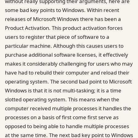
without really supporting their arguments, here are
some bad key points to Windows. Within recent
releases of Microsoft Windows there has been a
Product Activation. This product activation forces
users to register that piece of software to a
particular machine. Although this causes users to
purchase additional software licenses, it effectively
makes it considerably challenging for users who may
have had to rebuild their computer and reload their
operating system. The second bad point to Microsoft
Windows is that it is not multi-tasking; it is a time
slotted operating system. This means when the
computer received multiple processes it handles the
processes on a basis of first come first serve as
opposed to being able to handle multiple processes
at the same time. The next bad key point to Windows