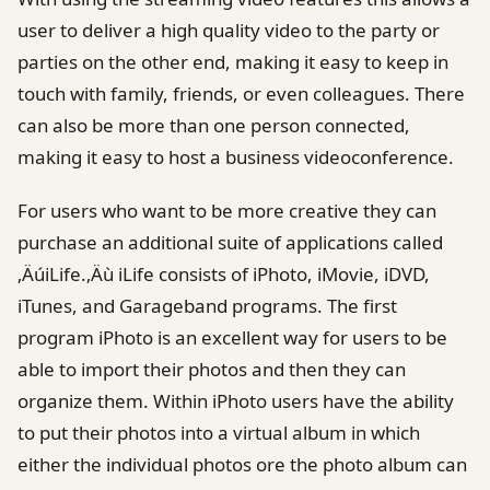
user to deliver a high quality video to the party or
parties on the other end, making it easy to keep in
touch with family, friends, or even colleagues. There
can also be more than one person connected,
making it easy to host a business videoconference.
For users who want to be more creative they can
purchase an additional suite of applications called
‚ÄúiLife.‚Äù iLife consists of iPhoto, iMovie, iDVD,
iTunes, and Garageband programs. The first
program iPhoto is an excellent way for users to be
able to import their photos and then they can
organize them. Within iPhoto users have the ability
to put their photos into a virtual album in which
either the individual photos ore the photo album can