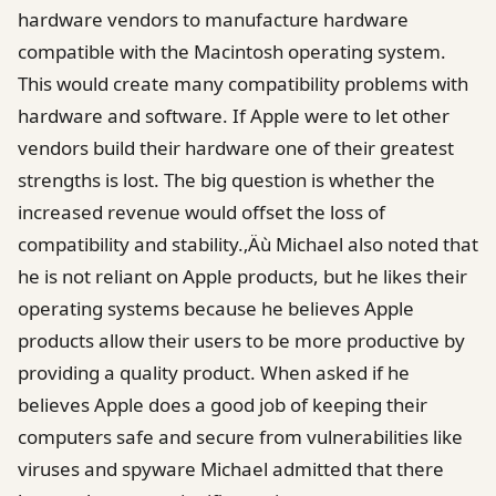
hardware vendors to manufacture hardware
compatible with the Macintosh operating system.
This would create many compatibility problems with
hardware and software. If Apple were to let other
vendors build their hardware one of their greatest
strengths is lost. The big question is whether the
increased revenue would offset the loss of
compatibility and stability.‚Äù Michael also noted that
he is not reliant on Apple products, but he likes their
operating systems because he believes Apple
products allow their users to be more productive by
providing a quality product. When asked if he
believes Apple does a good job of keeping their
computers safe and secure from vulnerabilities like
viruses and spyware Michael admitted that there