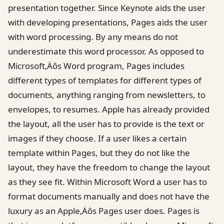
presentation together. Since Keynote aids the user
with developing presentations, Pages aids the user
with word processing. By any means do not
underestimate this word processor. As opposed to
Microsoft‚Äôs Word program, Pages includes
different types of templates for different types of
documents, anything ranging from newsletters, to
envelopes, to resumes. Apple has already provided
the layout, all the user has to provide is the text or
images if they choose. If a user likes a certain
template within Pages, but they do not like the
layout, they have the freedom to change the layout
as they see fit. Within Microsoft Word a user has to
format documents manually and does not have the
luxury as an Apple‚Äôs Pages user does. Pages is