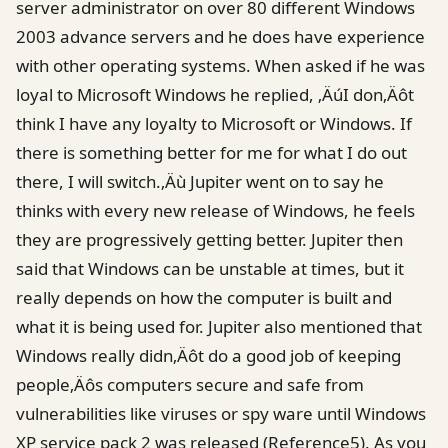
server administrator on over 80 different Windows
2003 advance servers and he does have experience
with other operating systems. When asked if he was
loyal to Microsoft Windows he replied, ‚ÄúI don‚Äôt
think I have any loyalty to Microsoft or Windows. If
there is something better for me for what I do out
there, I will switch.‚Äù Jupiter went on to say he
thinks with every new release of Windows, he feels
they are progressively getting better. Jupiter then
said that Windows can be unstable at times, but it
really depends on how the computer is built and
what it is being used for. Jupiter also mentioned that
Windows really didn‚Äôt do a good job of keeping
people‚Äôs computers secure and safe from
vulnerabilities like viruses or spy ware until Windows
XP service pack 2 was released (Reference5). As you