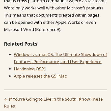
that is cross platform compatible where as Microsoft
Word only works well with other Microsoft products.
This means that documents created within pages
can be opened with either Apple Works or even
Microsoft Word (Reference9).
Related Posts
Windows vs. macOS: The Ultimate Showdown of
Features, Performance, and User Experience
Hardening OS X
Apple releases the G5 iMac
← If You’re Going to Live in the South, Know These
Rules