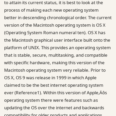
to attain its current status, it is best to look at the
process of making each new operating system
better in descending chronological order. The current
version of the Macintosh operating system is OS X
(Operating System Roman numeral ten). OS X has
the Macintosh graphical user interface built onto the
platform of UNIX. This provides an operating system
that is stable, secure, multitasking, and compatible
with specific hardware, making this version of the
Macintosh operating system very reliable. Prior to
OS X, OS 9 was release in 1999 in which Apple
claimed to be the best internet operating system
ever (Reference1). Within this version of Apple‚Äôs
operating system there were features such as
updating the OS over the internet and backwards
compatibility for older products and applications.