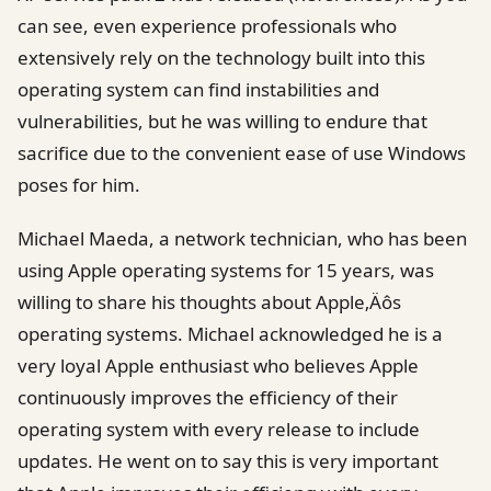
can see, even experience professionals who
extensively rely on the technology built into this
operating system can find instabilities and
vulnerabilities, but he was willing to endure that
sacrifice due to the convenient ease of use Windows
poses for him.
Michael Maeda, a network technician, who has been
using Apple operating systems for 15 years, was
willing to share his thoughts about Apple‚Äôs
operating systems. Michael acknowledged he is a
very loyal Apple enthusiast who believes Apple
continuously improves the efficiency of their
operating system with every release to include
updates. He went on to say this is very important