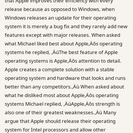
that Apple improves their efficiency with every
release because as opposed to Windows, when
Windows releases an update for their operating
system it is merely a bug fix and they rarely add new
features except with major releases. When asked
what Michael liked best about Apple‚Äôs operating
systems he replied, ‚ÄúThe best feature of Apple
operating systems is Apple‚Äôs attention to detail.
Apple creates a complete solution with a stable
operating system and hardware that looks and runs
better than any competitors.‚Äù When asked about
what he disliked most about Apple‚Äôs operating
systems Michael replied, ‚ÄúApple‚Äôs strength is
also one of their greatest weaknesses.‚Äù Many
argue that Apple should release their operating
system for Intel processors and allow other