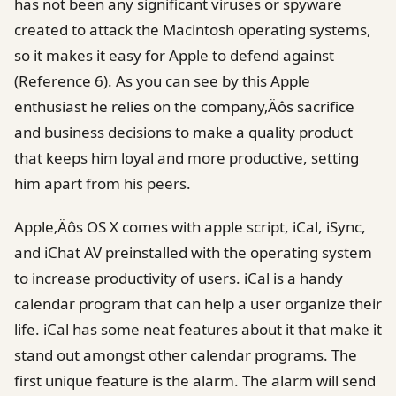
has not been any significant viruses or spyware
created to attack the Macintosh operating systems,
so it makes it easy for Apple to defend against
(Reference 6). As you can see by this Apple
enthusiast he relies on the company‚Äôs sacrifice
and business decisions to make a quality product
that keeps him loyal and more productive, setting
him apart from his peers.
Apple‚Äôs OS X comes with apple script, iCal, iSync,
and iChat AV preinstalled with the operating system
to increase productivity of users. iCal is a handy
calendar program that can help a user organize their
life. iCal has some neat features about it that make it
stand out amongst other calendar programs. The
first unique feature is the alarm. The alarm will send