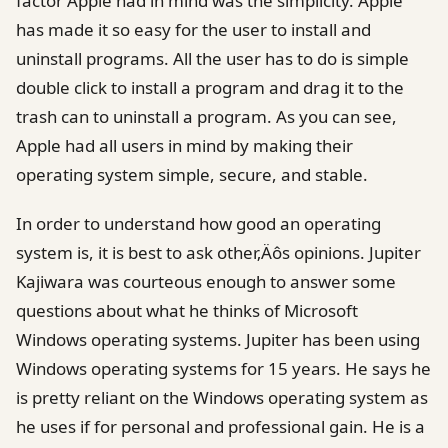
factor Apple had in mind was the simplicity. Apple
has made it so easy for the user to install and
uninstall programs. All the user has to do is simple
double click to install a program and drag it to the
trash can to uninstall a program. As you can see,
Apple had all users in mind by making their
operating system simple, secure, and stable.
In order to understand how good an operating
system is, it is best to ask other‚Äôs opinions. Jupiter
Kajiwara was courteous enough to answer some
questions about what he thinks of Microsoft
Windows operating systems. Jupiter has been using
Windows operating systems for 15 years. He says he
is pretty reliant on the Windows operating system as
he uses if for personal and professional gain. He is a