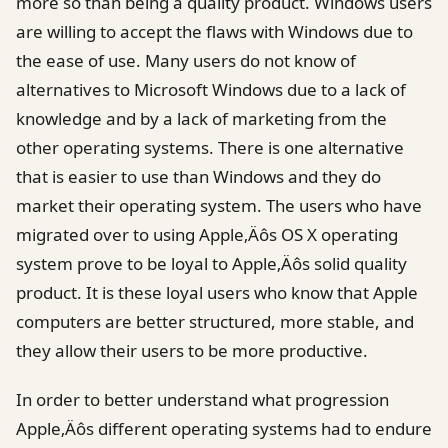
more so than being a quality product. Windows users
are willing to accept the flaws with Windows due to
the ease of use. Many users do not know of
alternatives to Microsoft Windows due to a lack of
knowledge and by a lack of marketing from the
other operating systems. There is one alternative
that is easier to use than Windows and they do
market their operating system. The users who have
migrated over to using Apple‚Äôs OS X operating
system prove to be loyal to Apple‚Äôs solid quality
product. It is these loyal users who know that Apple
computers are better structured, more stable, and
they allow their users to be more productive.
In order to better understand what progression
Apple‚Äôs different operating systems had to endure