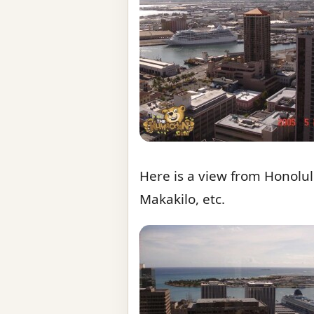
Here is a view from Honolu
Makakilo, etc.