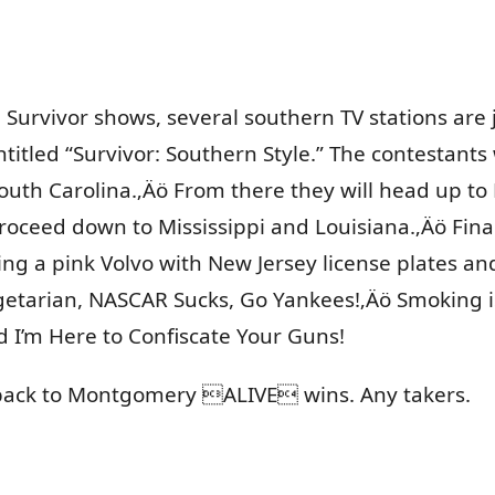
e Survivor shows, several southern TV stations are
titled “Survivor: Southern Style.” The contestants 
outh Carolina.‚Äö From there they will head up to
roceed down to Mississippi and Louisiana.‚Äö Fina
ving a pink Volvo with New Jersey license plates a
getarian, NASCAR Sucks, Go Yankees!‚Äö Smoking is f
 I’m Here to Confiscate Your Guns!
t back to Montgomery ALIVE wins. Any takers.