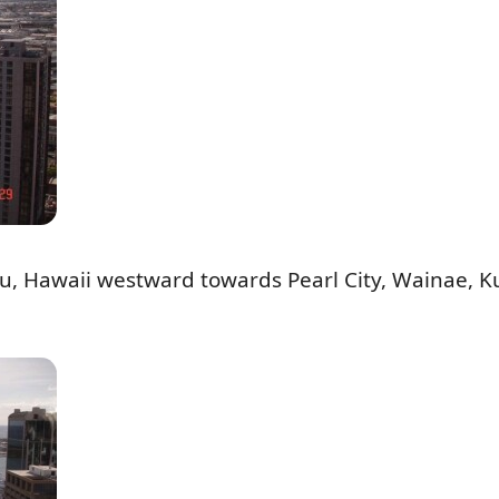
lu, Hawaii westward towards Pearl City, Wainae, K