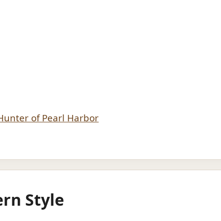
 Hunter of Pearl Harbor
rn Style