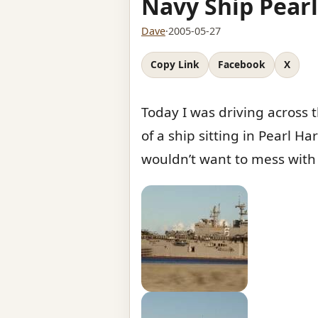
Navy Ship Pear
Dave
·
2005-05-27
Copy Link
Facebook
X
Today I was driving across
of a ship sitting in Pearl Ha
wouldn’t want to mess with 