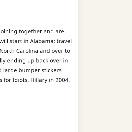
 joining together and are
will start in Alabama; travel
 North Carolina and over to
lly ending up back over in
nd large bumper stickers
or Idiots, Hillary in 2004,