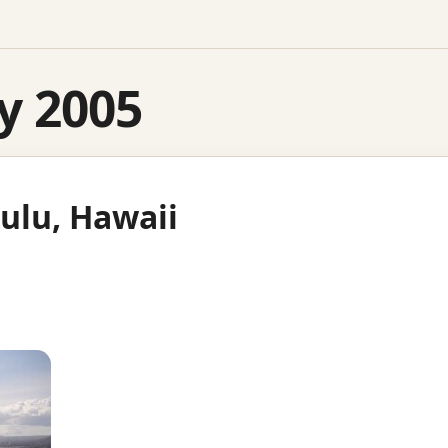
y 2005
ulu, Hawaii