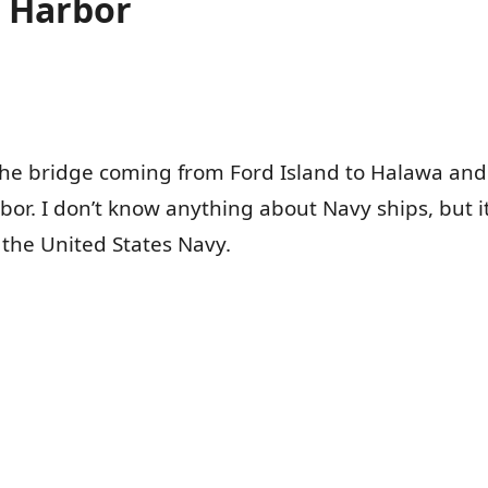
l Harbor
 the bridge coming from Ford Island to Halawa an
rbor. I don’t know anything about Navy ships, but it
the United States Navy.