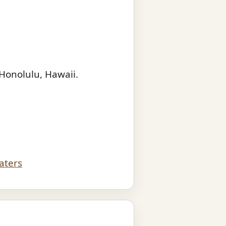
Honolulu, Hawaii.
aters