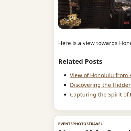
Here is a view towards Hono
Related Posts
View of Honolulu from 
Discovering the Hidde
Capturing the Spirit o
EVENTS
PHOTOS
TRAVEL