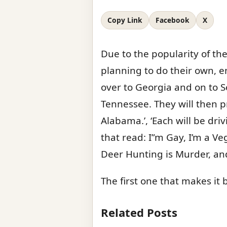
Copy Link
Facebook
X
Due to the popularity of th
planning to do their own, en
over to Georgia and on to S
Tennessee. They will then p
Alabama.’, ‘Each will be dri
that read: I”m Gay, I’m a Ve
Deer Hunting is Murder, and
The first one that makes i
Related Posts