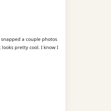
d snapped a couple photos
 looks pretty cool. I know I