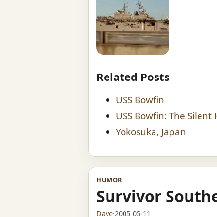
Related Posts
USS Bowfin
USS Bowfin: The Silent
Yokosuka, Japan
HUMOR
Survivor Southe
Dave
·
2005-05-11