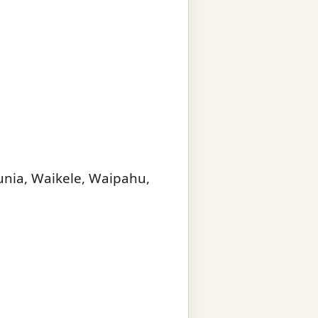
unia, Waikele, Waipahu,