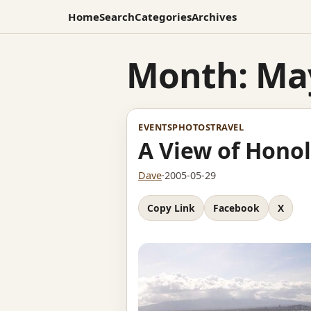
Home
Search
Categories
Archives
Month:
Ma
EVENTS
PHOTOS
TRAVEL
A View of Honol
Dave
·
2005-05-29
Copy Link
Facebook
X