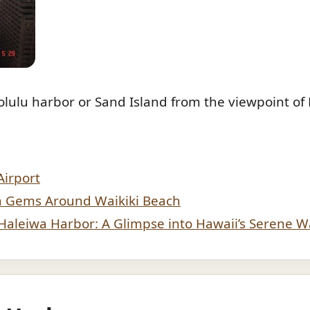
lulu harbor or Sand Island from the viewpoint of 
Airport
n Gems Around Waikiki Beach
f Haleiwa Harbor: A Glimpse into Hawaii’s Serene W