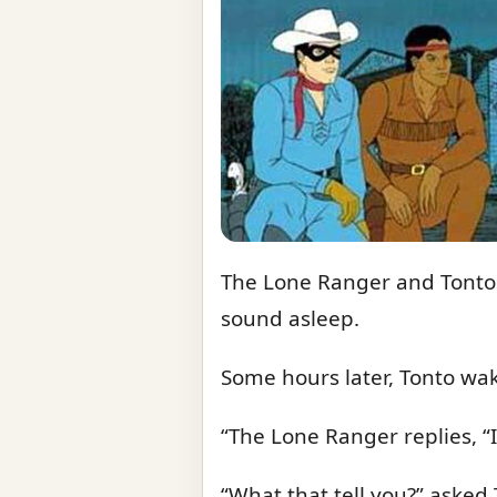
The Lone Ranger and Tonto w
sound asleep.
Some hours later, Tonto wa
“The Lone Ranger replies, “I 
“What that tell you?” asked 