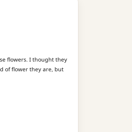
ese flowers. I thought they
d of flower they are, but