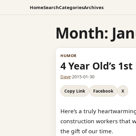
Home
Search
Categories
Archives
Month:
Jan
HUMOR
4 Year Old’s 1s
Dave
·
2015-01-30
Copy Link
Facebook
X
Here’s a truly heartwarming
construction workers that w
the gift of our time.