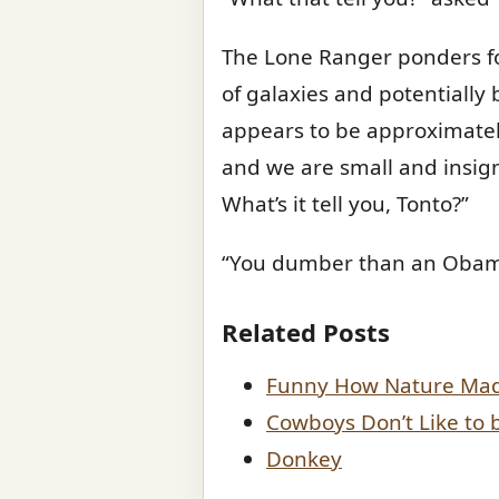
The Lone Ranger ponders for
of galaxies and potentially bi
appears to be approximately
and we are small and insign
What’s it tell you, Tonto?”
“You dumber than an Obama 
Related Posts
Funny How Nature Made
Cowboys Don’t Like to 
Donkey