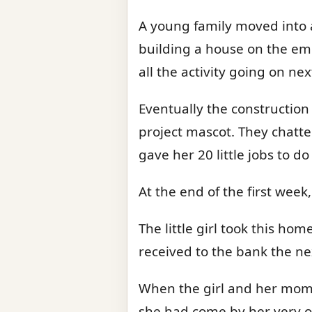
A young family moved into a
building a house on the emp
all the activity going on n
Eventually the construction
project mascot. They chatte
gave her 20 little jobs to d
At the end of the first wee
The little girl took this h
received to the bank the ne
When the girl and her mom g
she had come by her very o