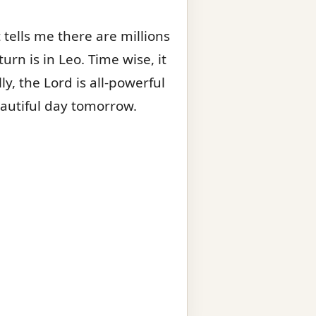
tells me there are millions
turn is in Leo. Time wise, it
y, the Lord is all-powerful
eautiful day tomorrow.