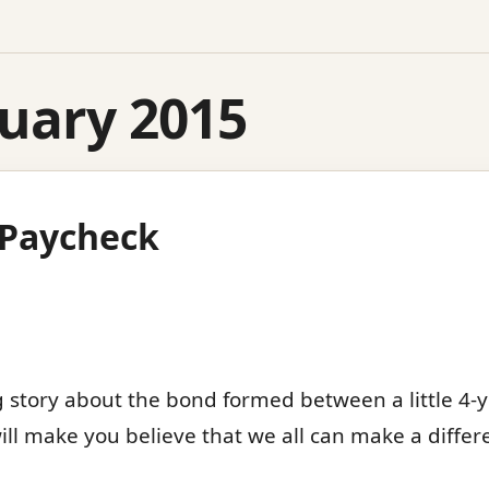
uary 2015
t Paycheck
 story about the bond formed between a little 4-y
ill make you believe that we all can make a diffe