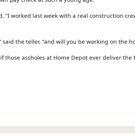
ied, “I worked last week with a real construction c
said the teller, “and will you be working on the h
ill, if those assholes at Home Depot ever deliver the 