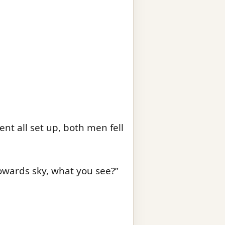
nt all set up, both men fell
owards sky, what you see?”