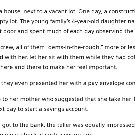
 house, next to a vacant lot. One day, a construct
ty lot. The young family’s 4-year-old daughter nat
ext door and spent much of each day observing the
 crew, all of them “gems-in-the-rough,” more or le
d with her, let her sit with them while they had c
o here and there to make her feel important.
k, they even presented her with a pay envelope con
ome to her mother who suggested that she take her 1
xt day to start a savings account.
ot to the bank, the teller was equally impressed &
wn pay check at such a young age.