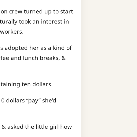
ion crew turned up to start
urally took an interest in
 workers.
ss adopted her as a kind of
offee and lunch breaks, &
taining ten dollars.
0 dollars “pay” she’d
 asked the little girl how