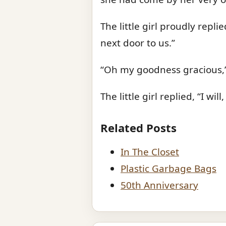
The little girl proudly repl
next door to us.”
“Oh my goodness gracious,” 
The little girl replied, “I w
Related Posts
In The Closet
Plastic Garbage Bags
50th Anniversary