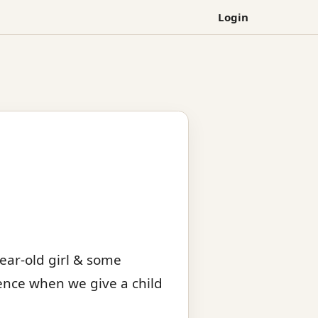
Login
ear-old girl & some
rence when we give a child