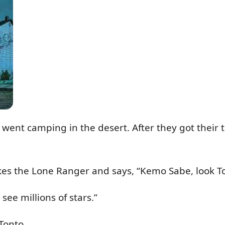
ent camping in the desert. After they got their te
kes the Lone Ranger and says, “Kemo Sabe, look T
see millions of stars.”
Tonto.