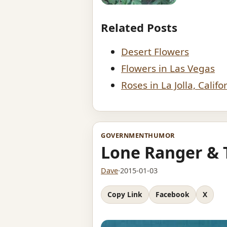
Related Posts
Desert Flowers
Flowers in Las Vegas
Roses in La Jolla, Califo
GOVERNMENT
HUMOR
Lone Ranger & 
Dave
·
2015-01-03
Copy Link
Facebook
X