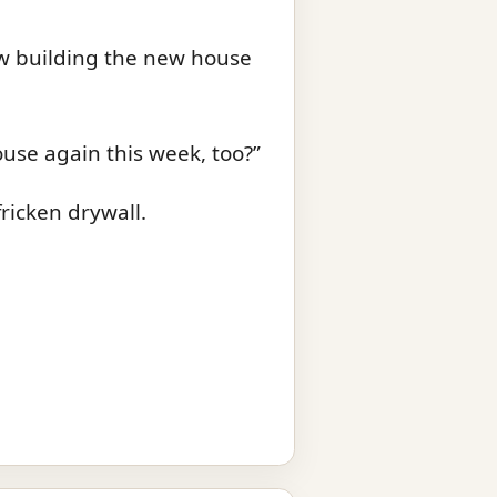
rew building the new house
ouse again this week, too?”
fricken drywall.