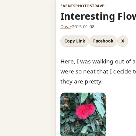
EVENTS
PHOTOS
TRAVEL
Interesting Flo
Dave
·
2015-01-08
Copy Link
Facebook
X
Here, I was walking out of a
were so neat that I decide t
they are pretty.