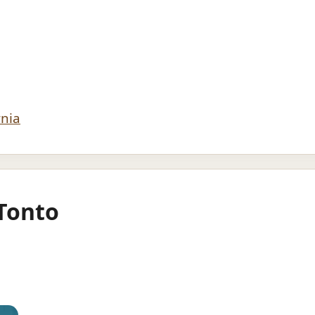
rnia
Tonto