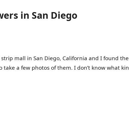
wers in San Diego
 strip mall in San Diego, California and I found th
o take a few photos of them. I don’t know what kin