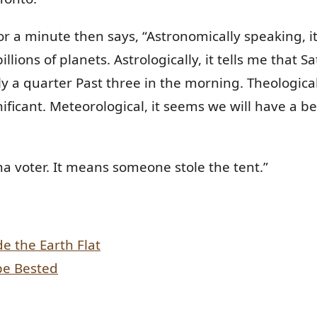
 a minute then says, “Astronomically speaking, it 
llions of planets. Astrologically, it tells me that Sa
 a quarter Past three in the morning. Theologicall
ificant. Meteorological, it seems we will have a b
voter. It means someone stole the tent.”
 the Earth Flat
be Bested