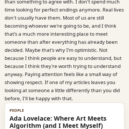
than something to agree with. I don't spend much
time looking for perfect endings anymore. Real lives
don't usually have them. Most of us are still
becoming whoever we're going to be, and I think
that's a much more interesting place to meet
someone than after everything has already been
decided. Maybe that's why I'm optimistic. Not
because I think people are easy to understand, but
because I think they're worth trying to understand
anyway. Paying attention feels like a small way of
showing respect. If one of my articles leaves you
looking at someone a little differently than you did
before, I'll be happy with that.
PEOPLE
Ada Lovelace: Where Art Meets
Algorithm (and I Meet Myself)