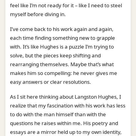
feel like I’m not ready for it – like I need to steel
myself before diving in.
I’ve come back to his work again and again,
each time finding something new to grapple
with. It’s like Hughes is a puzzle I’m trying to
solve, but the pieces keep shifting and
rearranging themselves. Maybe that’s what
makes him so compelling: he never gives me
easy answers or clear resolutions.
As I sit here thinking about Langston Hughes, I
realize that my fascination with his work has less
to do with the man himself than with the
questions he raises within me. His poetry and
essays are a mirror held up to my own identity,