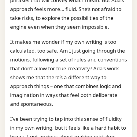
phrases that will convey what I mean. But Ada’s
approach feels more… fluid. She’s not afraid to
take risks, to explore the possibilities of the
engine even when they seem impossible.
It makes me wonder if my own writing is too
calculated, too safe. Am I just going through the
motions, following a set of rules and conventions
that don’t allow for true creativity? Ada’s work
shows me that there’s a different way to
approach things – one that combines logic and
imagination in ways that feel both deliberate
and spontaneous.
I’ve been trying to tap into this sense of fluidity
in my own writing, but it feels like a hard habit to
break. I get anxious about making mistakes,