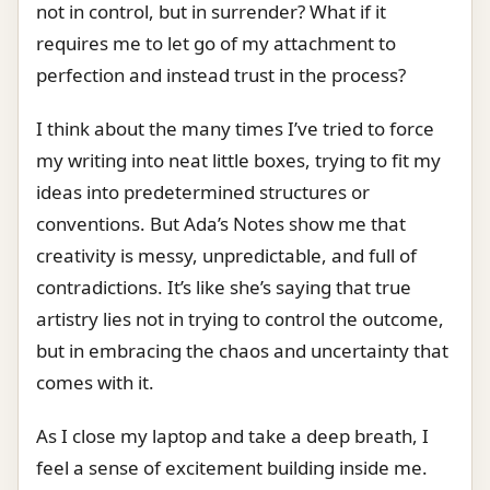
not in control, but in surrender? What if it
requires me to let go of my attachment to
perfection and instead trust in the process?
I think about the many times I’ve tried to force
my writing into neat little boxes, trying to fit my
ideas into predetermined structures or
conventions. But Ada’s Notes show me that
creativity is messy, unpredictable, and full of
contradictions. It’s like she’s saying that true
artistry lies not in trying to control the outcome,
but in embracing the chaos and uncertainty that
comes with it.
As I close my laptop and take a deep breath, I
feel a sense of excitement building inside me.