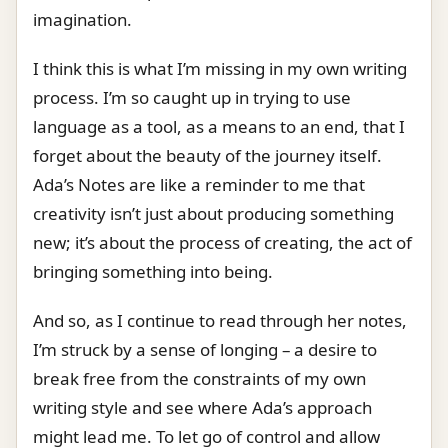
imagination.
I think this is what I’m missing in my own writing
process. I’m so caught up in trying to use
language as a tool, as a means to an end, that I
forget about the beauty of the journey itself.
Ada’s Notes are like a reminder to me that
creativity isn’t just about producing something
new; it’s about the process of creating, the act of
bringing something into being.
And so, as I continue to read through her notes,
I’m struck by a sense of longing – a desire to
break free from the constraints of my own
writing style and see where Ada’s approach
might lead me. To let go of control and allow