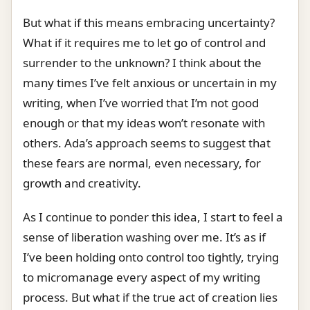
But what if this means embracing uncertainty?
What if it requires me to let go of control and
surrender to the unknown? I think about the
many times I’ve felt anxious or uncertain in my
writing, when I’ve worried that I’m not good
enough or that my ideas won’t resonate with
others. Ada’s approach seems to suggest that
these fears are normal, even necessary, for
growth and creativity.
As I continue to ponder this idea, I start to feel a
sense of liberation washing over me. It’s as if
I’ve been holding onto control too tightly, trying
to micromanage every aspect of my writing
process. But what if the true act of creation lies