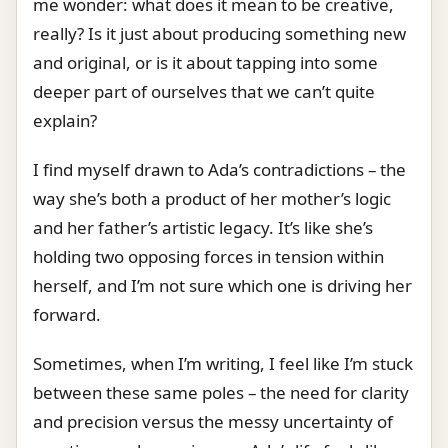
me wonder: what does it mean to be creative,
really? Is it just about producing something new
and original, or is it about tapping into some
deeper part of ourselves that we can’t quite
explain?
I find myself drawn to Ada’s contradictions – the
way she’s both a product of her mother’s logic
and her father’s artistic legacy. It’s like she’s
holding two opposing forces in tension within
herself, and I’m not sure which one is driving her
forward.
Sometimes, when I’m writing, I feel like I’m stuck
between these same poles – the need for clarity
and precision versus the messy uncertainty of