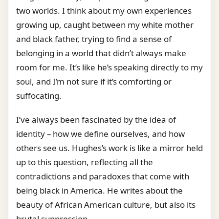
two worlds. I think about my own experiences
growing up, caught between my white mother
and black father, trying to find a sense of
belonging in a world that didn’t always make
room for me. It’s like he’s speaking directly to my
soul, and I’m not sure if it’s comforting or
suffocating.
I’ve always been fascinated by the idea of
identity – how we define ourselves, and how
others see us. Hughes’s work is like a mirror held
up to this question, reflecting all the
contradictions and paradoxes that come with
being black in America. He writes about the
beauty of African American culture, but also its
brutal suppression.