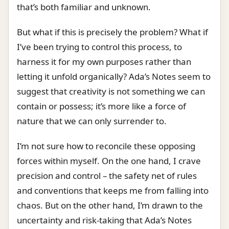
that’s both familiar and unknown.
But what if this is precisely the problem? What if
I’ve been trying to control this process, to
harness it for my own purposes rather than
letting it unfold organically? Ada’s Notes seem to
suggest that creativity is not something we can
contain or possess; it’s more like a force of
nature that we can only surrender to.
I’m not sure how to reconcile these opposing
forces within myself. On the one hand, I crave
precision and control – the safety net of rules
and conventions that keeps me from falling into
chaos. But on the other hand, I’m drawn to the
uncertainty and risk-taking that Ada’s Notes