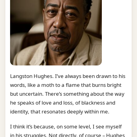
Langston Hughes. I’ve always been drawn to his
words, like a moth to a flame that burns bright
but uncertain. There’s something about the way
he speaks of love and loss, of blackness and
identity, that resonates deeply within me.
I think it’s because, on some level, I see myself
in his struggles. Not directly, of course – Hughes