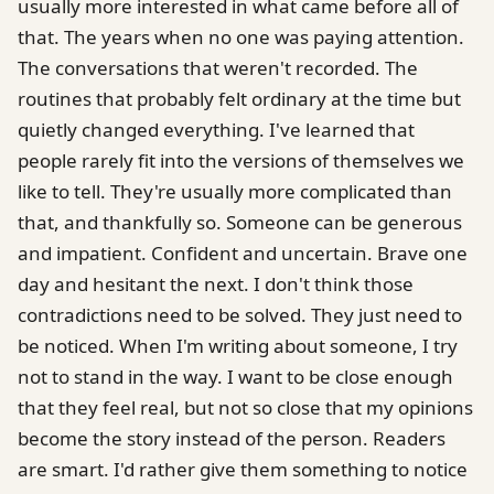
usually more interested in what came before all of
that. The years when no one was paying attention.
The conversations that weren't recorded. The
routines that probably felt ordinary at the time but
quietly changed everything. I've learned that
people rarely fit into the versions of themselves we
like to tell. They're usually more complicated than
that, and thankfully so. Someone can be generous
and impatient. Confident and uncertain. Brave one
day and hesitant the next. I don't think those
contradictions need to be solved. They just need to
be noticed. When I'm writing about someone, I try
not to stand in the way. I want to be close enough
that they feel real, but not so close that my opinions
become the story instead of the person. Readers
are smart. I'd rather give them something to notice