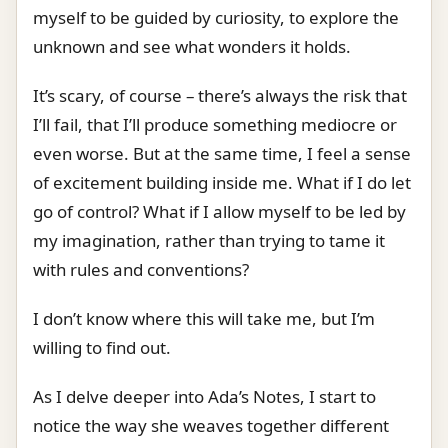
myself to be guided by curiosity, to explore the
unknown and see what wonders it holds.
It’s scary, of course – there’s always the risk that
I’ll fail, that I’ll produce something mediocre or
even worse. But at the same time, I feel a sense
of excitement building inside me. What if I do let
go of control? What if I allow myself to be led by
my imagination, rather than trying to tame it
with rules and conventions?
I don’t know where this will take me, but I’m
willing to find out.
As I delve deeper into Ada’s Notes, I start to
notice the way she weaves together different