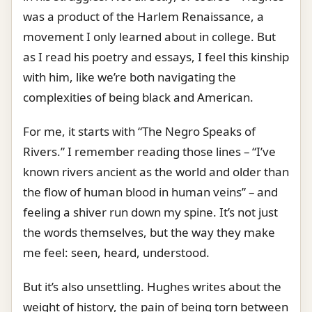
was a product of the Harlem Renaissance, a
movement I only learned about in college. But
as I read his poetry and essays, I feel this kinship
with him, like we’re both navigating the
complexities of being black and American.
For me, it starts with “The Negro Speaks of
Rivers.” I remember reading those lines – “I’ve
known rivers ancient as the world and older than
the flow of human blood in human veins” – and
feeling a shiver run down my spine. It’s not just
the words themselves, but the way they make
me feel: seen, heard, understood.
But it’s also unsettling. Hughes writes about the
weight of history, the pain of being torn between