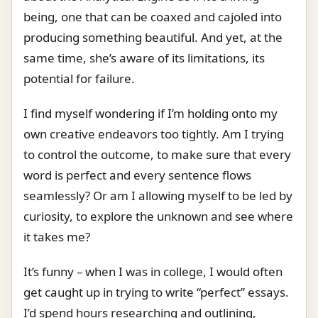
being, one that can be coaxed and cajoled into
producing something beautiful. And yet, at the
same time, she’s aware of its limitations, its
potential for failure.
I find myself wondering if I’m holding onto my
own creative endeavors too tightly. Am I trying
to control the outcome, to make sure that every
word is perfect and every sentence flows
seamlessly? Or am I allowing myself to be led by
curiosity, to explore the unknown and see where
it takes me?
It’s funny – when I was in college, I would often
get caught up in trying to write “perfect” essays.
I’d spend hours researching and outlining,