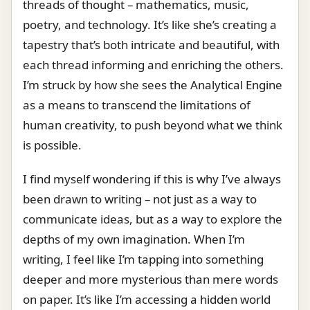
threads of thought – mathematics, music,
poetry, and technology. It’s like she’s creating a
tapestry that’s both intricate and beautiful, with
each thread informing and enriching the others.
I’m struck by how she sees the Analytical Engine
as a means to transcend the limitations of
human creativity, to push beyond what we think
is possible.
I find myself wondering if this is why I’ve always
been drawn to writing – not just as a way to
communicate ideas, but as a way to explore the
depths of my own imagination. When I’m
writing, I feel like I’m tapping into something
deeper and more mysterious than mere words
on paper. It’s like I’m accessing a hidden world