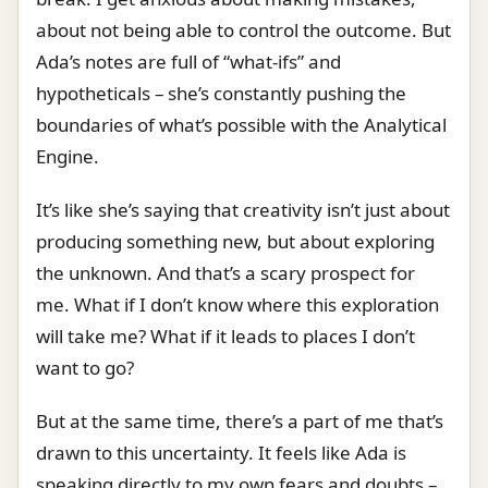
about not being able to control the outcome. But
Ada’s notes are full of “what-ifs” and
hypotheticals – she’s constantly pushing the
boundaries of what’s possible with the Analytical
Engine.
It’s like she’s saying that creativity isn’t just about
producing something new, but about exploring
the unknown. And that’s a scary prospect for
me. What if I don’t know where this exploration
will take me? What if it leads to places I don’t
want to go?
But at the same time, there’s a part of me that’s
drawn to this uncertainty. It feels like Ada is
speaking directly to my own fears and doubts –