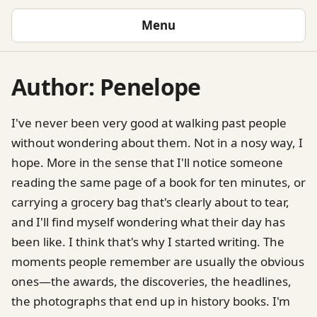
Menu
Author:
Penelope
I've never been very good at walking past people
without wondering about them. Not in a nosy way, I
hope. More in the sense that I'll notice someone
reading the same page of a book for ten minutes, or
carrying a grocery bag that's clearly about to tear,
and I'll find myself wondering what their day has
been like. I think that's why I started writing. The
moments people remember are usually the obvious
ones—the awards, the discoveries, the headlines,
the photographs that end up in history books. I'm