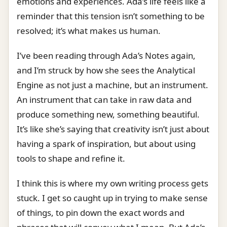
emotions and experiences. Ada’s life feels like a
reminder that this tension isn’t something to be
resolved; it’s what makes us human.
I’ve been reading through Ada’s Notes again,
and I’m struck by how she sees the Analytical
Engine as not just a machine, but an instrument.
An instrument that can take in raw data and
produce something new, something beautiful.
It’s like she’s saying that creativity isn’t just about
having a spark of inspiration, but about using
tools to shape and refine it.
I think this is where my own writing process gets
stuck. I get so caught up in trying to make sense
of things, to pin down the exact words and