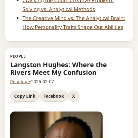
Cracking the Code: Creative Problem-
Solving vs. Analytical Methods
The Creative Mind vs. The Analytical Brain:
How Personality Traits Shape Our Abilities
PEOPLE
Langston Hughes: Where the
Rivers Meet My Confusion
Penelope
·
2026-02-07
Copy Link
Facebook
X