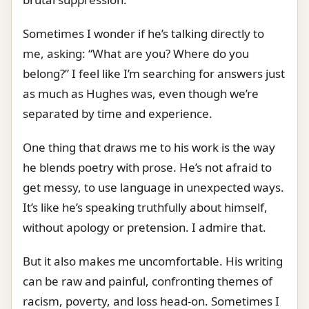
Sometimes I wonder if he’s talking directly to
me, asking: “What are you? Where do you
belong?” I feel like I’m searching for answers just
as much as Hughes was, even though we’re
separated by time and experience.
One thing that draws me to his work is the way
he blends poetry with prose. He’s not afraid to
get messy, to use language in unexpected ways.
It’s like he’s speaking truthfully about himself,
without apology or pretension. I admire that.
But it also makes me uncomfortable. His writing
can be raw and painful, confronting themes of
racism, poverty, and loss head-on. Sometimes I