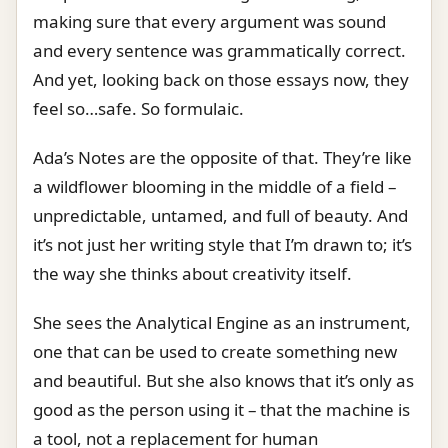
making sure that every argument was sound
and every sentence was grammatically correct.
And yet, looking back on those essays now, they
feel so…safe. So formulaic.
Ada’s Notes are the opposite of that. They’re like
a wildflower blooming in the middle of a field –
unpredictable, untamed, and full of beauty. And
it’s not just her writing style that I’m drawn to; it’s
the way she thinks about creativity itself.
She sees the Analytical Engine as an instrument,
one that can be used to create something new
and beautiful. But she also knows that it’s only as
good as the person using it – that the machine is
a tool, not a replacement for human