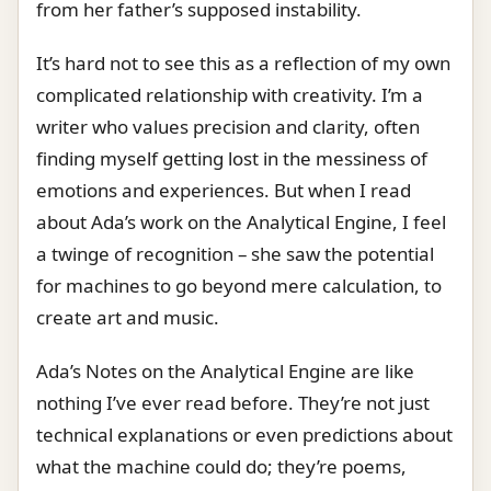
from her father’s supposed instability.
It’s hard not to see this as a reflection of my own
complicated relationship with creativity. I’m a
writer who values precision and clarity, often
finding myself getting lost in the messiness of
emotions and experiences. But when I read
about Ada’s work on the Analytical Engine, I feel
a twinge of recognition – she saw the potential
for machines to go beyond mere calculation, to
create art and music.
Ada’s Notes on the Analytical Engine are like
nothing I’ve ever read before. They’re not just
technical explanations or even predictions about
what the machine could do; they’re poems,