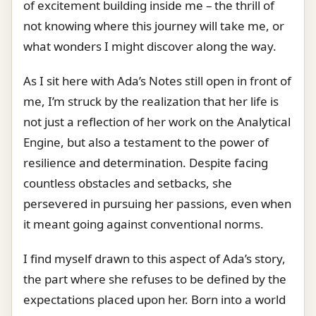
of excitement building inside me – the thrill of
not knowing where this journey will take me, or
what wonders I might discover along the way.
As I sit here with Ada’s Notes still open in front of
me, I’m struck by the realization that her life is
not just a reflection of her work on the Analytical
Engine, but also a testament to the power of
resilience and determination. Despite facing
countless obstacles and setbacks, she
persevered in pursuing her passions, even when
it meant going against conventional norms.
I find myself drawn to this aspect of Ada’s story,
the part where she refuses to be defined by the
expectations placed upon her. Born into a world