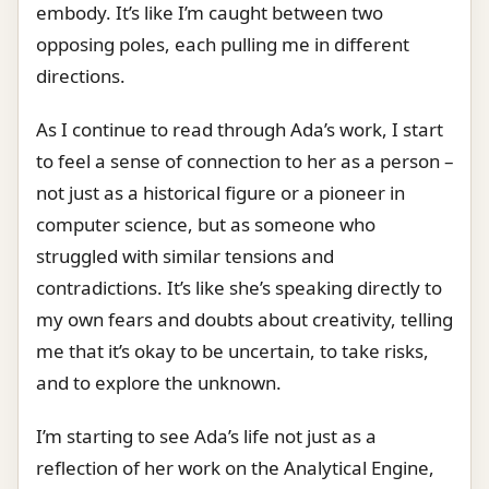
embody. It’s like I’m caught between two
opposing poles, each pulling me in different
directions.
As I continue to read through Ada’s work, I start
to feel a sense of connection to her as a person –
not just as a historical figure or a pioneer in
computer science, but as someone who
struggled with similar tensions and
contradictions. It’s like she’s speaking directly to
my own fears and doubts about creativity, telling
me that it’s okay to be uncertain, to take risks,
and to explore the unknown.
I’m starting to see Ada’s life not just as a
reflection of her work on the Analytical Engine,