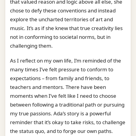
that valued reason and logic above all else, she
chose to defy these conventions and instead
explore the uncharted territories of art and
music. It’s as if she knew that true creativity lies
not in conforming to societal norms, but in
challenging them.
As I reflect on my own life, I’m reminded of the
many times I’ve felt pressure to conform to
expectations – from family and friends, to
teachers and mentors. There have been
moments when I’ve felt like I need to choose
between following a traditional path or pursuing
my true passions. Ada’s story is a powerful
reminder that it’s okay to take risks, to challenge
the status quo, and to forge our own paths.