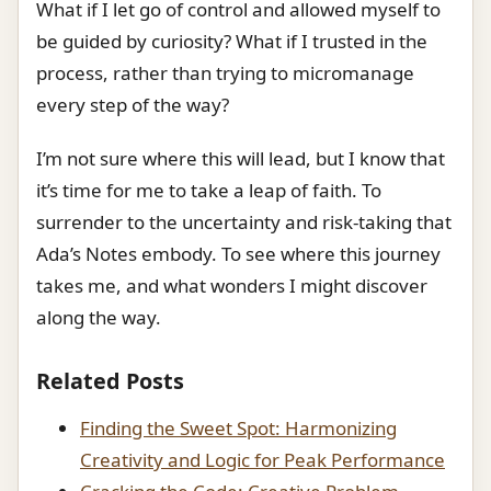
What if I let go of control and allowed myself to
be guided by curiosity? What if I trusted in the
process, rather than trying to micromanage
every step of the way?
I’m not sure where this will lead, but I know that
it’s time for me to take a leap of faith. To
surrender to the uncertainty and risk-taking that
Ada’s Notes embody. To see where this journey
takes me, and what wonders I might discover
along the way.
Related Posts
Finding the Sweet Spot: Harmonizing
Creativity and Logic for Peak Performance