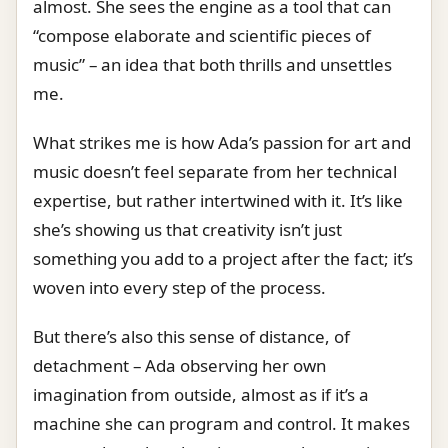
almost. She sees the engine as a tool that can
“compose elaborate and scientific pieces of
music” – an idea that both thrills and unsettles
me.
What strikes me is how Ada’s passion for art and
music doesn’t feel separate from her technical
expertise, but rather intertwined with it. It’s like
she’s showing us that creativity isn’t just
something you add to a project after the fact; it’s
woven into every step of the process.
But there’s also this sense of distance, of
detachment – Ada observing her own
imagination from outside, almost as if it’s a
machine she can program and control. It makes