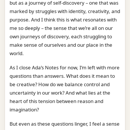
but as a journey of self-discovery – one that was
marked by struggles with identity, creativity, and
purpose. And I think this is what resonates with
me so deeply – the sense that we’re all on our
own journeys of discovery, each struggling to
make sense of ourselves and our place in the
world.
As I close Ada’s Notes for now, I’m left with more
questions than answers. What does it mean to
be creative? How do we balance control and
uncertainty in our work? And what lies at the
heart of this tension between reason and
imagination?
But even as these questions linger, I feel a sense