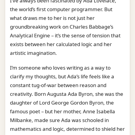
I’ve always been fascinated by Ada Lovelace,
the world’s first computer programmer. But
what draws me to her is not just her
groundbreaking work on Charles Babbage’s
Analytical Engine – it’s the sense of tension that
exists between her calculated logic and her
artistic imagination.
I’m someone who loves writing as a way to
clarify my thoughts, but Ada’s life feels like a
constant tug-of-war between reason and
creativity. Born Augusta Ada Byron, she was the
daughter of Lord George Gordon Byron, the
famous poet – but her mother, Anne Isabella
Milbanke, made sure Ada was schooled in
mathematics and logic, determined to shield her