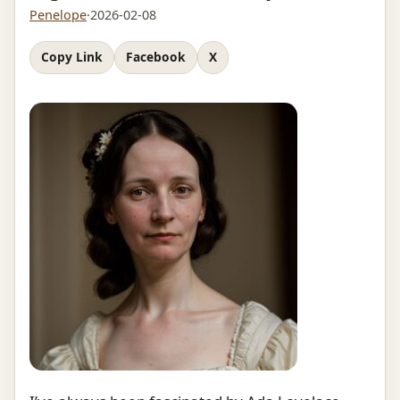
Penelope
·
2026-02-08
Copy Link
Facebook
X