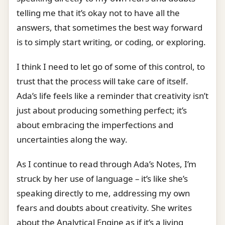
telling me that it’s okay not to have all the
answers, that sometimes the best way forward
is to simply start writing, or coding, or exploring.
I think I need to let go of some of this control, to
trust that the process will take care of itself.
Ada’s life feels like a reminder that creativity isn’t
just about producing something perfect; it’s
about embracing the imperfections and
uncertainties along the way.
As I continue to read through Ada’s Notes, I’m
struck by her use of language – it’s like she’s
speaking directly to me, addressing my own
fears and doubts about creativity. She writes
about the Analytical Engine as if it’s a living