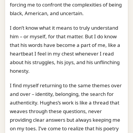
forcing me to confront the complexities of being
black, American, and uncertain.
I don’t know what it means to truly understand
him – or myself, for that matter. But I do know
that his words have become a part of me, like a
heartbeat I feel in my chest whenever I read
about his struggles, his joys, and his unflinching
honesty.
I find myself returning to the same themes over
and over – identity, belonging, the search for
authenticity. Hughes’s work is like a thread that
weaves through these questions, never
providing clear answers but always keeping me
on my toes. I’ve come to realize that his poetry