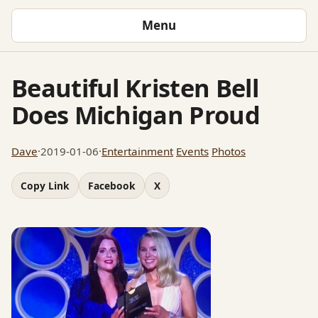
Menu
Beautiful Kristen Bell
Does Michigan Proud
Dave
·
2019-01-06
·
Entertainment
Events
Photos
Copy Link
Facebook
X