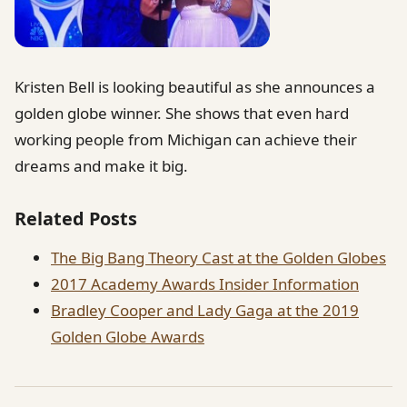
Kristen Bell is looking beautiful as she announces a
golden globe winner. She shows that even hard
working people from Michigan can achieve their
dreams and make it big.
Related Posts
The Big Bang Theory Cast at the Golden Globes
2017 Academy Awards Insider Information
Bradley Cooper and Lady Gaga at the 2019
Golden Globe Awards