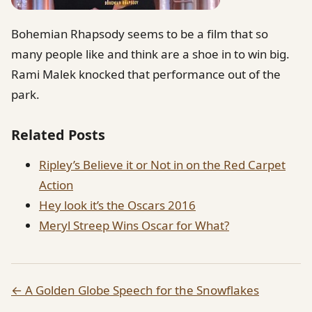
Bohemian Rhapsody seems to be a film that so
many people like and think are a shoe in to win big.
Rami Malek knocked that performance out of the
park.
Related Posts
Ripley’s Believe it or Not in on the Red Carpet
Action
Hey look it’s the Oscars 2016
Meryl Streep Wins Oscar for What?
← A Golden Globe Speech for the Snowflakes