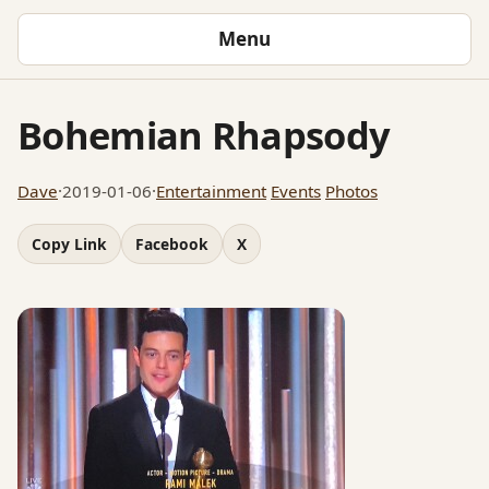
Menu
Bohemian Rhapsody
Dave
·
2019-01-06
·
Entertainment
Events
Photos
Copy Link
Facebook
X