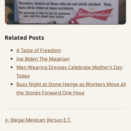
Related Posts
A Taste of Freedom
Joe Biden The Magician
Men Wearing Dresses Celebrate Mother’s Day
Today
Busy Night at Stone Henge as Workers Move all
the Stones Forward One Hour
← Illegal Mexican Versus E.T.