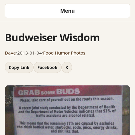
Menu
Budweiser Wisdom
Dave
·
2013-01-04
·
Food
Humor
Photos
Copy Link
Facebook
X